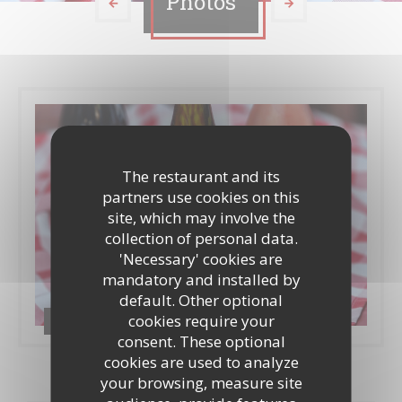
Photos
The restaurant and its
partners use cookies on this
site, which may involve the
collection of personal data.
'Necessary' cookies are
mandatory and installed by
default. Other optional
cookies require your
Food & Drinks
consent. These optional
cookies are used to analyze
your browsing, measure site