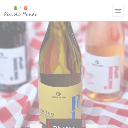
Personalizing your cookie choices