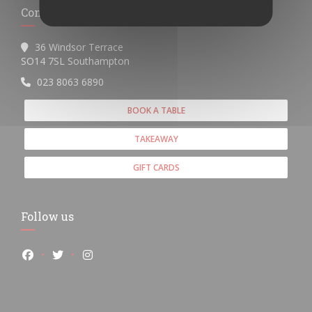
Contact us
36 Windsor Terrace
((opens in a new window))
SO14 7SL Southampton
023 8063 6890
BOOK A TABLE
TAKEAWAY
GIFT CARDS
Follow us
Facebook ((opens in a new window))
Twitter ((opens in a new window))
Instagram ((opens in a new window))