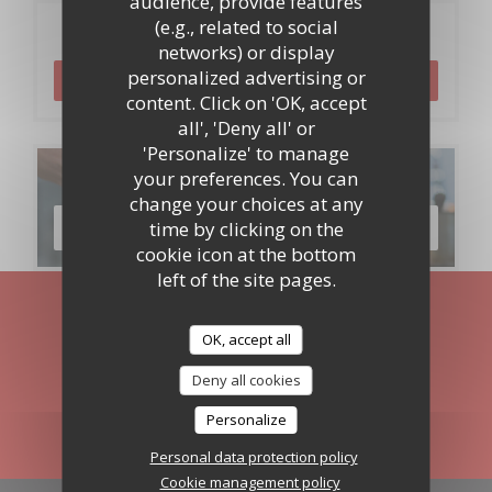
audience, provide features
(e.g., related to social
Booking
networks) or display
personalized advertising or
BOOK A TABLE
content. Click on 'OK, accept
all', 'Deny all' or
'Personalize' to manage
Menus
your preferences. You can
change your choices at any
time by clicking on the
DISCOVER OUR MENU
cookie icon at the bottom
left of the site pages.
Stay updated
*
OK, accept all
Subscribe to our newsletter to receive personalized
communications and marketing offers by email from us.
Deny all cookies
Personalize
SUBSCRIBE
Personal data protection policy
Cookie management policy