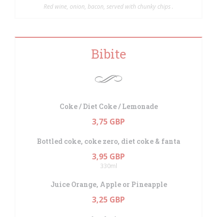
Red wine, onion, bacon, served with chunky chips .
Bibite
Coke / Diet Coke / Lemonade
3,75 GBP
Bottled coke, coke zero, diet coke & fanta
3,95 GBP
330ml
Juice Orange, Apple or Pineapple
3,25 GBP