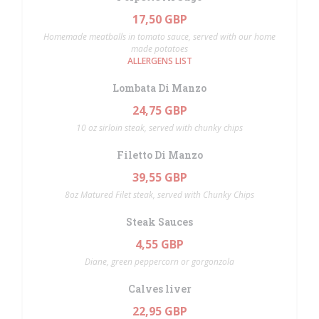
17,50 GBP
Homemade meatballs in tomato sauce, served with our home
made potatoes
ALLERGENS LIST
Lombata Di Manzo
24,75 GBP
10 oz sirloin steak, served with chunky chips
Filetto Di Manzo
39,55 GBP
8oz Matured Filet steak, served with Chunky Chips
Steak Sauces
4,55 GBP
Diane, green peppercorn or gorgonzola
Calves liver
22,95 GBP