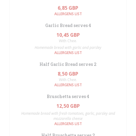
6,85 GBP
ALLERGENS LIST
Garlic Bread serves 4
10,45 GBP
With Chee.
Homemade bread with garlic and parsley
ALLERGENS LIST
Half Garlic Bread serves 2
8,50 GBP
With Chee.
ALLERGENS LIST
Bruschetta serves 4
12,50 GBP
Homemade bread with fresh tomatoes, garlic, parsley and
mozzarella cheese
ALLERGENS LIST
Half Bruschetta serves 2