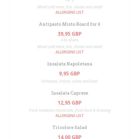
for 2
Mixed cold meat, fish, cheese and salad
ALLERGENS LIST
Antipasto Misto Board for 4
39,95 GBP
4 to share
Mixed cold meat, fish, cheese and salad
ALLERGENS LIST
Insalata Napoletana
9,95 GBP
Tomatoes, onions, olives and basil
Insalata Caprese
12,95 GBP
Fresh tomatoes mozzarella ,fresh basil & Dressing
ALLERGENS LIST
Tricolore Salad
14,00 GBP