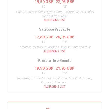
19,50 GBP
22,95 GBP
10"
12"
Tomatoes, mozzarella, oregano, ham, mushrooms, Artichokes,
Olives, & fresh Basil
ALLERGENS LIST
Salsicce Piccante
17,80 GBP
20,95 GBP
10"
12"
Tomatoes, mozzarella, oregano, spicy sausage and chilli
ALLERGENS LIST
Prosciutto e Rucola
19,90 GBP
21,95 GBP
10"
12"
Tomatoes, mozzarella, oregano Parma Ham, Rocket salad,
Parmesan Shavings .
ALLERGENS LIST