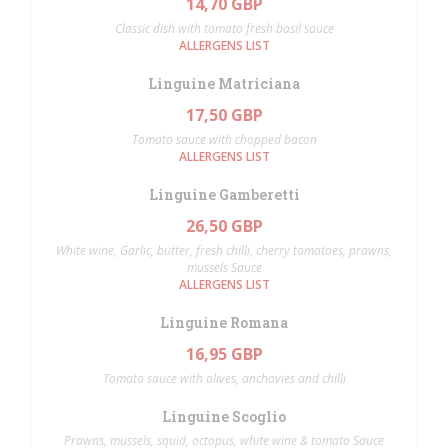
14,70 GBP
Classic dish with tomato fresh basil sauce
ALLERGENS LIST
Linguine Matriciana
17,50 GBP
Tomato sauce with chopped bacon
ALLERGENS LIST
Linguine Gamberetti
26,50 GBP
White wine, Garlic, butter, fresh chilli, cherry tomatoes, prawns,
mussels Sauce
ALLERGENS LIST
Linguine Romana
16,95 GBP
Tomato sauce with olives, anchovies and chilli
Linguine Scoglio
Prawns, mussels, squid, octopus, white wine & tomato Sauce