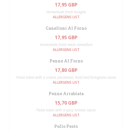
17,95 GBP
Homemade fresh lasagne
ALLERGENS LIST
Canelloni Al Forno
17,95 GBP
Homemade fresh meat cannelloni
ALLERGENS LIST
Penne Al Forno
17,80 GBP
Pasta tubes with a cream, parmesan, basil and bolognese sauce
ALLERGENS LIST
Penne Arrabiata
15,70 GBP
Pasta tubes with a spicy tomato sauce
ALLERGENS LIST
Pollo Pesto