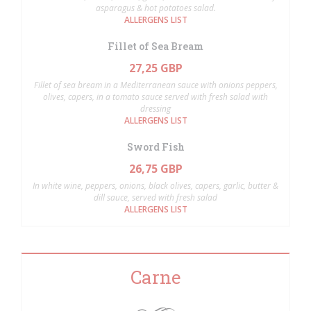
asparagus & hot potatoes salad.
ALLERGENS LIST
Fillet of Sea Bream
27,25 GBP
Fillet of sea bream in a Mediterranean sauce with onions peppers,
olives, capers, in a tomato sauce served with fresh salad with
dressing
ALLERGENS LIST
Sword Fish
26,75 GBP
In white wine, peppers, onions, black olives, capers, garlic, butter &
dill sauce, served with fresh salad
ALLERGENS LIST
Carne