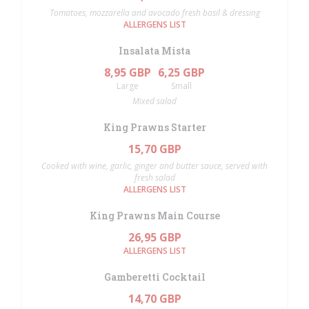
Tomatoes, mozzarella and avocado fresh basil & dressing
ALLERGENS LIST
Insalata Mista
8,95 GBP
6,25 GBP
Large
Small
Mixed salad
King Prawns Starter
15,70 GBP
Cooked with wine, garlic, ginger and butter sauce, served with
fresh salad
ALLERGENS LIST
King Prawns Main Course
26,95 GBP
ALLERGENS LIST
Gamberetti Cocktail
14,70 GBP