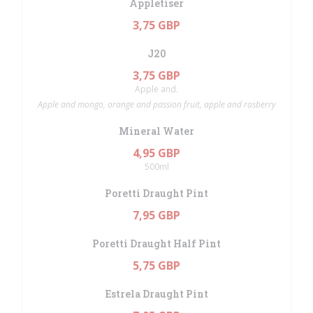
Appletiser
3,75 GBP
J20
3,75 GBP
Apple and.
Apple and mongo, orange and passion fruit, apple and rasberry
Mineral Water
4,95 GBP
500ml
Poretti Draught Pint
7,95 GBP
Poretti Draught Half Pint
5,75 GBP
Estrela Draught Pint