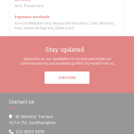
Wi-fi, Private Hire
Payment methods
Eurocard/Mastercard, Restaurant Vouchers, Cash, Maestro,
Visa, American Express, Debit Card
Stay updated
*
Subscribe to our newsletter to receive personalized
communications and marketing offers by email from us.
SUBSCRIBE
Contact us
36 Windsor Terrace
((opens in a new window))
SO14 7SL Southampton
023 8063 6890