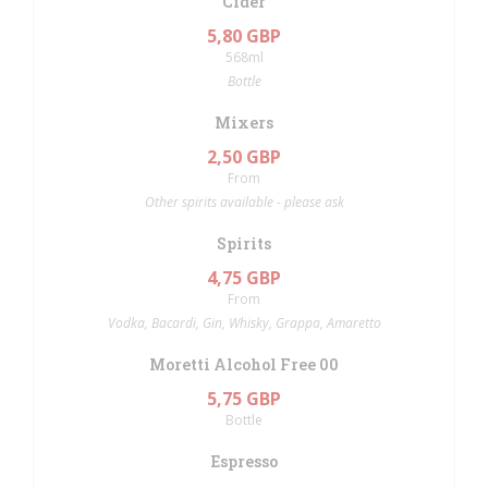
Cider
5,80 GBP
568ml
Bottle
Mixers
2,50 GBP
From
Other spirits available - please ask
Spirits
4,75 GBP
From
Vodka, Bacardi, Gin, Whisky, Grappa, Amaretto
Moretti Alcohol Free 00
5,75 GBP
Bottle
Espresso