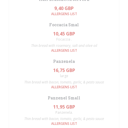
9,40 GBP
ALLERGENS LIST
Foccacia Smal
10,45 GBP
Focaccia .
Thin bread with rosemary, salt and olive oil
ALLERGENS LIST
Panzenela
16,75 GBP
large
Thin bread with bacon, tomato, garlic, & pesto sauce
ALLERGENS LIST
Panzenel Small
11,95 GBP
Panzenela.
Thin bread with bacon, tomato, garlic, & pesto sauce
ALLERGENS LIST