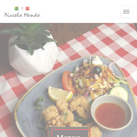
Personalizing your cookie choices