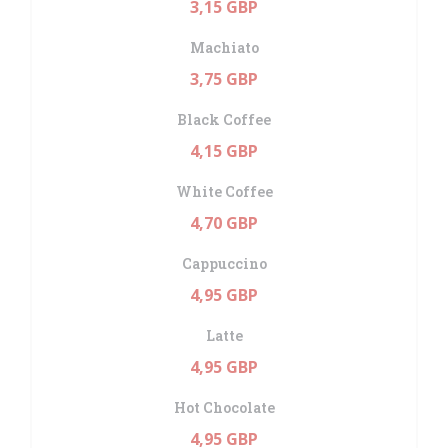
3,15 GBP
Machiato
3,75 GBP
Black Coffee
4,15 GBP
White Coffee
4,70 GBP
Cappuccino
4,95 GBP
Latte
4,95 GBP
Hot Chocolate
4,95 GBP