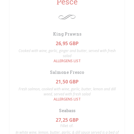
Pesce
King Prawns
26,95 GBP
Cooked with wine, garlic, ginger and butter, served with fresh
salad
ALLERGENS LIST
Salmone Fresco
21,50 GBP
Fresh salmon, cooked with wine, garlic, butter, lemon and dill
weed, served with fresh salad
ALLERGENS LIST
Seabass
27,25 GBP
Fillet of.
In white wine, lemon, butter, garlic, & dill sauce served is a bed of