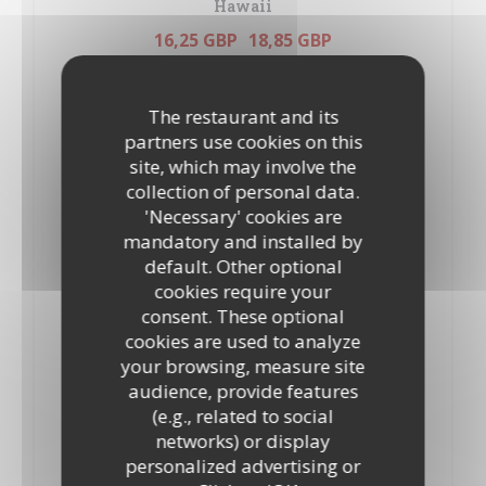
Hawaii
16,25 GBP
18,85 GBP
10”
12”
Tomatoes, mozzarella, oregano, ham and pineapple
ALLERGENS LIST
The restaurant and its
partners use cookies on this
Marinara
site, which may involve the
19,90 GBP
21,95 GBP
collection of personal data.
10”
12’’
'Necessary' cookies are
Tomatoes, mozzarella, oregano, tuna, prawns,Mussels and
mandatory and installed by
anchovies
ALLERGENS LIST
default. Other optional
cookies require your
Milano
consent. These optional
17,80 GBP
19,90 GBP
cookies are used to analyze
10"
12"
your browsing, measure site
Tomatoes, mozzarella, oregano and salami
audience, provide features
ALLERGENS LIST
(e.g., related to social
networks) or display
Margherita
personalized advertising or
14,70 GBP
17,35 GBP