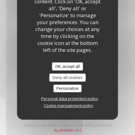
content. Click on 'OK, accept
10"
12"
all', 'Deny all' or
Tomatoes, mozzarella and oregano fresh Basil.
'Personalize' to manage
ALLERGENS LIST
your preferences. You can
Palermo
change your choices at any
18,35 GBP
19,50 GBP
time by clicking on the
10"
12"
cookie icon at the bottom
Tomatoes, mozzarella, oregano, onions and anchovies
left of the site pages.
ALLERGENS LIST
Piccante
OK, accept all
15,70 GBP
Deny all cookies
10"
Tomatoes, mozzarella, oregano and fresh chilli
Personalize
ALLERGENS LIST
Personal data protection policy
Piccante
Cookie management policy
19,90 GBP
12"
Tomatoes, mozzarella, oregano, fresh chilli & fresh Basil
ALLERGENS LIST