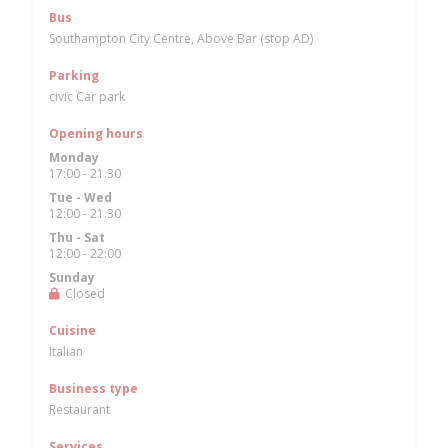
Bus
Southampton City Centre, Above Bar (stop AD)
Parking
civic Car park
Opening hours
Monday
17:00 - 21:30
Tue
-
Wed
12:00 - 21:30
Thu
-
Sat
12:00 - 22:00
Sunday
Closed
Cuisine
Italian
Business type
Restaurant
Services