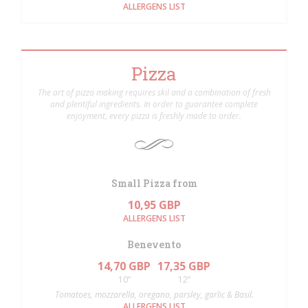
ALLERGENS LIST
Pizza
The art of pizza making requires skil and a combination of fresh
and plentiful ingredients. In order to guarantee complete
enjoyment, every pizza is freshly made to order.
Small Pizza from
10,95 GBP
ALLERGENS LIST
Benevento
14,70 GBP
17,35 GBP
10”
12’’
Tomatoes, mozzarella, oregano, parsley, garlic & Basil.
ALLERGENS LIST