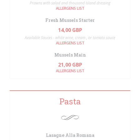
Prawns with salad and thousand Island dressing
ALLERGENS LIST
Fresh Mussels Starter
14,00 GBP
Available Sauces - white wine, cream , or tomato sauce
ALLERGENS LIST
Mussels Main
21,00 GBP
ALLERGENS LIST
Pasta
Lasagne Alla Romana