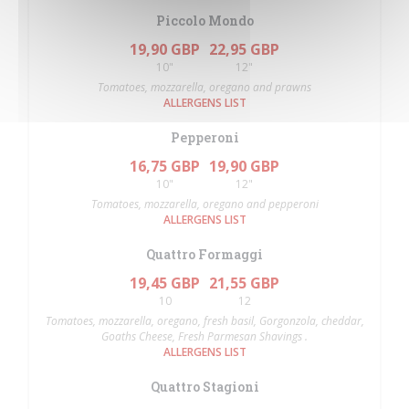
Piccolo Mondo
19,90 GBP
22,95 GBP
10"
12"
Tomatoes, mozzarella, oregano and prawns
ALLERGENS LIST
Pepperoni
16,75 GBP
19,90 GBP
10"
12"
Tomatoes, mozzarella, oregano and pepperoni
ALLERGENS LIST
Quattro Formaggi
19,45 GBP
21,55 GBP
10
12
Tomatoes, mozzarella, oregano, fresh basil, Gorgonzola, cheddar,
Goaths Cheese, Fresh Parmesan Shavings .
ALLERGENS LIST
Quattro Stagioni