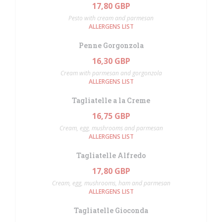
17,80 GBP
Pesto with cream and parmesan
ALLERGENS LIST
Penne Gorgonzola
16,30 GBP
Cream with parmesan and gorgonzola
ALLERGENS LIST
Tagliatelle a la Creme
16,75 GBP
Cream, egg, mushrooms and parmesan
ALLERGENS LIST
Tagliatelle Alfredo
17,80 GBP
Cream, egg, mushrooms, ham and parmesan
ALLERGENS LIST
Tagliatelle Gioconda