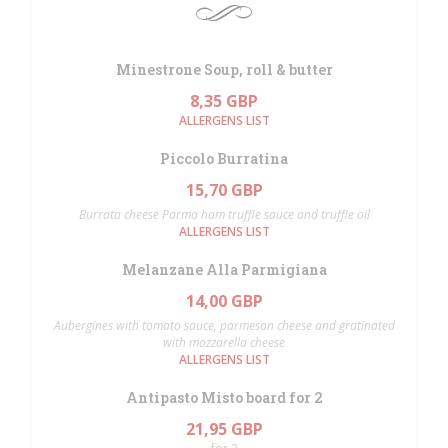
Minestrone Soup, roll & butter
8,35 GBP
ALLERGENS LIST
Piccolo Burratina
15,70 GBP
Burrata cheese Parma ham truffle sauce and truffle oil
ALLERGENS LIST
Melanzane Alla Parmigiana
14,00 GBP
Aubergines with tomato sauce, parmesan cheese and gratinated
with mozzarella cheese
ALLERGENS LIST
Antipasto Misto board for 2
21,95 GBP