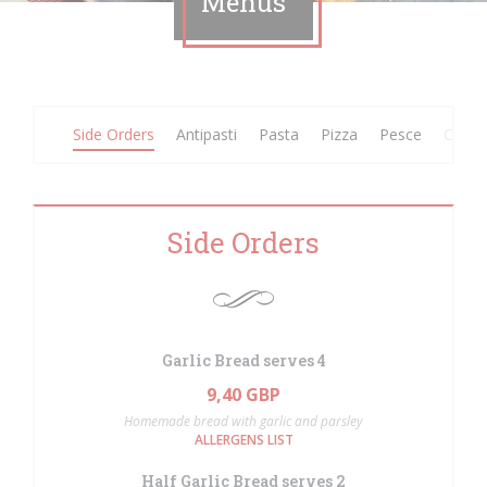
Menus
Side Orders
Antipasti
Pasta
Pizza
Pesce
Carne
Side Orders
Garlic Bread serves 4
9,40 GBP
Homemade bread with garlic and parsley
ALLERGENS LIST
Half Garlic Bread serves 2