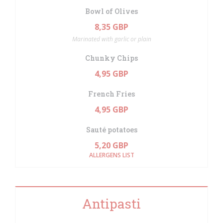
Bowl of Olives
8,35 GBP
Marinated with garlic or plain
Chunky Chips
4,95 GBP
French Fries
4,95 GBP
Sauté potatoes
5,20 GBP
ALLERGENS LIST
Antipasti