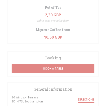
Pot of Tea
2,30 GBP
Other teas available from
Liqueur Coffee from
10,50 GBP
Booking
BOOK A TABLE
General information
36 Windsor Terrace
DIRECTIONS
((opens in a new window))
SO14 7SL Southampton