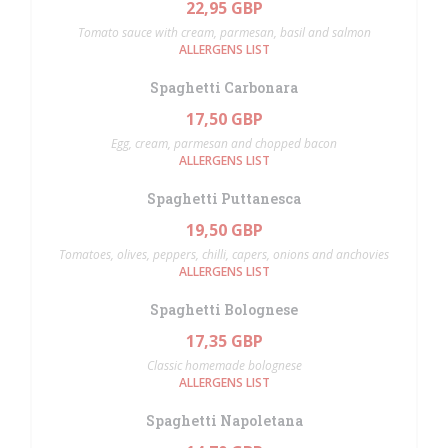
22,95 GBP
Tomato sauce with cream, parmesan, basil and salmon
ALLERGENS LIST
Spaghetti Carbonara
17,50 GBP
Egg, cream, parmesan and chopped bacon
ALLERGENS LIST
Spaghetti Puttanesca
19,50 GBP
Tomatoes, olives, peppers, chilli, capers, onions and anchovies
ALLERGENS LIST
Spaghetti Bolognese
17,35 GBP
Classic homemade bolognese
ALLERGENS LIST
Spaghetti Napoletana