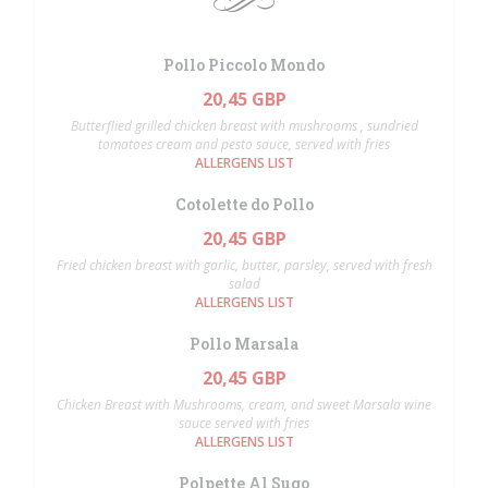
Pollo Piccolo Mondo
20,45 GBP
Butterflied grilled chicken breast with mushrooms , sundried
tomatoes cream and pesto sauce, served with fries
ALLERGENS LIST
Cotolette do Pollo
20,45 GBP
Fried chicken breast with garlic, butter, parsley, served with fresh
salad
ALLERGENS LIST
Pollo Marsala
20,45 GBP
Chicken Breast with Mushrooms, cream, and sweet Marsala wine
sauce served with fries
ALLERGENS LIST
Polpette Al Sugo