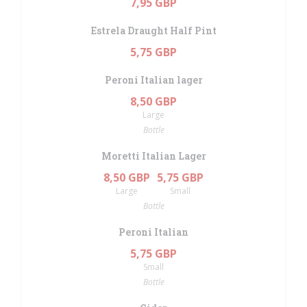
7,95 GBP
Estrela Draught Half Pint
5,75 GBP
Peroni Italian lager
8,50 GBP
Large
Bottle
Moretti Italian Lager
8,50 GBP
5,75 GBP
Large
Small
Bottle
Peroni Italian
5,75 GBP
Small
Bottle