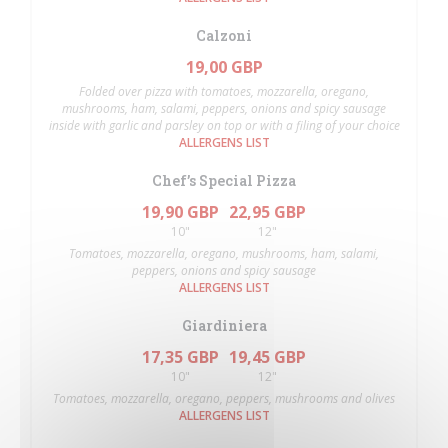
Calzoni
19,00 GBP
Folded over pizza with tomatoes, mozzarella, oregano,
mushrooms, ham, salami, peppers, onions and spicy sausage
inside with garlic and parsley on top or with a filing of your choice
ALLERGENS LIST
Chef’s Special Pizza
19,90 GBP
22,95 GBP
10"
12"
Tomatoes, mozzarella, oregano, mushrooms, ham, salami,
peppers, onions and spicy sausage
ALLERGENS LIST
Giardiniera
17,35 GBP
19,45 GBP
10"
12"
Tomatoes, mozzarella, oregano, peppers, mushrooms and olives
ALLERGENS LIST