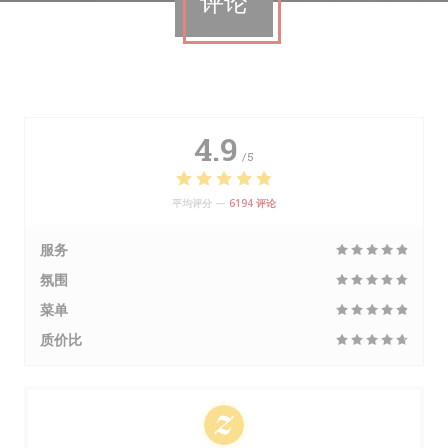
评论
4.9
/5
平均评分 —
6194 评论
服务
氛围
菜单
质价比