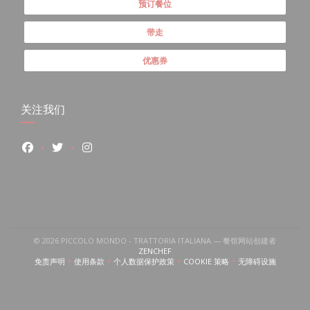
预订餐位
带走
优惠券
关注我们
Facebook ((在新窗口中打开))
Twitter ((在新窗口中打开))
Instagram ((在新窗口中打开))
开))
口中打开))
 ((在新窗口中打开))
© 2026 PICCOLO MONDO - TRATTORIA ITALIANA — 餐馆网站创建者
((在新窗口中打开))
ZENCHEF
免责声明
使用条款
个人数据保护政策
COOKIE 策略
无障碍设施
((在新窗口中打开))
((在新窗口中打开))
((在新窗口中打开))
((在新窗口中打开))
((在新窗口中打开