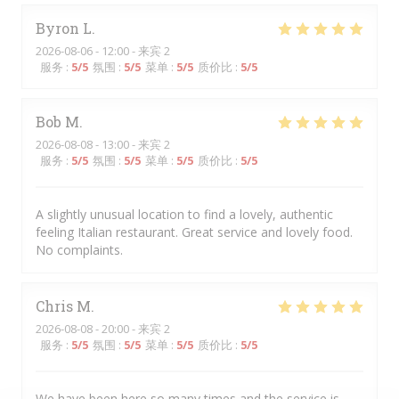
Byron
L
2026-08-06
- 12:00 - 来宾 2
服务
:
5
/5
氛围
:
5
/5
菜单
:
5
/5
质价比
:
5
/5
Bob
M
2026-08-08
- 13:00 - 来宾 2
服务
:
5
/5
氛围
:
5
/5
菜单
:
5
/5
质价比
:
5
/5
A slightly unusual location to find a lovely, authentic
feeling Italian restaurant. Great service and lovely food.
No complaints.
Chris
M
2026-08-08
- 20:00 - 来宾 2
服务
:
5
/5
氛围
:
5
/5
菜单
:
5
/5
质价比
:
5
/5
We have been here so many times and the service is