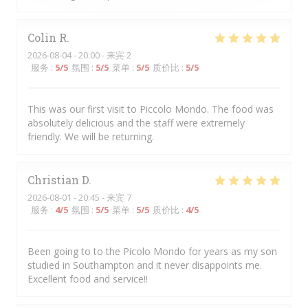
Colin
R
2026-08-04
- 20:00 - 来宾 2
服务
:
5
/5
氛围
:
5
/5
菜单
:
5
/5
质价比
:
5
/5
This was our first visit to Piccolo Mondo. The food was
absolutely delicious and the staff were extremely
friendly. We will be returning.
Christian
D
2026-08-01
- 20:45 - 来宾 7
服务
:
4
/5
氛围
:
5
/5
菜单
:
5
/5
质价比
:
4
/5
Been going to to the Picolo Mondo for years as my son
studied in Southampton and it never disappoints me.
Excellent food and service!!