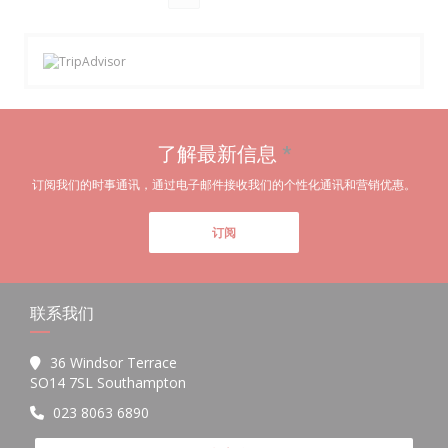
了解最新信息
*
订阅我们的时事通讯，通过电子邮件接收我们的个性化通讯和营销优惠。
订阅
联系我们
36 Windsor Terrace
((在新窗口中打开))
SO14 7SL Southampton
023 8063 6890