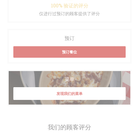
100% 验证的评分
仅进行过预订的顾客提供了评分
预订
预订餐位
菜单
发现我们的菜单
我们的顾客评分