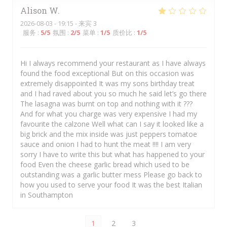
Alison
W
2026-08-03
- 19:15 - 来宾 3
服务
:
5
/5
氛围
:
2
/5
菜单
:
1
/5
质价比
:
1
/5
Hi I always recommend your restaurant as I have always
found the food exceptional But on this occasion was
extremely disappointed It was my sons birthday treat
and I had raved about you so much he said let’s go there
The lasagna was burnt on top and nothing with it ???
And for what you charge was very expensive I had my
favourite the calzone Well what can I say it looked like a
big brick and the mix inside was just peppers tomatoe
sauce and onion I had to hunt the meat !!!! I am very
sorry I have to write this but what has happened to your
food Even the cheese garlic bread which used to be
outstanding was a garlic butter mess Please go back to
how you used to serve your food It was the best Italian
in Southampton
1
2
3