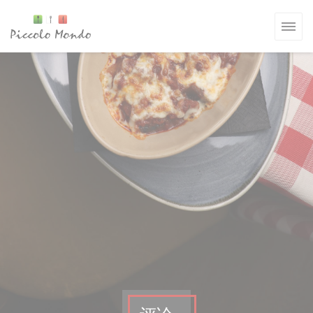
Cookie管理面板