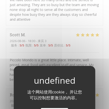
just amazing. They are so busy but the team are moving
none stop all night to serve all the customers and
despite how busy they are they always stay so cheerful
and attentive
Scott
M
2026-08-06
- 18:30 - 来宾 3
服务
:
5
/5
氛围
:
5
/5
菜单
:
5
/5
质价比
:
5
/5
Piccolo Mondo is a great little place. Intimate, well
priced, great food with excellent staff and service. My
friends and I go there several times a year, have never
had any issues and always left with a smile and full
bellies.
这个网站使用cookie， 并让您
Robert
R
可以控制想要激活的内容。
2026-08-07
- 19:30 - 来宾 2
服务
:
5
/5
氛围
:
5
/5
菜单
:
5
/5
质价比
:
5
/5