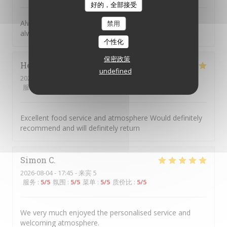
好的，全部接受
Always great to return to Picolo Mondo, the food is
禁用
always excellent, and such great friendly staff.
个性化
保密政策
Helen
H
undefined
2026-08-04
- 18:00 - 来宾 2
服务
:
5
/5
氛围
:
5
/5
菜单
:
5
/5
质价比
:
5
/5
Excellent food service and atmosphere Would definitely
recommend and will definitely return
Simon
C
2026-08-04
- 17:45 - 来宾 5
服务
:
5
/5
氛围
:
5
/5
菜单
:
5
/5
质价比
:
5
/5
We very much enjoyed the personalised service and
welcoming atmosphere.