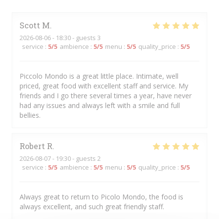
Scott
M
2026-08-06
- 18:30 - guests 3
service
:
5
/5
ambience
:
5
/5
menu
:
5
/5
quality_price
:
5
/5
Piccolo Mondo is a great little place. Intimate, well
priced, great food with excellent staff and service. My
friends and I go there several times a year, have never
had any issues and always left with a smile and full
bellies.
Robert
R
2026-08-07
- 19:30 - guests 2
service
:
5
/5
ambience
:
5
/5
menu
:
5
/5
quality_price
:
5
/5
Always great to return to Picolo Mondo, the food is
always excellent, and such great friendly staff.