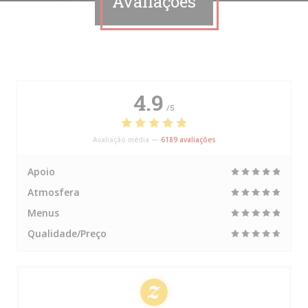
Avaliações
4.9
/5
Avaliação média —
6189 avaliações
Apoio
Atmosfera
Menus
Qualidade/Preço