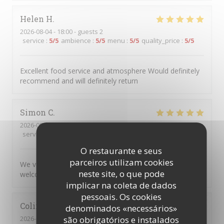
Helen
H
2026-08-04
- 18:00 - guests 2
service
:
5
/5
ambience
:
5
/5
menu
:
5
/5
quality_price
:
5
/5
Excellent food service and atmosphere Would definitely
recommend and will definitely return
Simon
C
2026-08-04
- 17:45 - guests 5
service
:
5
/5
ambience
:
5
/5
menu
:
5
/5
quality_price
:
5
/5
O restaurante e seus
parceiros utilizam cookies
We very much enjoyed the personalised service and
neste site, o que pode
welcoming atmosphere.
implicar na coleta de dados
pessoais. Os cookies
Colin
R
denominados «necessários»
2026-08-04
- 20:00 - guests 2
são obrigatórios e instalados