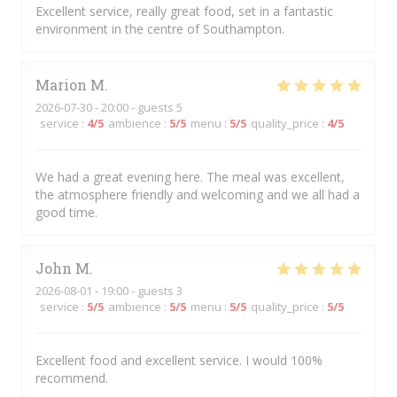
Excellent service, really great food, set in a fantastic
environment in the centre of Southampton.
Marion
M
2026-07-30
- 20:00 - guests 5
service
:
4
/5
ambience
:
5
/5
menu
:
5
/5
quality_price
:
4
/5
We had a great evening here. The meal was excellent,
the atmosphere friendly and welcoming and we all had a
good time.
John
M
2026-08-01
- 19:00 - guests 3
service
:
5
/5
ambience
:
5
/5
menu
:
5
/5
quality_price
:
5
/5
Excellent food and excellent service. I would 100%
recommend.