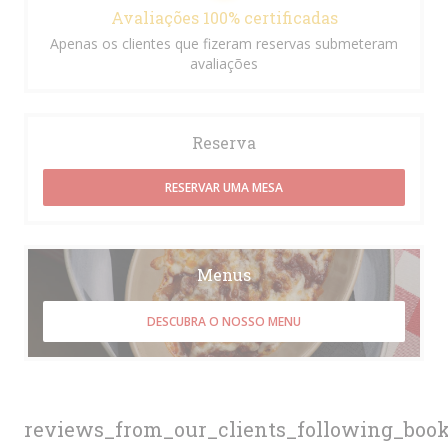
Avaliações 100% certificadas
Apenas os clientes que fizeram reservas submeteram
avaliações
Reserva
RESERVAR UMA MESA
Menus
DESCUBRA O NOSSO MENU
reviews_from_our_clients_following_boo