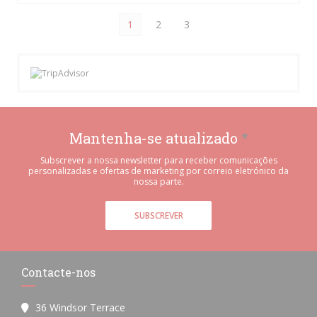
1
2
3
Mantenha-se atualizado
*
Subscrever a nossa newsletter para receber comunicações
personalizadas e ofertas de marketing por correio eletrónico da
nossa parte.
SUBSCREVER
Contacte-nos
36 Windsor Terrace