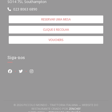
((abre numa nova janela))
SO14 7SL Southampton
023 8063 6890
RESERVAR UMA MESA
CLIQUE E RECOLHA
VOUCHERS
Siga-nos
Facebook ((abre numa nova janela))
Twitter ((abre numa nova janela))
Instagram ((abre numa nova janela))
© 2026 PICCOLO MONDO - TRATTORIA ITALIANA — WEBSITE DO
((ABRE NUMA NOVA JANE
RESTAURANTE CRIADO POR
ZENCHEF