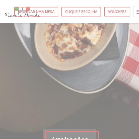
Painel de Gerenciamento de Cookies
RESERVAR UMA MESA
CLIQUE E RECOLHA
VOUCHERS