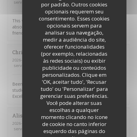
service
:
5
/5
ambience
:
5
/5
menu
:
5
/5
quality_price
:
5
/5
por padrão. Outros cookies
opcionais requerem seu
consentimento. Esses cookies
This was our first visit to Piccolo Mondo. The food was
opcionais servem para
absolutely delicious and the staff were extremely
analisar sua navegação,
friendly. We will be returning.
medir a audiência do site,
oferecer funcionalidades
Christian
D
(por exemplo, relacionadas
2026-08-01
- 20:45 - guests 7
às redes sociais) ou exibir
service
:
4
/5
ambience
:
5
/5
menu
:
5
/5
quality_price
:
4
/5
publicidade ou conteúdos
personalizados. Clique em
'OK, aceitar tudo', 'Recusar
Been going to to the Picolo Mondo for years as my son
tudo' ou 'Personalizar' para
studied in Southampton and it never disappoints me.
gerenciar suas preferências.
Excellent food and service!!
Você pode alterar suas
escolhas a qualquer
Alison
W
momento clicando no ícone
2026-08-03
- 19:15 - guests 3
de cookie no canto inferior
service
:
5
/5
ambience
:
2
/5
menu
:
1
/5
quality_price
:
1
/5
esquerdo das páginas do