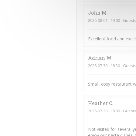
John
M
2026-08-01
- 19:00 - Guests
Excellent food and exce
Adrian
W
2026-07-30
- 18:30 - Guests
Small, cosy restaurant w
Heather
C
2026-07-29
- 18:00 - Guests
Not visited for several 
enjoy our pasta dishes, 