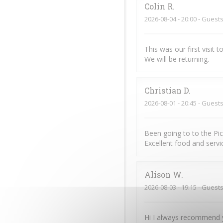
Colin
R
2026-08-04
- 20:00 - Guests
This was our first visit
We will be returning.
Christian
D
2026-08-01
- 20:45 - Guests
Been going to to the Pi
Excellent food and servic
Alison
W
2026-08-03
- 19:15 - Guests
Hi I always recommend y