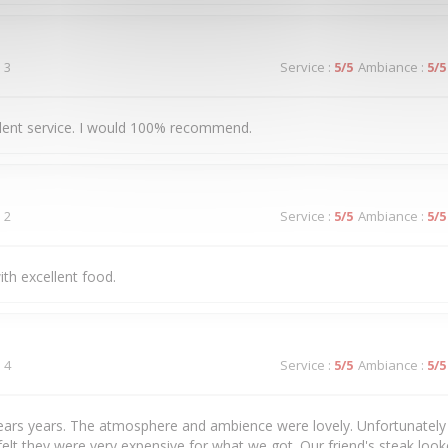
 3
Service
:
5
/5
Ambiance
:
5
/5
llent service. I would 100% recommend.
 2
Service
:
5
/5
Ambiance
:
5
/5
ith excellent food.
 4
Service
:
5
/5
Ambiance
:
5
/5
years years. The atmosphere and ambience were lovely. Unfortunately 
felt they were very expensive for what we got. Our friend's steak loo