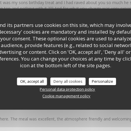
t was my sons birthday treat and I had raved about you so much he sa
n top and nothing with it ??? And for what you charge was very expe
ll what can I say it looked like a big brick and the mix inside was ju
 hunt the meat !!!! I am very sorry I have to write this but what has 
d its partners use cookies on this site, which may involve
rlic bread which used to be outstanding was a garlic butter mess Pl
Necessary' cookies are mandatory and installed by defaul
food It was the best Italian in Southampton
 your consent. These optional cookies are used to analyz
audience, provide features (e.g., related to social networ
ertising or content. Click on 'OK, accept all', 'Deny all' or
 4
Service
:
5
/5
Ambiance
:
5
/5
rences. You can change your choices at any time by clic
icon at the bottom left of the site pages.
y great food, set in a fantastic environment in the centre of Southampt
OK, accept all
Deny all cookies
Personalize
Personal data protection policy
Cookie management policy
 5
Service
:
4
/5
Ambiance
:
5
/5
here. The meal was excellent, the atmosphere friendly and welcoming