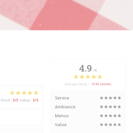
4.9
/5
Average rating —
6186 reviews
Service
Food
:
5
/5
Value
:
5
/5
Ambiance
Menus
Value