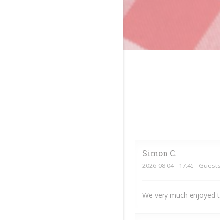
Simon
C
2026-08-04
- 17:45 - Guests
We very much enjoyed t