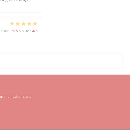
Food
:
5
/5
Value
:
4
/5
 communications and