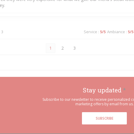
ey.
 3
Service
:
5
/5
Ambiance
:
5
/5
1
2
3
Stay updated
*
Subscribe to our newsletter to receive personalized
marketing offers by email from us.
SUBSCRIBE