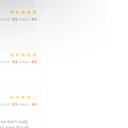
Food
:
5
/5
Value
:
5
/5
Food
:
5
/5
Value
:
5
/5
Food
:
3
/5
Value
:
3
/5
we didn't really
ked great though