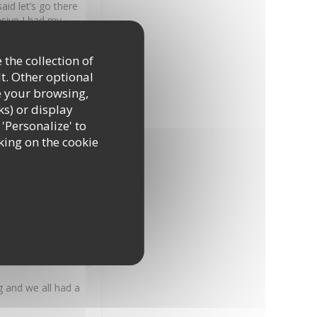
id let’s go there
nsive I had my
st peppers tomatoe
happened to your
 the collection of
ease go back to how
t. Other optional
e your browsing,
ks) or display
 'Personalize' to
Food
:
5
/5
Value
:
5
/5
king on the cookie
on.
Food
:
5
/5
Value
:
4
/5
 and we all had a