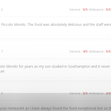
 2
Service
:
5
/5
Ambiance
:
5
/5
 to Piccolo Mondo. The food was absolutely delicious and the staff were
 7
Service
:
4
/5
Ambiance
:
5
/5
colo Mondo for years as my son studied in Southampton and it never
e!!
 3
Service
:
5
/5
Ambiance
:
2
/5
our restaurant as I have always found the food exceptional But on t