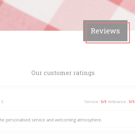
Reviews
Our customer ratings
 5
Service
:
5
/5
Ambiance
:
5
/5
he personalised service and welcoming atmosphere.