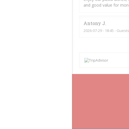
and good value for mon
Antony
J
2026-07-29
- 18:45 - Guests