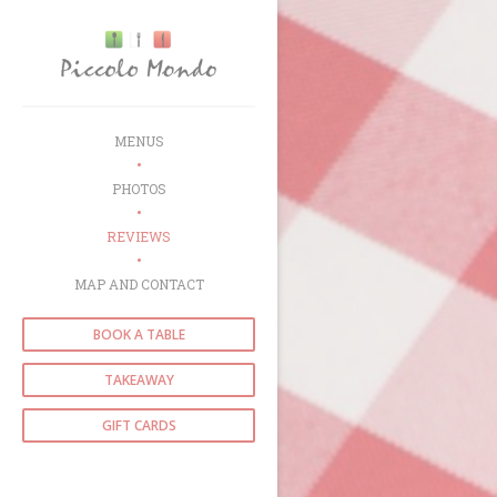
Personalizing your cookie choices
MENUS
PHOTOS
REVIEWS
MAP AND CONTACT
BOOK A TABLE
TAKEAWAY
GIFT CARDS