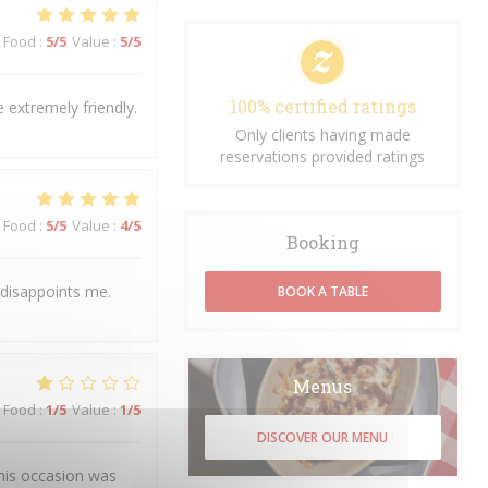
Food
:
5
/5
Value
:
5
/5
100% certified ratings
 extremely friendly.
Only clients having made
reservations provided ratings
Food
:
5
/5
Value
:
4
/5
Booking
 disappoints me.
BOOK A TABLE
Menus
Food
:
1
/5
Value
:
1
/5
DISCOVER OUR MENU
his occasion was