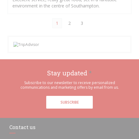
environment in the centre of Southampton.
1
2
3
Stay updated
*
Subscribe to our newsletter to receive personalized
communications and marketing offers by email from us.
SUBSCRIBE
Contact us