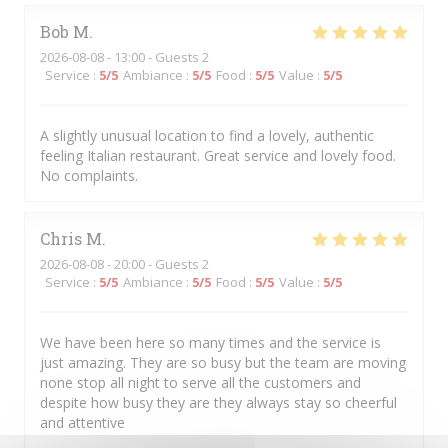
Bob
M
2026-08-08
- 13:00 - Guests 2
Service
:
5
/5
Ambiance
:
5
/5
Food
:
5
/5
Value
:
5
/5
A slightly unusual location to find a lovely, authentic
feeling Italian restaurant. Great service and lovely food.
No complaints.
Chris
M
2026-08-08
- 20:00 - Guests 2
Service
:
5
/5
Ambiance
:
5
/5
Food
:
5
/5
Value
:
5
/5
We have been here so many times and the service is
just amazing. They are so busy but the team are moving
none stop all night to serve all the customers and
despite how busy they are they always stay so cheerful
and attentive