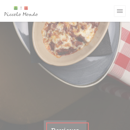
Personalizing your cookie choices