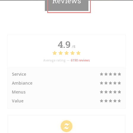
Reviews
4.9
/5
Average rating —
6190 reviews
Service
Ambiance
Menus
Value