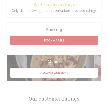
100% certified ratings
Only clients having made reservations provided ratings
Booking
BOOK A TABLE
Menus
DISCOVER OUR MENU
Our customer ratings