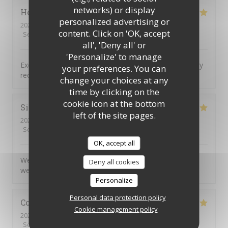
networks) or display
Helen
H
personalized advertising or
2026-08-04
- 18:00 - Guests 2
content. Click on 'OK, accept
Service
:
5
/5
Ambiance
:
5
/5
Food
:
5
/5
Value
:
5
/5
all', 'Deny all' or
'Personalize' to manage
Excellent food service and atmosphere Would definitely
your preferences. You can
recommend and will definitely return
change your choices at any
time by clicking on the
cookie icon at the bottom
Simon
C
left of the site pages.
2026-08-04
- 17:45 - Guests 5
Service
:
5
/5
Ambiance
:
5
/5
Food
:
5
/5
Value
:
5
/5
OK, accept all
We very much enjoyed the personalised service and
Deny all cookies
welcoming atmosphere.
Personalize
Personal data protection policy
Colin
R
Cookie management policy
2026-08-04
- 20:00 - Guests 2
Service
:
5
/5
Ambiance
:
5
/5
Food
:
5
/5
Value
:
5
/5