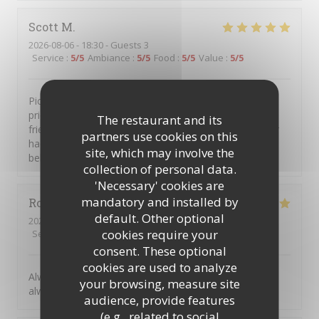
Scott
M
2026-08-06
- 18:30 - Guests 3
Service
:
5
/5
Ambiance
:
5
/5
Food
:
5
/5
Value
:
5
/5
Piccolo Mondo is a great little place. Intimate, well
priced, great food with excellent staff and service. My
The restaurant and its
friends and I go there several times a year, have never
partners use cookies on this
had any issues and always left with a smile and full
site, which may involve the
bellies.
collection of personal data.
'Necessary' cookies are
mandatory and installed by
Robert
R
default. Other optional
2026-08-07
- 19:30 - Guests 2
cookies require your
Service
:
5
/5
Ambiance
:
5
/5
Food
:
5
/5
Value
:
5
/5
consent. These optional
cookies are used to analyze
Always great to return to Picolo Mondo, the food is
your browsing, measure site
always excellent, and such great friendly staff.
audience, provide features
(e.g., related to social