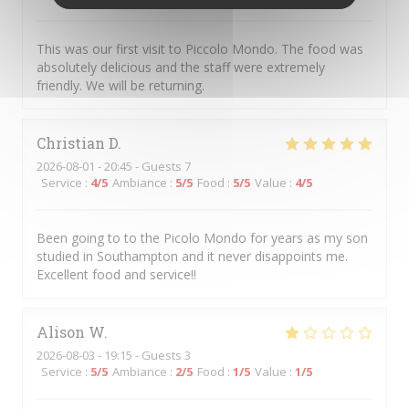
This was our first visit to Piccolo Mondo. The food was
absolutely delicious and the staff were extremely
friendly. We will be returning.
Christian
D
2026-08-01
- 20:45 - Guests 7
Service
:
4
/5
Ambiance
:
5
/5
Food
:
5
/5
Value
:
4
/5
Been going to to the Picolo Mondo for years as my son
studied in Southampton and it never disappoints me.
Excellent food and service!!
Alison
W
2026-08-03
- 19:15 - Guests 3
Service
:
5
/5
Ambiance
:
2
/5
Food
:
1
/5
Value
:
1
/5