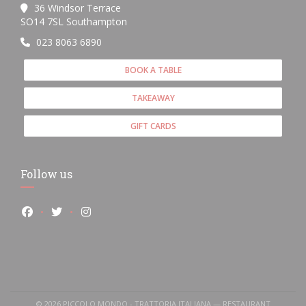
36 Windsor Terrace
((opens in a new window))
SO14 7SL Southampton
023 8063 6890
BOOK A TABLE
TAKEAWAY
GIFT CARDS
Follow us
Facebook ((opens in a new window))
Twitter ((opens in a new window))
Instagram ((opens in a new window))
© 2026 PICCOLO MONDO - TRATTORIA ITALIANA — RESTAURANT