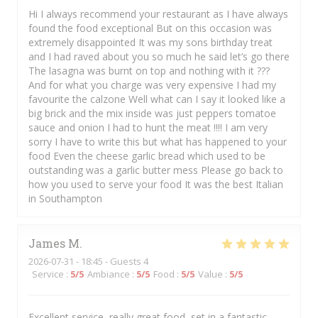
Hi I always recommend your restaurant as I have always
found the food exceptional But on this occasion was
extremely disappointed It was my sons birthday treat
and I had raved about you so much he said let’s go there
The lasagna was burnt on top and nothing with it ???
And for what you charge was very expensive I had my
favourite the calzone Well what can I say it looked like a
big brick and the mix inside was just peppers tomatoe
sauce and onion I had to hunt the meat !!!! I am very
sorry I have to write this but what has happened to your
food Even the cheese garlic bread which used to be
outstanding was a garlic butter mess Please go back to
how you used to serve your food It was the best Italian
in Southampton
James
M
2026-07-31
- 18:45 - Guests 4
Service
:
5
/5
Ambiance
:
5
/5
Food
:
5
/5
Value
:
5
/5
Excellent service, really great food, set in a fantastic