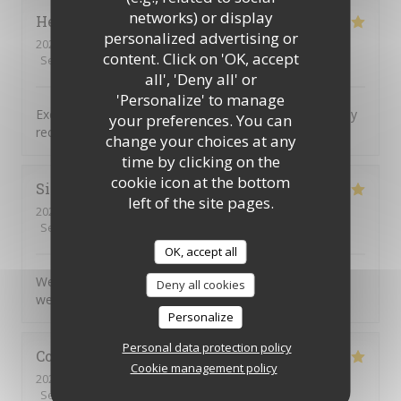
networks) or display
Helen
H
personalized advertising or
2026-08-04
- 18:00 - Guests 2
content. Click on 'OK, accept
Service
:
5
/5
Ambiance
:
5
/5
Food
:
5
/5
Value
:
5
/5
all', 'Deny all' or
'Personalize' to manage
Excellent food service and atmosphere Would definitely
your preferences. You can
recommend and will definitely return
change your choices at any
time by clicking on the
cookie icon at the bottom
Simon
C
left of the site pages.
2026-08-04
- 17:45 - Guests 5
Service
:
5
/5
Ambiance
:
5
/5
Food
:
5
/5
Value
:
5
/5
OK, accept all
We very much enjoyed the personalised service and
Deny all cookies
welcoming atmosphere.
Personalize
Personal data protection policy
Colin
R
Cookie management policy
2026-08-04
- 20:00 - Guests 2
Service
:
5
/5
Ambiance
:
5
/5
Food
:
5
/5
Value
:
5
/5