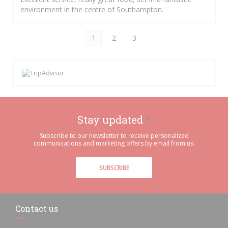
environment in the centre of Southampton.
1
2
3
Stay updated
*
Subscribe to our newsletter to receive personalized
communications and marketing offers by email from us.
SUBSCRIBE
Contact us