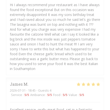
Hi I always recommend your restaurant as I have always
found the food exceptional But on this occasion was
extremely disappointed It was my sons birthday treat
and I had raved about you so much he said let’s go there
The lasagna was burnt on top and nothing with it ???
And for what you charge was very expensive I had my
favourite the calzone Well what can I say it looked like a
big brick and the mix inside was just peppers tomatoe
sauce and onion I had to hunt the meat !!!! I am very
sorry I have to write this but what has happened to your
food Even the cheese garlic bread which used to be
outstanding was a garlic butter mess Please go back to
how you used to serve your food It was the best Italian
in Southampton
James
M
2026-07-31
- 18:45 - Guests 4
Service
:
5
/5
Ambiance
:
5
/5
Food
:
5
/5
Value
:
5
/5
Excellent service, really great food, set in a fantastic