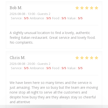
Bob
M
2026-08-08
- 13:00 - Guests 2
Service
:
5
/5
Ambiance
:
5
/5
Food
:
5
/5
Value
:
5
/5
A slightly unusual location to find a lovely, authentic
feeling Italian restaurant. Great service and lovely food.
No complaints.
Chris
M
2026-08-08
- 20:00 - Guests 2
Service
:
5
/5
Ambiance
:
5
/5
Food
:
5
/5
Value
:
5
/5
We have been here so many times and the service is
just amazing. They are so busy but the team are moving
none stop all night to serve all the customers and
despite how busy they are they always stay so cheerful
and attentive