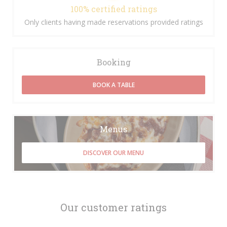
100% certified ratings
Only clients having made reservations provided ratings
Booking
BOOK A TABLE
Menus
DISCOVER OUR MENU
Our customer ratings