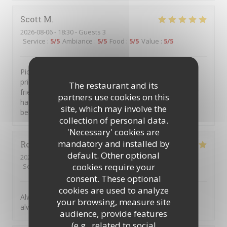
Scott
M
2026-08-06
- 18:30 - Guests 3
Service
:
5
/5
Ambiance
:
5
/5
Food
:
5
/5
Value
:
5
/5
Piccolo Mondo is a great little place. Intimate, well
priced, great food with excellent staff and service. My
The restaurant and its
friends and I go there several times a year, have never
partners use cookies on this
had any issues and always left with a smile and full
site, which may involve the
bellies.
collection of personal data.
'Necessary' cookies are
mandatory and installed by
Robert
R
default. Other optional
2026-08-07
- 19:30 - Guests 2
cookies require your
Service
:
5
/5
Ambiance
:
5
/5
Food
:
5
/5
Value
:
5
/5
consent. These optional
cookies are used to analyze
Always great to return to Picolo Mondo, the food is
your browsing, measure site
always excellent, and such great friendly staff.
audience, provide features
(e.g., related to social