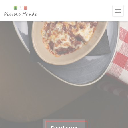
Personalizing your cookie choices