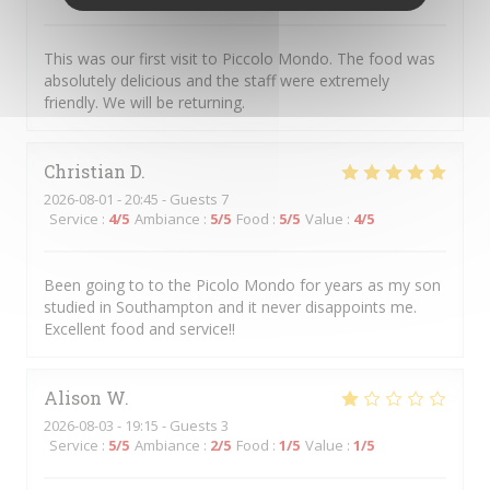
This was our first visit to Piccolo Mondo. The food was
absolutely delicious and the staff were extremely
friendly. We will be returning.
Christian
D
2026-08-01
- 20:45 - Guests 7
Service
:
4
/5
Ambiance
:
5
/5
Food
:
5
/5
Value
:
4
/5
Been going to to the Picolo Mondo for years as my son
studied in Southampton and it never disappoints me.
Excellent food and service!!
Alison
W
2026-08-03
- 19:15 - Guests 3
Service
:
5
/5
Ambiance
:
2
/5
Food
:
1
/5
Value
:
1
/5