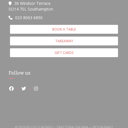
36 Windsor Terrace
((opens in a new window))
SO14 7SL Southampton
023 8063 6890
BOOK A TABLE
TAKEAWAY
GIFT CARDS
Follow us
Facebook ((opens in a new window))
Twitter ((opens in a new window))
Instagram ((opens in a new window))
© 2026 PICCOLO MONDO - TRATTORIA ITALIANA — RESTAURANT