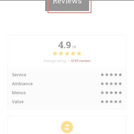
Reviews
4.9
/5
Average rating —
6189 reviews
Service
Ambiance
Menus
Value