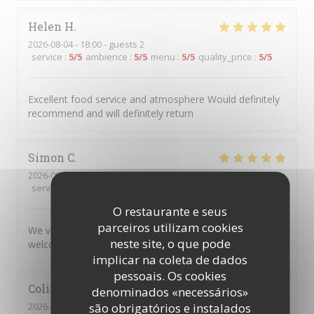
Helen
H
2026-08-04
- 18:00 - guests 2
service
:
5
/5
ambience
:
5
/5
menu
:
5
/5
quality_price
:
5
/5
Excellent food service and atmosphere Would definitely
recommend and will definitely return
Simon
C
2026-08-04
- 17:45 - guests 5
service
:
5
/5
ambience
:
5
/5
menu
:
5
/5
quality_price
:
5
/5
O restaurante e seus
parceiros utilizam cookies
We very much enjoyed the personalised service and
neste site, o que pode
welcoming atmosphere.
implicar na coleta de dados
pessoais. Os cookies
Colin
R
denominados «necessários»
2026-08-04
- 20:00 - guests 2
são obrigatórios e instalados