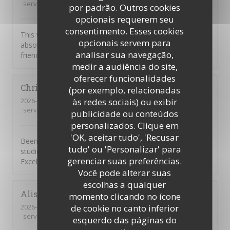
service
:
5
/5
ambience
:
5
/5
menu
:
5
/5
quality_price
:
5
/5
por padrão. Outros cookies
opcionais requerem seu
consentimento. Esses cookies
This was our first visit to Piccolo Mondo. The food was
opcionais servem para
absolutely delicious and the staff were extremely
analisar sua navegação,
friendly. We will be returning.
medir a audiência do site,
oferecer funcionalidades
Christian
D
(por exemplo, relacionadas
2026-08-01
- 20:45 - guests 7
às redes sociais) ou exibir
service
:
4
/5
ambience
:
5
/5
menu
:
5
/5
quality_price
:
4
/5
publicidade ou conteúdos
personalizados. Clique em
'OK, aceitar tudo', 'Recusar
Been going to to the Picolo Mondo for years as my son
tudo' ou 'Personalizar' para
studied in Southampton and it never disappoints me.
gerenciar suas preferências.
Excellent food and service!!
Você pode alterar suas
escolhas a qualquer
Alison
W
momento clicando no ícone
2026-08-03
- 19:15 - guests 3
de cookie no canto inferior
service
:
5
/5
ambience
:
2
/5
menu
:
1
/5
quality_price
:
1
/5
esquerdo das páginas do