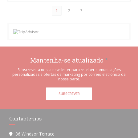
1
2
3
Mantenha-se atualizado
*
Subscrever a nossa newsletter para receber comunicações
personalizadas e ofertas de marketing por correio eletrónico da
nossa parte.
SUBSCREVER
Contacte-nos
36 Windsor Terrace