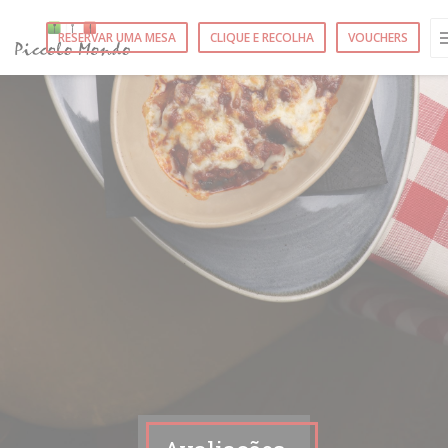
Painel de Gerenciamento de Cookies
RESERVAR UMA MESA
CLIQUE E RECOLHA
VOUCHERS