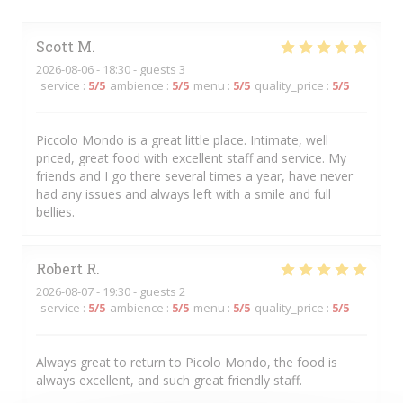
Scott
M
2026-08-06
- 18:30 - guests 3
service
:
5
/5
ambience
:
5
/5
menu
:
5
/5
quality_price
:
5
/5
Piccolo Mondo is a great little place. Intimate, well
priced, great food with excellent staff and service. My
friends and I go there several times a year, have never
had any issues and always left with a smile and full
bellies.
Robert
R
2026-08-07
- 19:30 - guests 2
service
:
5
/5
ambience
:
5
/5
menu
:
5
/5
quality_price
:
5
/5
Always great to return to Picolo Mondo, the food is
always excellent, and such great friendly staff.