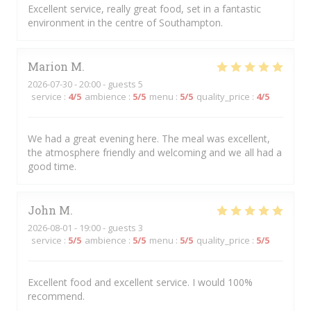
Excellent service, really great food, set in a fantastic
environment in the centre of Southampton.
Marion
M
2026-07-30
- 20:00 - guests 5
service
:
4
/5
ambience
:
5
/5
menu
:
5
/5
quality_price
:
4
/5
We had a great evening here. The meal was excellent,
the atmosphere friendly and welcoming and we all had a
good time.
John
M
2026-08-01
- 19:00 - guests 3
service
:
5
/5
ambience
:
5
/5
menu
:
5
/5
quality_price
:
5
/5
Excellent food and excellent service. I would 100%
recommend.