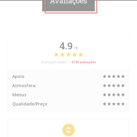
Avaliações
4.9
/5
Avaliação média —
6190 avaliações
Apoio
Atmosfera
Menus
Qualidade/Preço