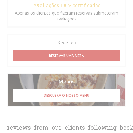
Avaliações 100% certificadas
Apenas os clientes que fizeram reservas submeteram
avaliações
Reserva
RESERVAR UMA MESA
Menus
DESCUBRA O NOSSO MENU
reviews_from_our_clients_following_boo