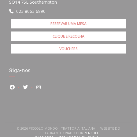
((abre numa nova janela))
SO14 7SL Southampton
023 8063 6890
RESERVAR UMA MESA
CLIQUE E RECOLHA
VOUCHERS
Siga-nos
Facebook ((abre numa nova janela))
Twitter ((abre numa nova janela))
Instagram ((abre numa nova janela))
© 2026 PICCOLO MONDO - TRATTORIA ITALIANA — WEBSITE DO
((ABRE NUMA NOVA JANE
RESTAURANTE CRIADO POR
ZENCHEF