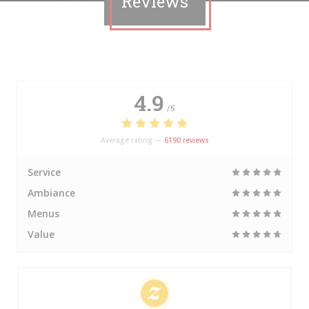
Reviews
4.9
/5
Average rating —
6190 reviews
Service
Ambiance
Menus
Value