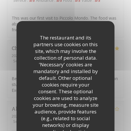
Service
:
5
/5
Ambiance
:
5
/5
Food
:
5
/5
Value
:
5
/5
This was our first visit to Piccolo Mondo. The food was
absolutely delicious and the staff were extremely
friendly. We will be returning.
The restaurant and its
partners use cookies on this
Christian
D
site, which may involve the
2026-08-01
- 20:45 - Guests 7
collection of personal data.
Service
:
4
/5
Ambiance
:
5
/5
Food
:
5
/5
Value
:
4
/5
'Necessary' cookies are
mandatory and installed by
default. Other optional
Been going to to the Picolo Mondo for years as my son
cookies require your
studied in Southampton and it never disappoints me.
Excellent food and service!!
consent. These optional
cookies are used to analyze
your browsing, measure site
Alison
W
audience, provide features
2026-08-03
- 19:15 - Guests 3
(e.g., related to social
Service
:
5
/5
Ambiance
:
2
/5
Food
:
1
/5
Value
:
1
/5
networks) or display