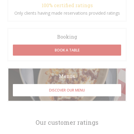
100% certified ratings
Only clients having made reservations provided ratings
Booking
BOOK A TABLE
Menus
DISCOVER OUR MENU
Our customer ratings