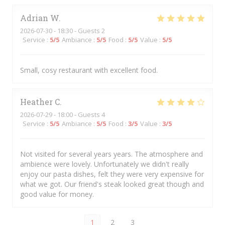
Adrian
W
2026-07-30
- 18:30 - Guests 2
Service
:
5
/5
Ambiance
:
5
/5
Food
:
5
/5
Value
:
5
/5
Small, cosy restaurant with excellent food.
Heather
C
2026-07-29
- 18:00 - Guests 4
Service
:
5
/5
Ambiance
:
5
/5
Food
:
3
/5
Value
:
3
/5
Not visited for several years years. The atmosphere and
ambience were lovely. Unfortunately we didn't really
enjoy our pasta dishes, felt they were very expensive for
what we got. Our friend's steak looked great though and
good value for money.
1
2
3