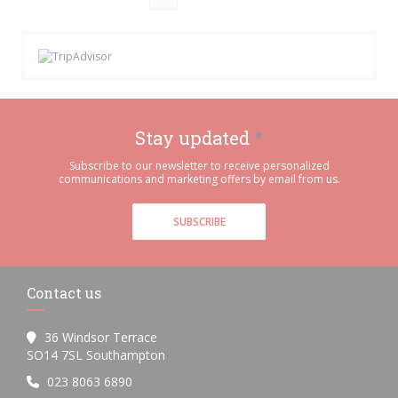
Stay updated
*
Subscribe to our newsletter to receive personalized
communications and marketing offers by email from us.
SUBSCRIBE
Contact us
36 Windsor Terrace
((opens in a new window))
SO14 7SL Southampton
023 8063 6890