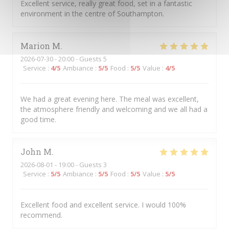
Excellent service, really great food, set in a fantastic
environment in the centre of Southampton.
Marion
M
2026-07-30
- 20:00 - Guests 5
Service
:
4
/5
Ambiance
:
5
/5
Food
:
5
/5
Value
:
4
/5
We had a great evening here. The meal was excellent,
the atmosphere friendly and welcoming and we all had a
good time.
John
M
2026-08-01
- 19:00 - Guests 3
Service
:
5
/5
Ambiance
:
5
/5
Food
:
5
/5
Value
:
5
/5
Excellent food and excellent service. I would 100%
recommend.