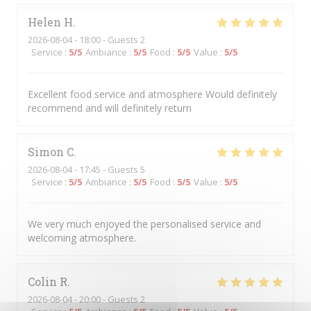
Helen
H
2026-08-04
- 18:00 - Guests 2
Service
:
5
/5
Ambiance
:
5
/5
Food
:
5
/5
Value
:
5
/5
Excellent food service and atmosphere Would definitely
recommend and will definitely return
Simon
C
2026-08-04
- 17:45 - Guests 5
Service
:
5
/5
Ambiance
:
5
/5
Food
:
5
/5
Value
:
5
/5
We very much enjoyed the personalised service and
welcoming atmosphere.
Colin
R
2026-08-04
- 20:00 - Guests 2