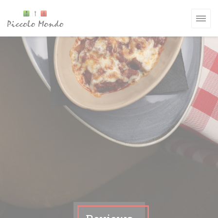
Personalizing your cookie choices