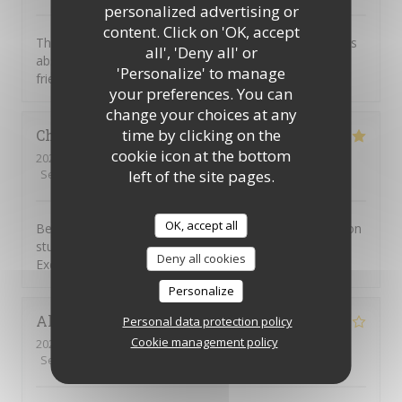
personalized advertising or
content. Click on 'OK, accept
This was our first visit to Piccolo Mondo. The food was
all', 'Deny all' or
absolutely delicious and the staff were extremely
'Personalize' to manage
friendly. We will be returning.
your preferences. You can
change your choices at any
time by clicking on the
Christian
D
cookie icon at the bottom
2026-08-01
- 20:45 - Guests 7
left of the site pages.
Service
:
4
/5
Ambiance
:
5
/5
Food
:
5
/5
Value
:
4
/5
OK, accept all
Been going to to the Picolo Mondo for years as my son
studied in Southampton and it never disappoints me.
Deny all cookies
Excellent food and service!!
Personalize
Alison
W
Personal data protection policy
Cookie management policy
2026-08-03
- 19:15 - Guests 3
Service
:
5
/5
Ambiance
:
2
/5
Food
:
1
/5
Value
:
1
/5