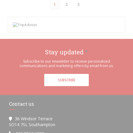
1
2
3
Stay updated
*
Subscribe to our newsletter to receive personalized
communications and marketing offers by email from us.
SUBSCRIBE
Contact us
36 Windsor Terrace
((opens in a new window))
SO14 7SL Southampton