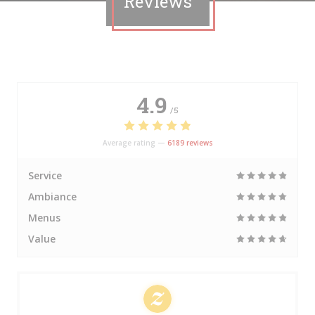
Reviews
4.9
/5
Average rating —
6189 reviews
Service
Ambiance
Menus
Value