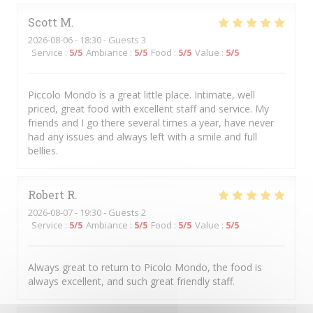
Scott
M
2026-08-06
- 18:30 - Guests 3
Service
:
5
/5
Ambiance
:
5
/5
Food
:
5
/5
Value
:
5
/5
Piccolo Mondo is a great little place. Intimate, well
priced, great food with excellent staff and service. My
friends and I go there several times a year, have never
had any issues and always left with a smile and full
bellies.
Robert
R
2026-08-07
- 19:30 - Guests 2
Service
:
5
/5
Ambiance
:
5
/5
Food
:
5
/5
Value
:
5
/5
Always great to return to Picolo Mondo, the food is
always excellent, and such great friendly staff.