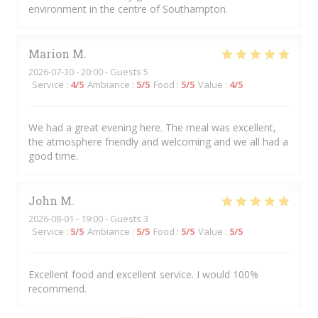
environment in the centre of Southampton.
Marion
M
2026-07-30
- 20:00 - Guests 5
Service
:
4
/5
Ambiance
:
5
/5
Food
:
5
/5
Value
:
4
/5
We had a great evening here. The meal was excellent,
the atmosphere friendly and welcoming and we all had a
good time.
John
M
2026-08-01
- 19:00 - Guests 3
Service
:
5
/5
Ambiance
:
5
/5
Food
:
5
/5
Value
:
5
/5
Excellent food and excellent service. I would 100%
recommend.