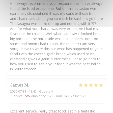
Hi I always recommend your restaurant as I have always
found the food exceptional But on this occasion was
extremely disappointed It was my sons birthday treat
and I had raved about you so much he said let’s go there
The lasagna was burnt on top and nothing with it ???
And for what you charge was very expensive I had my
favourite the calzone Well what can I say it looked like a
big brick and the mix inside was just peppers tomatoe
sauce and onion I had to hunt the meat !!!! I am very
sorry I have to write this but what has happened to your
food Even the cheese garlic bread which used to be
outstanding was a garlic butter mess Please go back to
how you used to serve your food It was the best Italian
in Southampton
James
M
2026-07-31
- 18:45 - Guests 4
Service
:
5
/5
Ambiance
:
5
/5
Food
:
5
/5
Value
:
5
/5
Excellent service, really great food, set in a fantastic