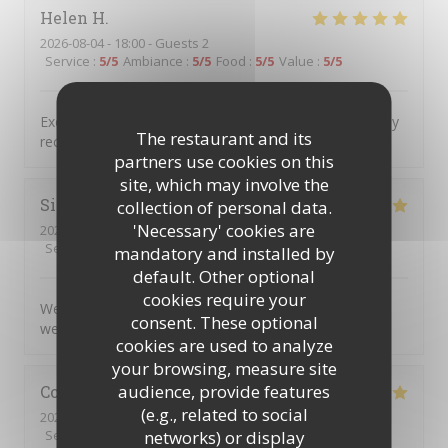
Helen
H
2026-08-04
- 18:00 - Guests 2
Service
:
5
/5
Ambiance
:
5
/5
Food
:
5
/5
Value
:
5
/5
Excellent food service and atmosphere Would definitely
The restaurant and its
recommend and will definitely return
partners use cookies on this
site, which may involve the
Simon
C
collection of personal data.
'Necessary' cookies are
2026-08-04
- 17:45 - Guests 5
Service
:
5
/5
Ambiance
:
5
/5
Food
:
5
/5
Value
:
5
/5
mandatory and installed by
default. Other optional
cookies require your
We very much enjoyed the personalised service and
consent. These optional
welcoming atmosphere.
cookies are used to analyze
your browsing, measure site
audience, provide features
Colin
R
(e.g., related to social
2026-08-04
- 20:00 - Guests 2
networks) or display
Service
:
5
/5
Ambiance
:
5
/5
Food
:
5
/5
Value
:
5
/5