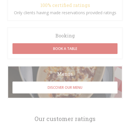
100% certified ratings
Only clients having made reservations provided ratings
Booking
BOOK A TABLE
Menus
DISCOVER OUR MENU
Our customer ratings