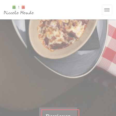
Personalizing your cookie choices