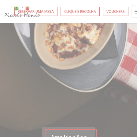
Painel de Gerenciamento de Cookies
RESERVAR UMA MESA
CLIQUE E RECOLHA
VOUCHERS