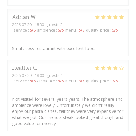
Adrian
W
2026-07-30
- 18:30 - guests 2
service
:
5
/5
ambience
:
5
/5
menu
:
5
/5
quality_price
:
5
/5
Small, cosy restaurant with excellent food.
Heather
C
2026-07-29
- 18:00 - guests 4
service
:
5
/5
ambience
:
5
/5
menu
:
3
/5
quality_price
:
3
/5
Not visited for several years years. The atmosphere and
ambience were lovely. Unfortunately we didn't really
enjoy our pasta dishes, felt they were very expensive for
what we got. Our friend's steak looked great though and
good value for money.