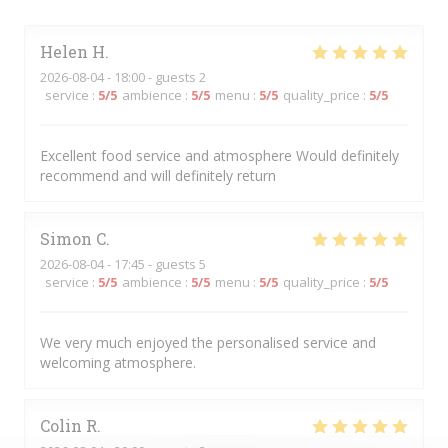
Helen
H
2026-08-04
- 18:00 - guests 2
service
:
5
/5
ambience
:
5
/5
menu
:
5
/5
quality_price
:
5
/5
Excellent food service and atmosphere Would definitely
recommend and will definitely return
Simon
C
2026-08-04
- 17:45 - guests 5
service
:
5
/5
ambience
:
5
/5
menu
:
5
/5
quality_price
:
5
/5
We very much enjoyed the personalised service and
welcoming atmosphere.
Colin
R