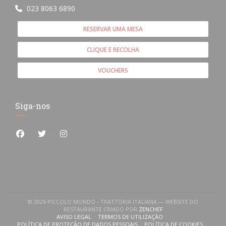
023 8063 6890
RESERVAR UMA MESA
CLIQUE E RECOLHA
VOUCHERS
Siga-nos
Facebook ((abre numa nova janela))
Twitter ((abre numa nova janela))
Instagram ((abre numa nova janela))
© 2026 PICCOLO MONDO - TRATTORIA ITALIANA — WEBSITE DO
((ABRE NUMA NOVA JANE
RESTAURANTE CRIADO POR
ZENCHEF
AVISO LEGAL
TERMOS DE UTILIZAÇÃO
((ABRE NUMA NOVA JANELA))
((ABRE NUMA NOVA JANELA))
POLÍTICA DE PROTEÇÃO DE DADOS PESSOAIS
POLÍTICA DE COOKIES