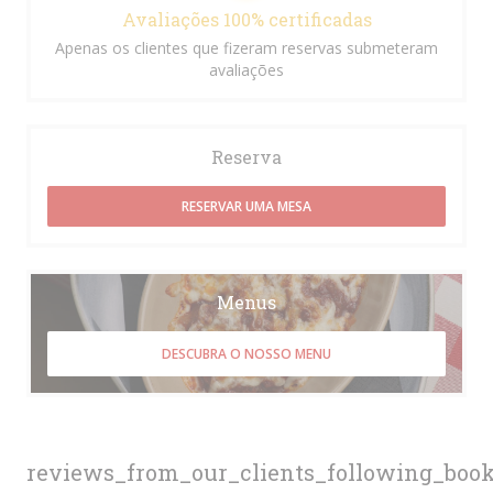
Avaliações 100% certificadas
Apenas os clientes que fizeram reservas submeteram
avaliações
Reserva
RESERVAR UMA MESA
Menus
DESCUBRA O NOSSO MENU
reviews_from_our_clients_following_boo