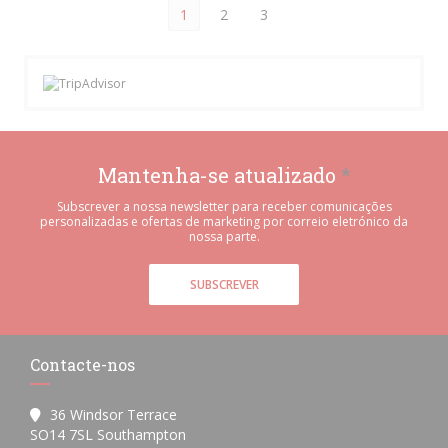
1
2
3
Mantenha-se atualizado
*
Subscrever a nossa newsletter para receber comunicações
personalizadas e ofertas de marketing por correio eletrónico da
nossa parte.
SUBSCREVER
Contacte-nos
36 Windsor Terrace
((abre numa nova janela))
SO14 7SL Southampton