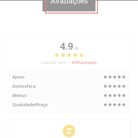
Avaliações
4.9
/5
Avaliação média —
6189 avaliações
Apoio
Atmosfera
Menus
Qualidade/Preço