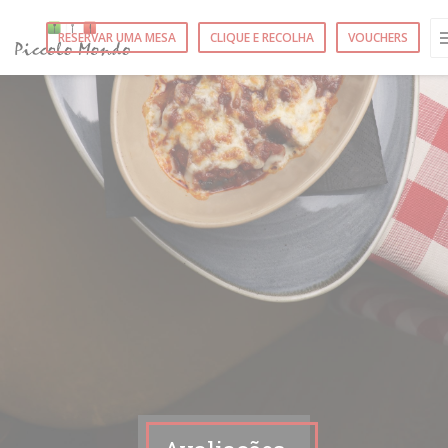
Painel de Gerenciamento de Cookies
RESERVAR UMA MESA
CLIQUE E RECOLHA
VOUCHERS