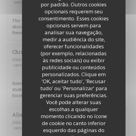
service
:
5
/5
ambience
:
5
/5
menu
:
5
/5
quality_price
:
5
/5
por padrão. Outros cookies
opcionais requerem seu
consentimento. Esses cookies
This was our first visit to Piccolo Mondo. The food was
opcionais servem para
absolutely delicious and the staff were extremely
analisar sua navegação,
friendly. We will be returning.
medir a audiência do site,
oferecer funcionalidades
Christian
D
(por exemplo, relacionadas
2026-08-01
- 20:45 - guests 7
às redes sociais) ou exibir
service
:
4
/5
ambience
:
5
/5
menu
:
5
/5
quality_price
:
4
/5
publicidade ou conteúdos
personalizados. Clique em
'OK, aceitar tudo', 'Recusar
Been going to to the Picolo Mondo for years as my son
tudo' ou 'Personalizar' para
studied in Southampton and it never disappoints me.
gerenciar suas preferências.
Excellent food and service!!
Você pode alterar suas
escolhas a qualquer
Alison
W
momento clicando no ícone
2026-08-03
- 19:15 - guests 3
de cookie no canto inferior
service
:
5
/5
ambience
:
2
/5
menu
:
1
/5
quality_price
:
1
/5
esquerdo das páginas do