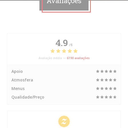
Avaliações
4.9
/5
Avaliação média —
6190 avaliações
Apoio
Atmosfera
Menus
Qualidade/Preço