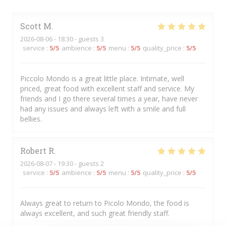
Scott
M
2026-08-06
- 18:30 - guests 3
service
:
5
/5
ambience
:
5
/5
menu
:
5
/5
quality_price
:
5
/5
Piccolo Mondo is a great little place. Intimate, well
priced, great food with excellent staff and service. My
friends and I go there several times a year, have never
had any issues and always left with a smile and full
bellies.
Robert
R
2026-08-07
- 19:30 - guests 2
service
:
5
/5
ambience
:
5
/5
menu
:
5
/5
quality_price
:
5
/5
Always great to return to Picolo Mondo, the food is
always excellent, and such great friendly staff.