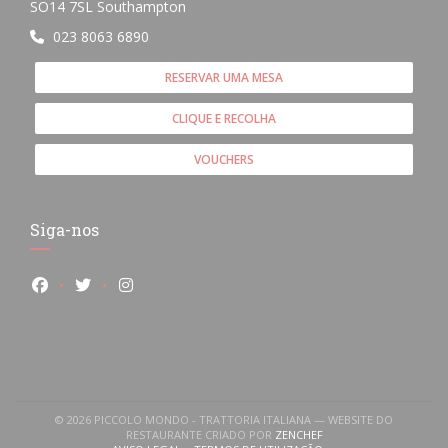
((abre numa nova janela))
SO14 7SL Southampton
023 8063 6890
RESERVAR UMA MESA
CLIQUE E RECOLHA
VOUCHERS
Siga-nos
Facebook ((abre numa nova janela))
Twitter ((abre numa nova janela))
Instagram ((abre numa nova janela))
© 2026 PICCOLO MONDO - TRATTORIA ITALIANA — WEBSITE DO
((ABRE NUMA NOVA JANE
RESTAURANTE CRIADO POR
ZENCHEF