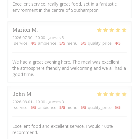
Excellent service, really great food, set in a fantastic
environment in the centre of Southampton.
Marion
M
2026-07-30
- 20:00 - guests 5
service
:
4
/5
ambience
:
5
/5
menu
:
5
/5
quality_price
:
4
/5
We had a great evening here. The meal was excellent,
the atmosphere friendly and welcoming and we all had a
good time.
John
M
2026-08-01
- 19:00 - guests 3
service
:
5
/5
ambience
:
5
/5
menu
:
5
/5
quality_price
:
5
/5
Excellent food and excellent service. I would 100%
recommend.