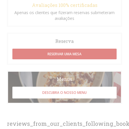
Avaliações 100% certificadas
Apenas os clientes que fizeram reservas submeteram
avaliações
Reserva
RESERVAR UMA MESA
Menus
DESCUBRA O NOSSO MENU
reviews_from_our_clients_following_boo