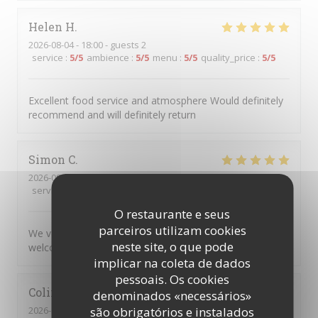
Helen
H
2026-08-04
- 18:00 - guests 2
service
:
5
/5
ambience
:
5
/5
menu
:
5
/5
quality_price
:
5
/5
Excellent food service and atmosphere Would definitely
recommend and will definitely return
Simon
C
2026-08-04
- 17:45 - guests 5
service
:
5
/5
ambience
:
5
/5
menu
:
5
/5
quality_price
:
5
/5
O restaurante e seus
parceiros utilizam cookies
We very much enjoyed the personalised service and
neste site, o que pode
welcoming atmosphere.
implicar na coleta de dados
pessoais. Os cookies
Colin
R
denominados «necessários»
2026-08-04
- 20:00 - guests 2
são obrigatórios e instalados