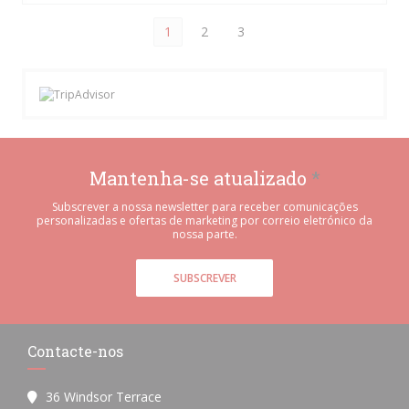
1
2
3
Mantenha-se atualizado
*
Subscrever a nossa newsletter para receber comunicações
personalizadas e ofertas de marketing por correio eletrónico da
nossa parte.
SUBSCREVER
Contacte-nos
36 Windsor Terrace