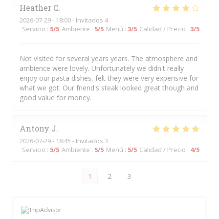
Heather
C
2026-07-29
- 18:00 - Invitados 4
Servicio
:
5
/5
Ambiente
:
5
/5
Menú
:
3
/5
Calidad / Precio
:
3
/5
Not visited for several years years. The atmosphere and
ambience were lovely. Unfortunately we didn't really
enjoy our pasta dishes, felt they were very expensive for
what we got. Our friend's steak looked great though and
good value for money.
Antony
J
2026-07-29
- 18:45 - Invitados 3
Servicio
:
5
/5
Ambiente
:
5
/5
Menú
:
5
/5
Calidad / Precio
:
4
/5
1
2
3