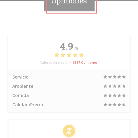
Opiniones
4.9
/5
Valoración media —
6187 Opiniones
Servicio
Ambiente
Comida
Calidad/Precio