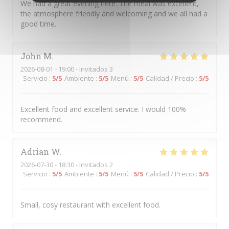
We had a great evening here. The meal was excellent,
the atmosphere friendly and welcoming and we all had a
good time.
John
M
2026-08-01
- 19:00 - Invitados 3
Servicio
:
5
/5
Ambiente
:
5
/5
Menú
:
5
/5
Calidad / Precio
:
5
/5
Excellent food and excellent service. I would 100%
recommend.
Adrian
W
2026-07-30
- 18:30 - Invitados 2
Servicio
:
5
/5
Ambiente
:
5
/5
Menú
:
5
/5
Calidad / Precio
:
5
/5
Small, cosy restaurant with excellent food.