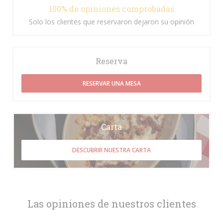
100% de opiniones comprobadas
Solo los clientes que reservaron dejaron su opinión
Reserva
RESERVAR UNA MESA
Carta
DESCUBRIR NUESTRA CARTA
Las opiniones de nuestros clientes