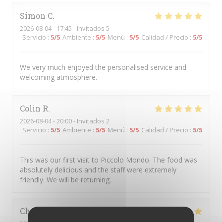
Simon
C
2026-08-04
- 17:45 - Invitados 5
Servicio
:
5
/5
Ambiente
:
5
/5
Menú
:
5
/5
Calidad / Precio
:
5
/5
We very much enjoyed the personalised service and
welcoming atmosphere.
Colin
R
2026-08-04
- 20:00 - Invitados 2
Servicio
:
5
/5
Ambiente
:
5
/5
Menú
:
5
/5
Calidad / Precio
:
5
/5
This was our first visit to Piccolo Mondo. The food was
absolutely delicious and the staff were extremely
friendly. We will be returning.
Christian
D