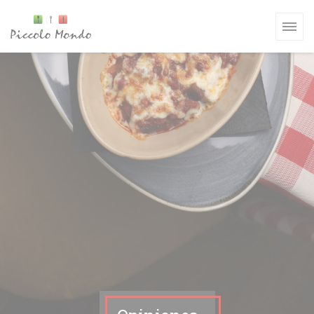
Personalización de sus opciones de cookies