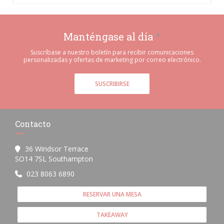
Manténgase al día
*
Suscríbase a nuestro boletín para recibir comunicaciones
personalizadas y ofertas de marketing por correo electrónico.
SUSCRIBIRSE
Contacto
36 Windsor Terrace
((abre en una nueva ventana))
SO14 7SL Southampton
023 8063 6890
RESERVAR UNA MESA
TAKEAWAY