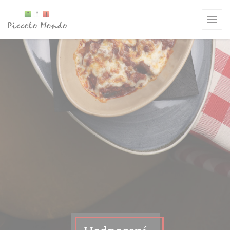
Panel pro správu cookies