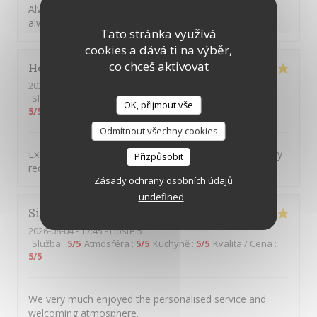
Always great to return to Picolo Mondo, the food is
always excellent, and such great friendly staff.
Tato stránka využívá
cookies a dává ti na výběr,
co chceš aktivovat
Helen
H
2026-08-04
- 18:00 - Hosté 2
Služba
:
5
/5
Atmosféra
:
5
/5
Kuchyně
:
5
/5
Kvalita / Cena
:
OK, přijmout vše
5
/5
Odmítnout všechny cookies
Excellent food service and atmosphere Would definitely
Přizpůsobit
recommend and will definitely return
Zásady ochrany osobních údajů
undefined
Simon
C
2026-08-04
- 17:45 - Hosté 5
Služba
:
5
/5
Atmosféra
:
5
/5
Kuchyně
:
5
/5
Kvalita / Cena
:
5
/5
We very much enjoyed the personalised service and
welcoming atmosphere.