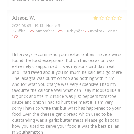
Alison
W
2026-08-03
- 19:15 - Hosté 3
Služba
:
5
/5
Atmosféra
:
2
/5
Kuchyně
:
1
/5
Kvalita / Cena
:
1
/5
Hi I always recommend your restaurant as I have always
found the food exceptional But on this occasion was
extremely disappointed It was my sons birthday treat
and I had raved about you so much he said let’s go there
The lasagna was burnt on top and nothing with it ???
And for what you charge was very expensive I had my
favourite the calzone Well what can I say it looked like a
big brick and the mix inside was just peppers tomatoe
sauce and onion I had to hunt the meat !!!! I am very
sorry I have to write this but what has happened to your
food Even the cheese garlic bread which used to be
outstanding was a garlic butter mess Please go back to
how you used to serve your food It was the best Italian
in Southampton