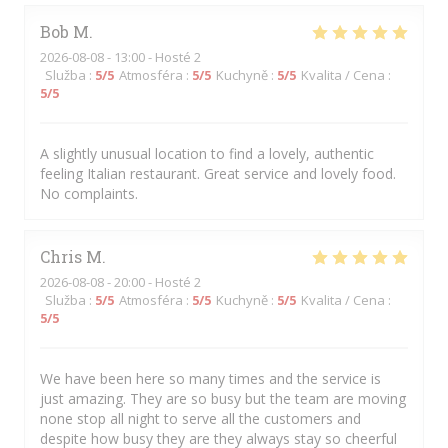
Bob
M
2026-08-08
- 13:00 - Hosté 2
Služba
:
5
/5
Atmosféra
:
5
/5
Kuchyně
:
5
/5
Kvalita / Cena
:
5
/5
A slightly unusual location to find a lovely, authentic
feeling Italian restaurant. Great service and lovely food.
No complaints.
Chris
M
2026-08-08
- 20:00 - Hosté 2
Služba
:
5
/5
Atmosféra
:
5
/5
Kuchyně
:
5
/5
Kvalita / Cena
:
5
/5
We have been here so many times and the service is
just amazing. They are so busy but the team are moving
none stop all night to serve all the customers and
despite how busy they are they always stay so cheerful