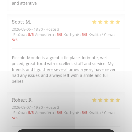
and attentive
Scott
M
2026-08-06
- 18:30 - Hosté 3
Služba
:
5
/5
Atmosféra
:
5
/5
Kuchyně
:
5
/5
Kvalita / Cena
:
5
/5
Piccolo Mondo is a great little place. Intimate, well
priced, great food with excellent staff and service. My
friends and I go there several times a year, have never
had any issues and always left with a smile and full
bellies.
Robert
R
2026-08-07
- 19:30 - Hosté 2
Služba
:
5
/5
Atmosféra
:
5
/5
Kuchyně
:
5
/5
Kvalita / Cena
:
5
/5