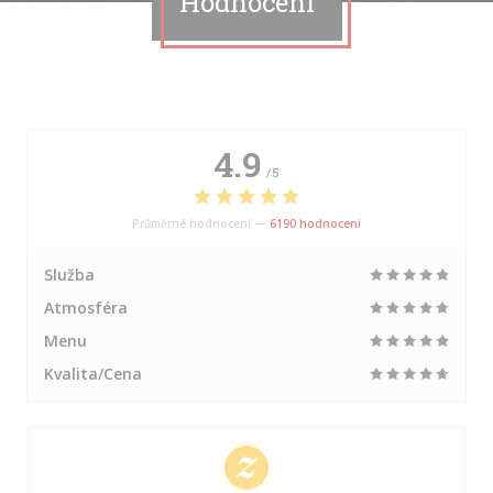
Hodnocení
4.9
/5
Průměrné hodnocení —
6190 hodnoceni
Služba
Atmosféra
Menu
Kvalita/Cena