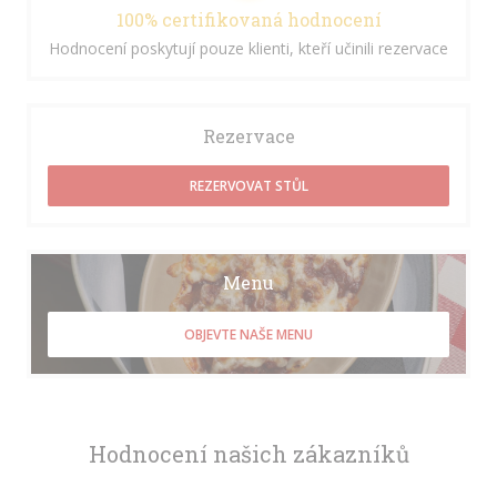
100% certifikovaná hodnocení
Hodnocení poskytují pouze klienti, kteří učinili rezervace
Rezervace
REZERVOVAT STŮL
Menu
OBJEVTE NAŠE MENU
Hodnocení našich zákazníků