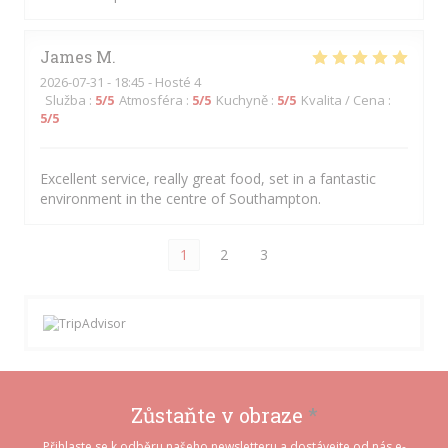
James
M
2026-07-31
- 18:45 - Hosté 4
Služba
:
5
/5
Atmosféra
:
5
/5
Kuchyně
:
5
/5
Kvalita / Cena
:
5
/5
Excellent service, really great food, set in a fantastic
environment in the centre of Southampton.
1
2
3
Zůstaňte v obraze
*
Přihlaste se k odběru našeho newsletteru a dostávejte od nás e-