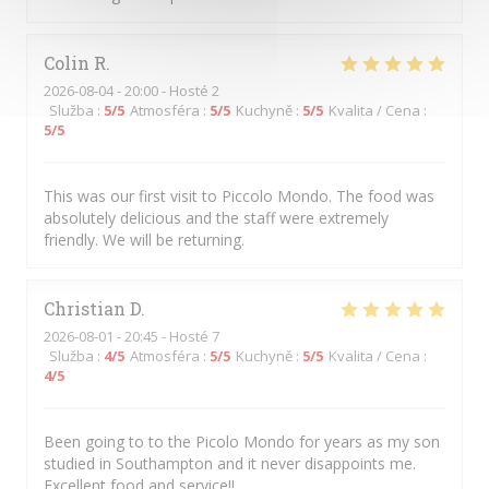
Colin
R
2026-08-04
- 20:00 - Hosté 2
Služba
:
5
/5
Atmosféra
:
5
/5
Kuchyně
:
5
/5
Kvalita / Cena
:
5
/5
This was our first visit to Piccolo Mondo. The food was
absolutely delicious and the staff were extremely
friendly. We will be returning.
Christian
D
2026-08-01
- 20:45 - Hosté 7
Služba
:
4
/5
Atmosféra
:
5
/5
Kuchyně
:
5
/5
Kvalita / Cena
:
4
/5
Been going to to the Picolo Mondo for years as my son
studied in Southampton and it never disappoints me.
Excellent food and service!!