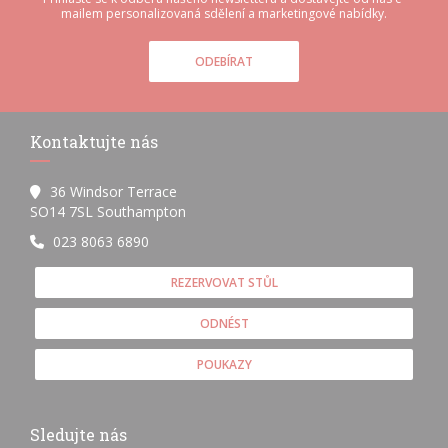
mailem personalizovaná sdělení a marketingové nabídky.
ODEBÍRAT
Kontaktujte nás
36 Windsor Terrace
((otevře se v novém okně))
SO14 7SL Southampton
023 8063 6890
REZERVOVAT STŮL
ODNÉST
POUKAZY
Sledujte nás