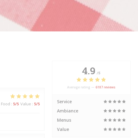
4.9
/5
Average rating —
6187 reviews
Service
Food
:
5
/5
Value
:
5
/5
Ambiance
Menus
Value