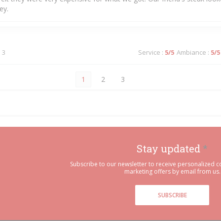
ey.
 3
Service
:
5
/5
Ambiance
:
5
/5
1
2
3
Stay updated
*
Subscribe to our newsletter to receive personalized
marketing offers by email from us.
SUBSCRIBE