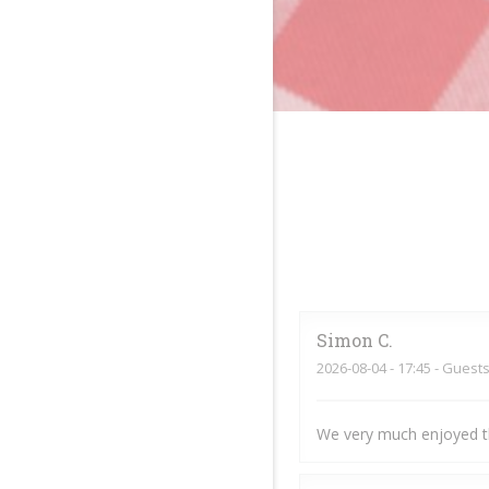
Simon
C
2026-08-04
- 17:45 - Guests
We very much enjoyed t