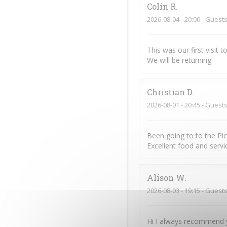
Colin
R
2026-08-04
- 20:00 - Guests
This was our first visit
We will be returning.
Christian
D
2026-08-01
- 20:45 - Guests
Been going to to the Pi
Excellent food and servic
Alison
W
2026-08-03
- 19:15 - Guests
Hi I always recommend y