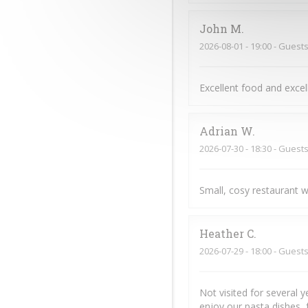
John
M
2026-08-01
- 19:00 - Guests
Excellent food and exce
Adrian
W
2026-07-30
- 18:30 - Guests
Small, cosy restaurant w
Heather
C
2026-07-29
- 18:00 - Guests
Not visited for several 
enjoy our pasta dishes, 