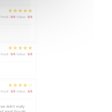
Food
:
5
/5
Value
:
5
/5
Food
:
5
/5
Value
:
5
/5
Food
:
3
/5
Value
:
3
/5
we didn't really
ked great though