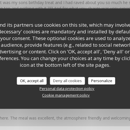
t was my sons birthday treat and I had raved about you so much he sa
n top and nothing with it ??? And for what you charge was very expe
ll what can I say it looked like a big brick and the mix inside was ju
 hunt the meat !!!! I am very sorry I have to write this but what has 
d its partners use cookies on this site, which may involve
rlic bread which used to be outstanding was a garlic butter mess Pl
Necessary' cookies are mandatory and installed by defaul
food It was the best Italian in Southampton
 your consent. These optional cookies are used to analyz
audience, provide features (e.g., related to social networ
ertising or content. Click on 'OK, accept all', 'Deny all' or
 4
Service
:
5
/5
Ambiance
:
5
/5
rences. You can change your choices at any time by clic
icon at the bottom left of the site pages.
y great food, set in a fantastic environment in the centre of Southampt
OK, accept all
Deny all cookies
Personalize
Personal data protection policy
Cookie management policy
 5
Service
:
4
/5
Ambiance
:
5
/5
here. The meal was excellent, the atmosphere friendly and welcoming