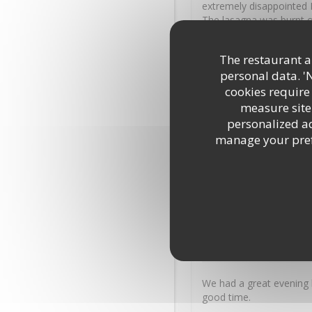
extremely disappointed I
The lasagna was burnt o
favourite the calzone We
sauce and onion I had to
The restaurant an
food Even the cheese ga
personal data. '
you used to serve your 
cookies require
measure site 
James
M
personalized adv
2026-07-31
- 18:45 - Guests
manage your prefe
Excellent service, reall
Marion
M
2026-07-30
- 20:00 - Guests
We had a great evening 
good time.