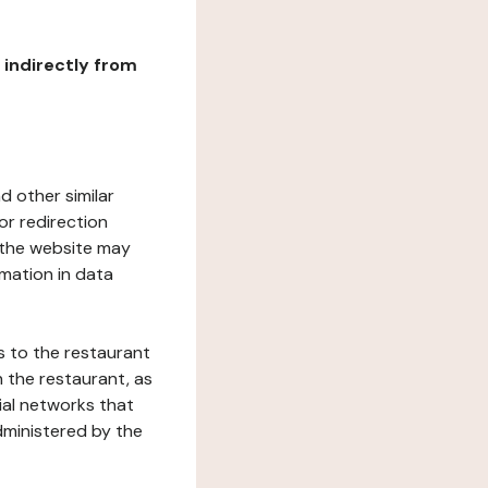
r indirectly from
d other similar
or redirection
h the website may
rmation in data
s to the restaurant
 the restaurant, as
ial networks that
dministered by the