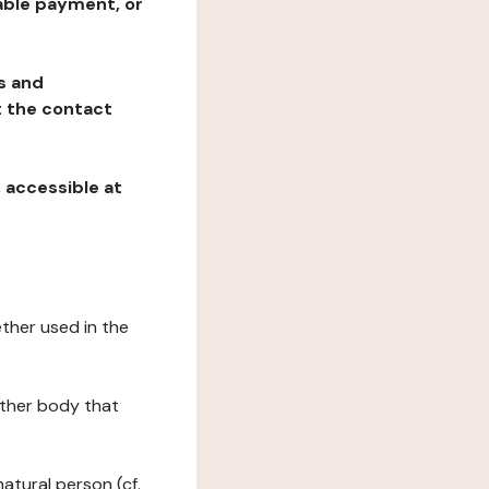
table payment, or
ns and
at the contact
, accessible at
ether used in the
 other body that
natural person (cf.