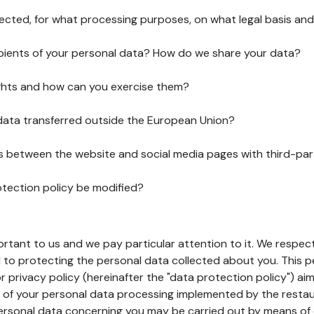
lected, for what processing purposes, on what legal basis and
pients of your personal data? How do we share your data?
ghts and how can you exercise them?
 data transferred outside the European Union?
ks between the website and social media pages with third-par
otection policy be modified?
ortant to us and we pay particular attention to it. We respect
to protecting the personal data collected about you. This p
r privacy policy (hereinafter the "data protection policy") ai
s of your personal data processing implemented by the resta
personal data concerning you may be carried out by means of 