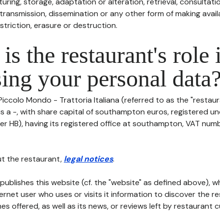
uring, storage, adaptation or alteration, retrieval, consultatio
ransmission, dissemination or any other form of making availa
striction, erasure or destruction.
is the restaurant's role 
ing your personal data
Piccolo Mondo - Trattoria Italiana (referred to as the "restaur
 is a -, with share capital of southampton euros, registered 
er HB), having its registered office at southampton, VAT numb
t the restaurant,
legal notices
.
publishes this website (cf. the "website" as defined above), 
ternet user who uses or visits it information to discover the re
s offered, as well as its news, or reviews left by restaurant 