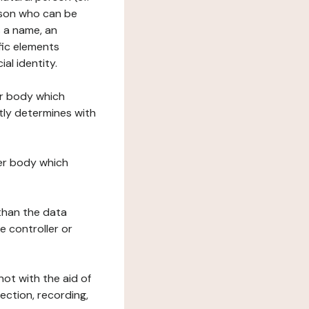
erson who can be
as a name, an
ific elements
ial identity.
her body which
tly determines with
her body which
 than the data
e controller or
ot with the aid of
ection, recording,