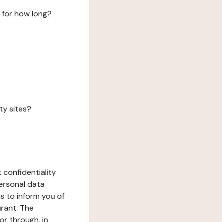
 for how long?
ty sites?
 confidentiality
ersonal data
ms to inform you of
urant. The
or through, in