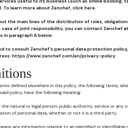
ervices useful to its business (such as online booking, 
). To learn more about Zenchef, click here.
ut the main lines of the distribution of roles, obligatio
in case of joint responsibility, you can contact Zenchef 
to in paragraph 6 below.
ted to consult Zenchef's personal data protection policy
dress: https://www.zenchef.com/en/privacy-policy.
itions
terms defined elsewhere in this policy, the following terms, wh
n said policy, have the following meaning:
s the natural or legal person, public authority, service or any
ion of personal data, whether or not it is a third party.
means any information relating to an identified or identifiable 