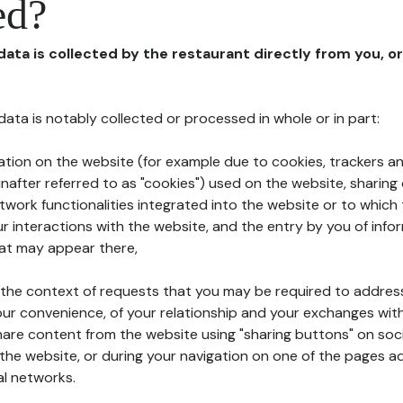
ed?
 data is collected by the restaurant directly from you, o
l data is notably collected or processed in whole or in part:
ation on the website (for example due to cookies, trackers an
nafter referred to as "cookies") used on the website, sharing 
etwork functionalities integrated into the website or to whic
 interactions with the website, and the entry by you of info
hat may appear there,
n the context of requests that you may be required to addres
ur convenience, of your relationship and your exchanges with
hare content from the website using "sharing buttons" on soc
the website, or during your navigation on one of the pages a
al networks.