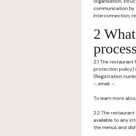
organisation, struct
communication by t
interconnection, re
2 What 
process
2.1 The restaurant 
protection policy)
(Registration numb
-, email: -.
To learn more abou
2.2 The restaurant 
available to any in
the menus and dishe