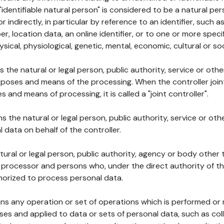
 "identifiable natural person" is considered to be a natural p
 or indirectly, in particular by reference to an identifier, such 
er, location data, an online identifier, or to one or more spec
ysical, physiological, genetic, mental, economic, cultural or soc
ns the natural or legal person, public authority, service or ot
poses and means of the processing. When the controller join
 and means of processing, it is called a "joint controller".
s the natural or legal person, public authority, service or ot
data on behalf of the controller.
natural or legal person, public authority, agency or body other
, processor and persons who, under the direct authority of th
horized to process personal data.
ns any operation or set of operations which is performed or n
s and applied to data or sets of personal data, such as coll