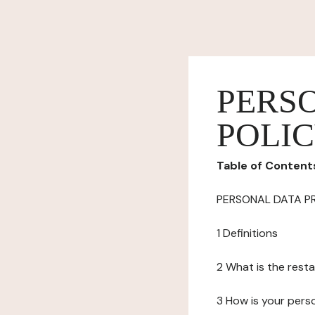
PERS
POLI
Table of Content
PERSONAL DATA P
1 Definitions
2 What is the resta
3 How is your pers