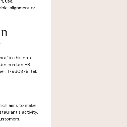
n, use,
ble, alignment or
in
?
ant" in this data
under number HB
er: 17960879, tel:
which aims to make
staurant's activity,
customers.