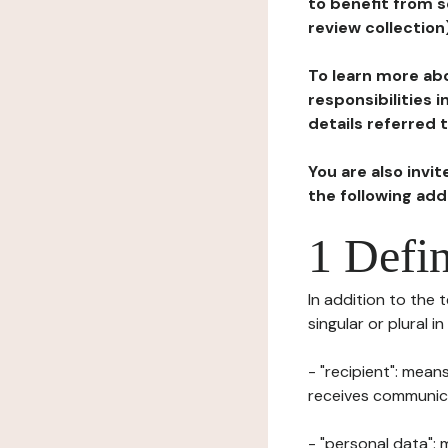
to benefit from s
review collection
To learn more abo
responsibilities 
details referred 
You are also invi
the following ad
1 Defin
In addition to the 
singular or plural i
- "recipient": mean
receives communicat
- "personal data": 