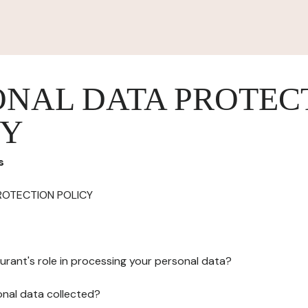
ONAL DATA PROTEC
CY
s
ROTECTION POLICY
urant's role in processing your personal data?
onal data collected?