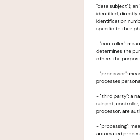
"data subject"); an
identified, directly
identification numb
specific to their ph
- "controller": mea
determines the pur
others the purposes
- "processor": mean
processes personal 
- "third party": a 
subject, controller
processor, are aut
- "processing": mea
automated processe