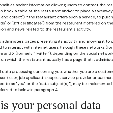
tionalities and/or information allowing users to contact the res
to book a table at the restaurant and/or to place a takeaway
k and collect") if the restaurant offers such a service, to purc
ards" or "gift certificates") from the restaurant if offered on t
ion and news related to the restaurant's activity.
 administers pages presenting its activity and allowing it to
d to interact with internet users through these networks (for
m and X (formerly "Twitter"), depending on the social networ
on which the restaurant actually has a page that it administe
l data processing concerning you, whether you are a custom
er / user, job applicant, supplier, service provider or partner,
red to as "you" or the "data subject(s)"), may be implemented
eferred to below in paragraph 4.
s your personal data