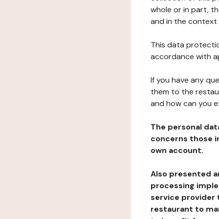
whole or in part, 
and in the context 
This data protectio
accordance with ap
If you have any qu
them to the restau
and how can you e
The personal dat
concerns those im
own account.
Also presented an
processing implem
service provider 
restaurant to man