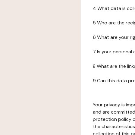
4 What data is col
5 Who are the reci
6 What are your ri
7 Is your personal
8 What are the lin
9 Can this data pr
Your privacy is imp
and are committed 
protection policy o
the characteristic
collection of this 