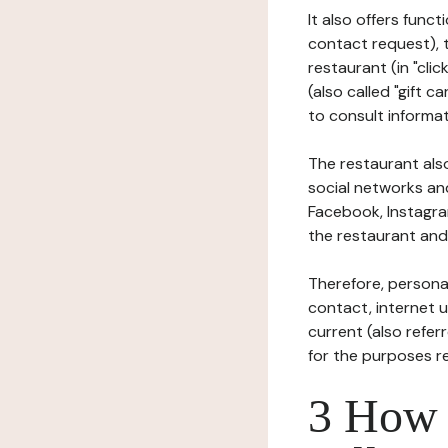
It also offers func
contact request), 
restaurant (in "clic
(also called "gift c
to consult informat
The restaurant also
social networks an
Facebook, Instagra
the restaurant and 
Therefore, persona
contact, internet us
current (also refer
for the purposes r
3 How i