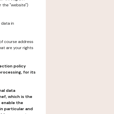
 the "website")
 data in
 of course address
at are your rights
ection policy
rocessing, for its
nal data
ef, which is the
o enable the
n particular and