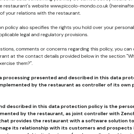
the restaurant's website www.piccolo-mondo.co.uk (hereinafter
of your relations with the restaurant.
n policy also specifies the rights you hold over your personal
plicable legal and regulatory provisions.
estions, comments or concerns regarding this policy, you can
rant at the contact details provided below in the section "Wh
xercise them?".
a processing presented and described in this data prot
plemented by the restaurant as controller of its own p
d described in this data protection policy is the perso
ented by the restaurant, as joint controller with Zench
that provides the restaurant with a software solution t
age its relationship with its customers and prospects i