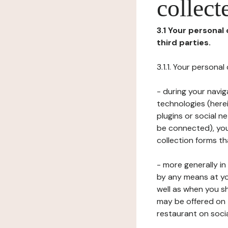
collect
3.1 Your personal
third parties.
3.1.1. Your persona
- during your navig
technologies (herei
plugins or social n
be connected), your
collection forms t
- more generally i
by any means at yo
well as when you s
may be offered on 
restaurant on soci