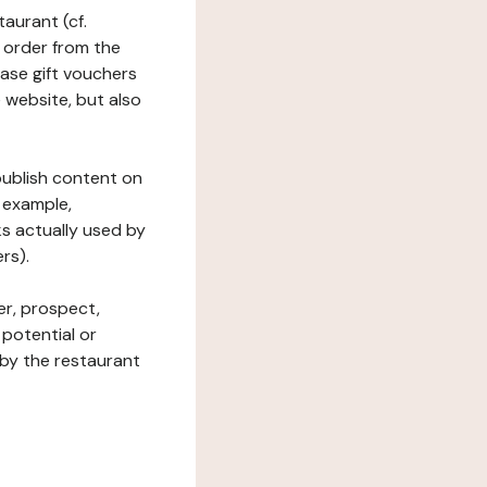
taurant (cf.
 order from the
hase gift vouchers
he website, but also
 publish content on
 example,
ks actually used by
rs).
er, prospect,
 potential or
 by the restaurant