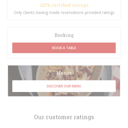
100% certified ratings
Only clients having made reservations provided ratings
Booking
BOOK A TABLE
Menus
DISCOVER OUR MENU
Our customer ratings