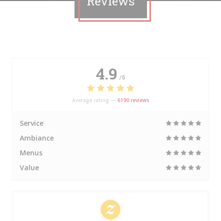
Reviews
4.9
/5
Average rating —
6190 reviews
Service
Ambiance
Menus
Value