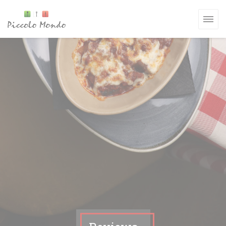
Personalizing your cookie choices