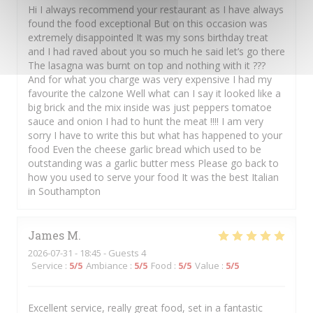
Hi I always recommend your restaurant as I have always
found the food exceptional But on this occasion was
extremely disappointed It was my sons birthday treat
and I had raved about you so much he said let’s go there
The lasagna was burnt on top and nothing with it ???
And for what you charge was very expensive I had my
favourite the calzone Well what can I say it looked like a
big brick and the mix inside was just peppers tomatoe
sauce and onion I had to hunt the meat !!!! I am very
sorry I have to write this but what has happened to your
food Even the cheese garlic bread which used to be
outstanding was a garlic butter mess Please go back to
how you used to serve your food It was the best Italian
in Southampton
James
M
2026-07-31
- 18:45 - Guests 4
Service
:
5
/5
Ambiance
:
5
/5
Food
:
5
/5
Value
:
5
/5
Excellent service, really great food, set in a fantastic