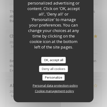
personalized advertising or
content. Click on 'OK, accept
This was our first visit to Piccolo Mondo. The food was
all', 'Deny all' or
absolutely delicious and the staff were extremely
'Personalize' to manage
friendly. We will be returning.
your preferences. You can
change your choices at any
time by clicking on the
Christian
D
cookie icon at the bottom
2026-08-01
- 20:45 - Guests 7
left of the site pages.
Service
:
4
/5
Ambiance
:
5
/5
Food
:
5
/5
Value
:
4
/5
OK, accept all
Been going to to the Picolo Mondo for years as my son
studied in Southampton and it never disappoints me.
Deny all cookies
Excellent food and service!!
Personalize
Alison
W
Personal data protection policy
Cookie management policy
2026-08-03
- 19:15 - Guests 3
Service
:
5
/5
Ambiance
:
2
/5
Food
:
1
/5
Value
:
1
/5