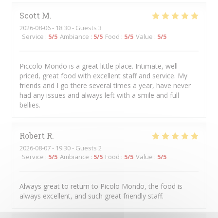
Scott
M
2026-08-06
- 18:30 - Guests 3
Service
:
5
/5
Ambiance
:
5
/5
Food
:
5
/5
Value
:
5
/5
Piccolo Mondo is a great little place. Intimate, well
priced, great food with excellent staff and service. My
friends and I go there several times a year, have never
had any issues and always left with a smile and full
bellies.
Robert
R
2026-08-07
- 19:30 - Guests 2
Service
:
5
/5
Ambiance
:
5
/5
Food
:
5
/5
Value
:
5
/5
Always great to return to Picolo Mondo, the food is
always excellent, and such great friendly staff.