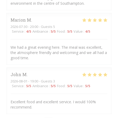
environment in the centre of Southampton.
Marion
M
2026-07-30
- 20:00 - Guests 5
Service
:
4
/5
Ambiance
:
5
/5
Food
:
5
/5
Value
:
4
/5
We had a great evening here. The meal was excellent,
the atmosphere friendly and welcoming and we all had a
good time.
John
M
2026-08-01
- 19:00 - Guests 3
Service
:
5
/5
Ambiance
:
5
/5
Food
:
5
/5
Value
:
5
/5
Excellent food and excellent service. I would 100%
recommend.