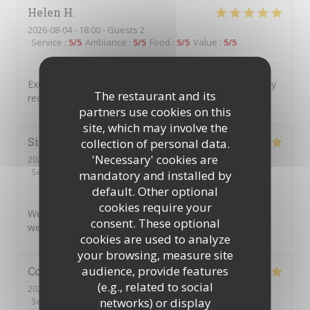
Helen
H
2026-08-04
- 18:00 - Guests 2
Service
:
5
/5
Ambiance
:
5
/5
Food
:
5
/5
Value
:
5
/5
Excellent food service and atmosphere Would definitely
The restaurant and its
recommend and will definitely return
partners use cookies on this
site, which may involve the
Simon
C
collection of personal data.
'Necessary' cookies are
2026-08-04
- 17:45 - Guests 5
Service
:
5
/5
Ambiance
:
5
/5
Food
:
5
/5
Value
:
5
/5
mandatory and installed by
default. Other optional
cookies require your
We very much enjoyed the personalised service and
consent. These optional
welcoming atmosphere.
cookies are used to analyze
your browsing, measure site
audience, provide features
Colin
R
(e.g., related to social
2026-08-04
- 20:00 - Guests 2
networks) or display
Service
:
5
/5
Ambiance
:
5
/5
Food
:
5
/5
Value
:
5
/5