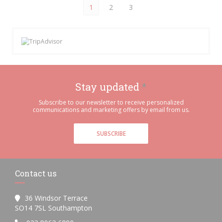
1
2
3
Stay updated
*
Subscribe to our newsletter to receive personalized
communications and marketing offers by email from us.
SUBSCRIBE
Contact us
36 Windsor Terrace
((opens in a new window))
SO14 7SL Southampton