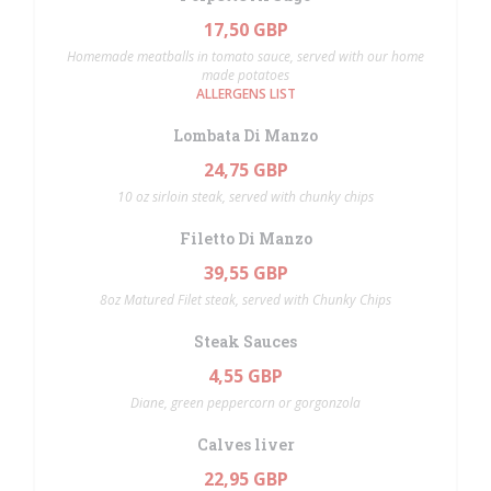
17,50 GBP
Homemade meatballs in tomato sauce, served with our home
made potatoes
ALLERGENS LIST
Lombata Di Manzo
24,75 GBP
10 oz sirloin steak, served with chunky chips
Filetto Di Manzo
39,55 GBP
8oz Matured Filet steak, served with Chunky Chips
Steak Sauces
4,55 GBP
Diane, green peppercorn or gorgonzola
Calves liver
22,95 GBP