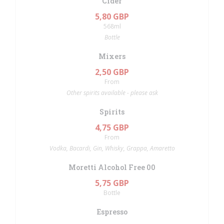
Cider
5,80 GBP
568ml
Bottle
Mixers
2,50 GBP
From
Other spirits available - please ask
Spirits
4,75 GBP
From
Vodka, Bacardi, Gin, Whisky, Grappa, Amaretto
Moretti Alcohol Free 00
5,75 GBP
Bottle
Espresso