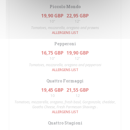
Piccolo Mondo
19,90 GBP
22,95 GBP
10"
12"
Tomatoes, mozzarella, oregano and prawns
ALLERGENS LIST
Pepperoni
16,75 GBP
19,90 GBP
10"
12"
Tomatoes, mozzarella, oregano and pepperoni
ALLERGENS LIST
Quattro Formaggi
19,45 GBP
21,55 GBP
10
12
Tomatoes, mozzarella, oregano, fresh basil, Gorgonzola, cheddar,
Goaths Cheese, Fresh Parmesan Shavings .
ALLERGENS LIST
Quattro Stagioni