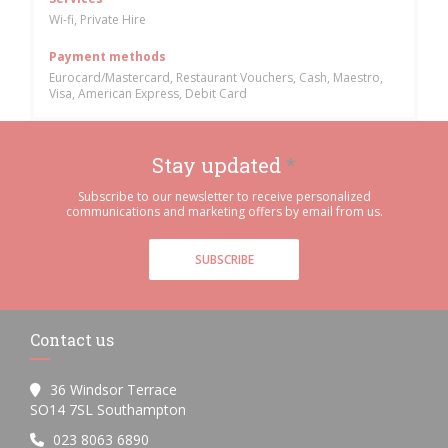
Wi-fi, Private Hire
Payment methods
Eurocard/Mastercard, Restaurant Vouchers, Cash, Maestro,
Visa, American Express, Debit Card
Stay updated
*
Subscribe to our newsletter to receive personalized
communications and marketing offers by email from us.
SUBSCRIBE
Contact us
36 Windsor Terrace
((opens in a new window))
SO14 7SL Southampton
023 8063 6890