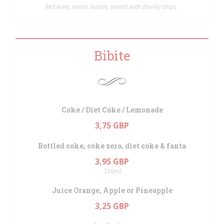
Red wine, onion, bacon, served with chunky chips .
Bibite
Coke / Diet Coke / Lemonade
3,75 GBP
Bottled coke, coke zero, diet coke & fanta
3,95 GBP
330ml
Juice Orange, Apple or Pineapple
3,25 GBP