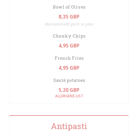
Bowl of Olives
8,35 GBP
Marinated with garlic or plain
Chunky Chips
4,95 GBP
French Fries
4,95 GBP
Sauté potatoes
5,20 GBP
ALLERGENS LIST
Antipasti