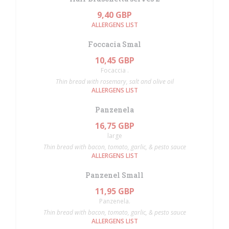
9,40 GBP
ALLERGENS LIST
Foccacia Smal
10,45 GBP
Focaccia .
Thin bread with rosemary, salt and olive oil
ALLERGENS LIST
Panzenela
16,75 GBP
large
Thin bread with bacon, tomato, garlic, & pesto sauce
ALLERGENS LIST
Panzenel Small
11,95 GBP
Panzenela.
Thin bread with bacon, tomato, garlic, & pesto sauce
ALLERGENS LIST