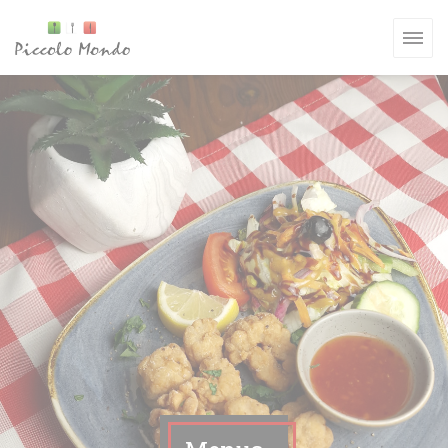
Personalizing your cookie choices