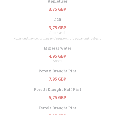
Appletiser
3,75 GBP
J20
3,75 GBP
Apple and.
Apple and mongo, orange and passion fruit, apple and rasberry
Mineral Water
4,95 GBP
500ml
Poretti Draught Pint
7,95 GBP
Poretti Draught Half Pint
5,75 GBP
Estrela Draught Pint