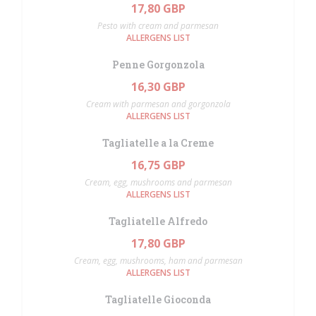
17,80 GBP
Pesto with cream and parmesan
ALLERGENS LIST
Penne Gorgonzola
16,30 GBP
Cream with parmesan and gorgonzola
ALLERGENS LIST
Tagliatelle a la Creme
16,75 GBP
Cream, egg, mushrooms and parmesan
ALLERGENS LIST
Tagliatelle Alfredo
17,80 GBP
Cream, egg, mushrooms, ham and parmesan
ALLERGENS LIST
Tagliatelle Gioconda