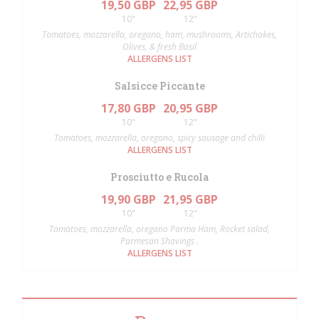
19,50 GBP
22,95 GBP
10"
12"
Tomatoes, mozzarella, oregano, ham, mushrooms, Artichokes,
Olives, & fresh Basil
ALLERGENS LIST
Salsicce Piccante
17,80 GBP
20,95 GBP
10"
12"
Tomatoes, mozzarella, oregano, spicy sausage and chilli
ALLERGENS LIST
Prosciutto e Rucola
19,90 GBP
21,95 GBP
10"
12"
Tomatoes, mozzarella, oregano Parma Ham, Rocket salad,
Parmesan Shavings .
ALLERGENS LIST