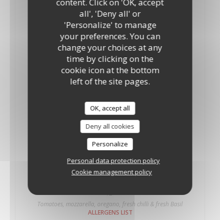
content. Click on 'OK, accept
10"
12"
all', 'Deny all' or
Tomatoes, mozzarella and oregano fresh Basil.
'Personalize' to manage
ALLERGENS LIST
your preferences. You can
Palermo
change your choices at any
18,35 GBP
19,50 GBP
time by clicking on the
10"
12"
cookie icon at the bottom
Tomatoes, mozzarella, oregano, onions and anchovies
left of the site pages.
ALLERGENS LIST
Piccante
OK, accept all
15,70 GBP
Deny all cookies
10"
Tomatoes, mozzarella, oregano and fresh chilli
Personalize
ALLERGENS LIST
Personal data protection policy
Piccante
Cookie management policy
19,90 GBP
12"
Tomatoes, mozzarella, oregano, fresh chilli & fresh Basil
ALLERGENS LIST