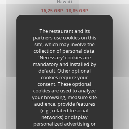
Hawaii
16,25 GBP
18,85 GBP
10”
12”
Tomatoes, mozzarella, oregano, ham and pineapple
ALLERGENS LIST
The restaurant and its
partners use cookies on this
Marinara
site, which may involve the
19,90 GBP
21,95 GBP
collection of personal data.
10”
12’’
'Necessary' cookies are
Tomatoes, mozzarella, oregano, tuna, prawns,Mussels and
mandatory and installed by
anchovies
ALLERGENS LIST
default. Other optional
cookies require your
Milano
consent. These optional
17,80 GBP
19,90 GBP
cookies are used to analyze
10"
12"
your browsing, measure site
Tomatoes, mozzarella, oregano and salami
audience, provide features
ALLERGENS LIST
(e.g., related to social
networks) or display
Margherita
personalized advertising or
14,70 GBP
17,35 GBP