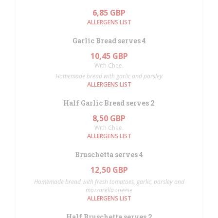
6,85 GBP
ALLERGENS LIST
Garlic Bread serves 4
10,45 GBP
With Chee.
Homemade bread with garlic and parsley
ALLERGENS LIST
Half Garlic Bread serves 2
8,50 GBP
With Chee.
ALLERGENS LIST
Bruschetta serves 4
12,50 GBP
Homemade bread with fresh tomatoes, garlic, parsley and
mozzarella cheese
ALLERGENS LIST
Half Bruschetta serves 2