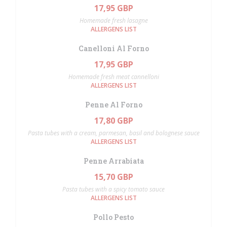
17,95 GBP
Homemade fresh lasagne
ALLERGENS LIST
Canelloni Al Forno
17,95 GBP
Homemade fresh meat cannelloni
ALLERGENS LIST
Penne Al Forno
17,80 GBP
Pasta tubes with a cream, parmesan, basil and bolognese sauce
ALLERGENS LIST
Penne Arrabiata
15,70 GBP
Pasta tubes with a spicy tomato sauce
ALLERGENS LIST
Pollo Pesto