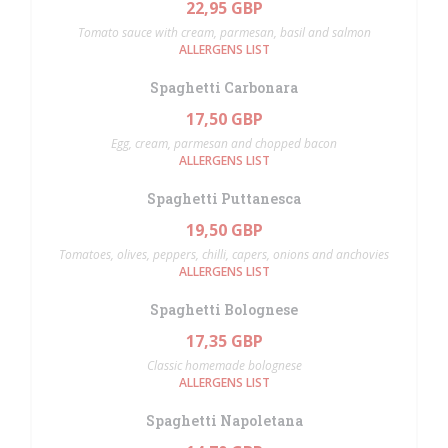
22,95 GBP
Tomato sauce with cream, parmesan, basil and salmon
ALLERGENS LIST
Spaghetti Carbonara
17,50 GBP
Egg, cream, parmesan and chopped bacon
ALLERGENS LIST
Spaghetti Puttanesca
19,50 GBP
Tomatoes, olives, peppers, chilli, capers, onions and anchovies
ALLERGENS LIST
Spaghetti Bolognese
17,35 GBP
Classic homemade bolognese
ALLERGENS LIST
Spaghetti Napoletana