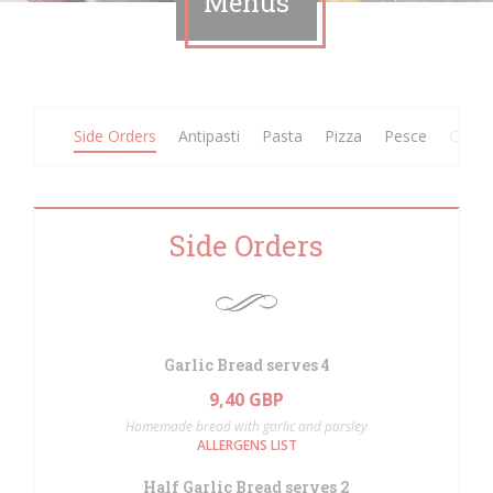
Menus
Side Orders
Antipasti
Pasta
Pizza
Pesce
Carne
Side Orders
Garlic Bread serves 4
9,40 GBP
Homemade bread with garlic and parsley
ALLERGENS LIST
Half Garlic Bread serves 2