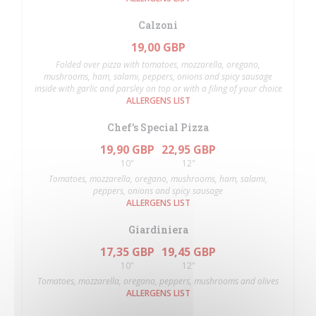
Calzoni
19,00 GBP
Folded over pizza with tomatoes, mozzarella, oregano,
mushrooms, ham, salami, peppers, onions and spicy sausage
inside with garlic and parsley on top or with a filing of your choice
ALLERGENS LIST
Chef’s Special Pizza
19,90 GBP
22,95 GBP
10"
12"
Tomatoes, mozzarella, oregano, mushrooms, ham, salami,
peppers, onions and spicy sausage
ALLERGENS LIST
Giardiniera
17,35 GBP
19,45 GBP
10"
12"
Tomatoes, mozzarella, oregano, peppers, mushrooms and olives
ALLERGENS LIST