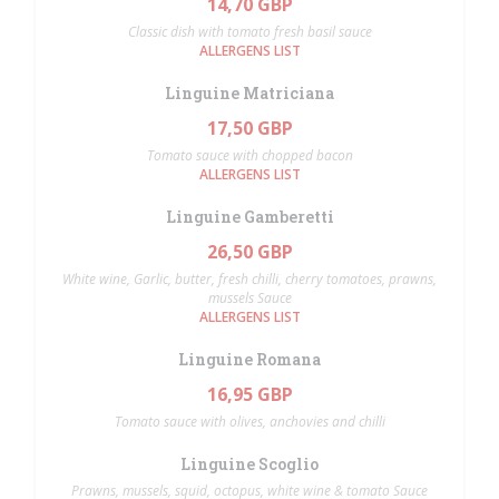
14,70 GBP
Classic dish with tomato fresh basil sauce
ALLERGENS LIST
Linguine Matriciana
17,50 GBP
Tomato sauce with chopped bacon
ALLERGENS LIST
Linguine Gamberetti
26,50 GBP
White wine, Garlic, butter, fresh chilli, cherry tomatoes, prawns,
mussels Sauce
ALLERGENS LIST
Linguine Romana
16,95 GBP
Tomato sauce with olives, anchovies and chilli
Linguine Scoglio
Prawns, mussels, squid, octopus, white wine & tomato Sauce