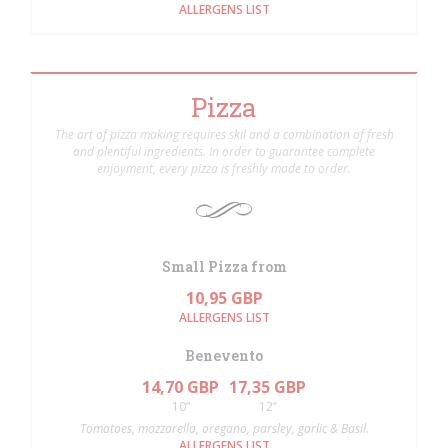
ALLERGENS LIST
Pizza
The art of pizza making requires skil and a combination of fresh
and plentiful ingredients. In order to guarantee complete
enjoyment, every pizza is freshly made to order.
Small Pizza from
10,95 GBP
ALLERGENS LIST
Benevento
14,70 GBP
17,35 GBP
10”
12’’
Tomatoes, mozzarella, oregano, parsley, garlic & Basil.
ALLERGENS LIST