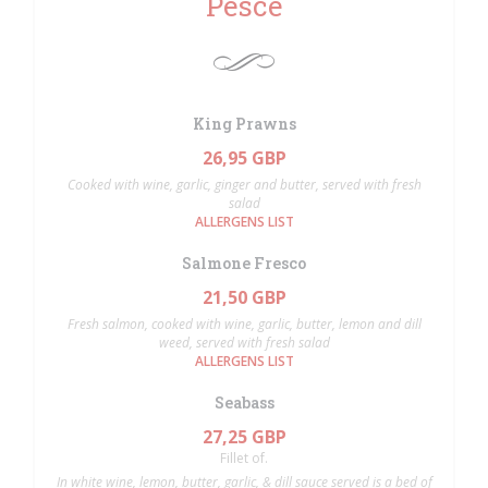
Pesce
King Prawns
26,95 GBP
Cooked with wine, garlic, ginger and butter, served with fresh
salad
ALLERGENS LIST
Salmone Fresco
21,50 GBP
Fresh salmon, cooked with wine, garlic, butter, lemon and dill
weed, served with fresh salad
ALLERGENS LIST
Seabass
27,25 GBP
Fillet of.
In white wine, lemon, butter, garlic, & dill sauce served is a bed of