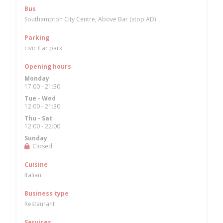
Bus
Southampton City Centre, Above Bar (stop AD)
Parking
civic Car park
Opening hours
Monday
17:00 - 21:30
Tue
-
Wed
12:00 - 21:30
Thu
-
Sat
12:00 - 22:00
Sunday
Closed
Cuisine
Italian
Business type
Restaurant
Services