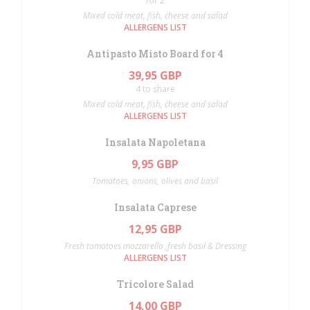
for 2
Mixed cold meat, fish, cheese and salad
ALLERGENS LIST
Antipasto Misto Board for 4
39,95 GBP
4 to share
Mixed cold meat, fish, cheese and salad
ALLERGENS LIST
Insalata Napoletana
9,95 GBP
Tomatoes, onions, olives and basil
Insalata Caprese
12,95 GBP
Fresh tomatoes mozzarella ,fresh basil & Dressing
ALLERGENS LIST
Tricolore Salad
14,00 GBP