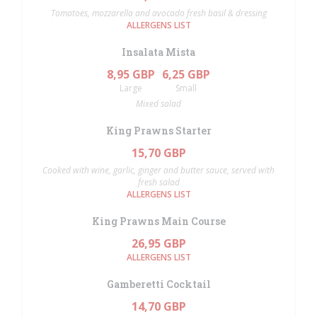
Tomatoes, mozzarella and avocado fresh basil & dressing
ALLERGENS LIST
Insalata Mista
8,95 GBP
6,25 GBP
Large
Small
Mixed salad
King Prawns Starter
15,70 GBP
Cooked with wine, garlic, ginger and butter sauce, served with
fresh salad
ALLERGENS LIST
King Prawns Main Course
26,95 GBP
ALLERGENS LIST
Gamberetti Cocktail
14,70 GBP