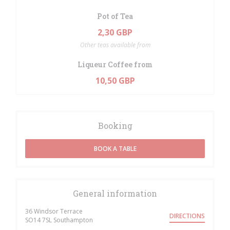
Pot of Tea
2,30 GBP
Other teas available from
Liqueur Coffee from
10,50 GBP
Booking
BOOK A TABLE
General information
36 Windsor Terrace
DIRECTIONS
((opens in a new window))
SO14 7SL Southampton