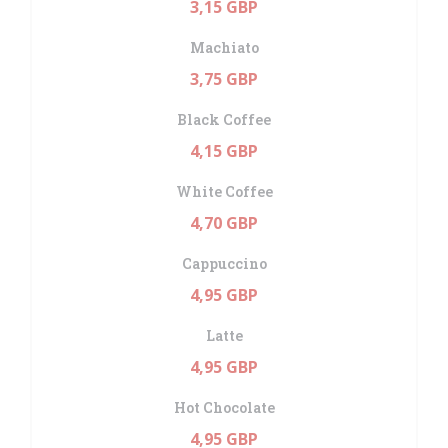
3,15 GBP
Machiato
3,75 GBP
Black Coffee
4,15 GBP
White Coffee
4,70 GBP
Cappuccino
4,95 GBP
Latte
4,95 GBP
Hot Chocolate
4,95 GBP