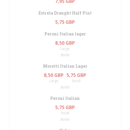
7,95 GBP
Estrela Draught Half Pint
5,75 GBP
Peroni Italian lager
8,50 GBP
Large
Bottle
Moretti Italian Lager
8,50 GBP
5,75 GBP
Large
Small
Bottle
Peroni Italian
5,75 GBP
Small
Bottle