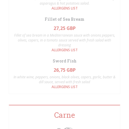
asparagus & hot potatoes salad.
ALLERGENS LIST
Fillet of Sea Bream
27,25 GBP
Fillet of sea bream in a Mediterranean sauce with onions peppers,
olives, capers, in a tomato sauce served with fresh salad with
dressing
ALLERGENS LIST
Sword Fish
26,75 GBP
In white wine, peppers, onions, black olives, capers, garlic, butter &
dill sauce, served with fresh salad
ALLERGENS LIST
Carne