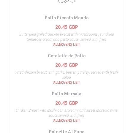
Pollo Piccolo Mondo
20,45 GBP
Butterflied grilled chicken breast with mushrooms , sundried
tomatoes cream and pesto sauce, served with fries
ALLERGENS LIST
Cotolette do Pollo
20,45 GBP
Fried chicken breast with garlic, butter, parsley, served with fresh
salad
ALLERGENS LIST
Pollo Marsala
20,45 GBP
Chicken Breast with Mushrooms, cream, and sweet Marsala wine
sauce served with fries
ALLERGENS LIST
Polpette Al Sugo