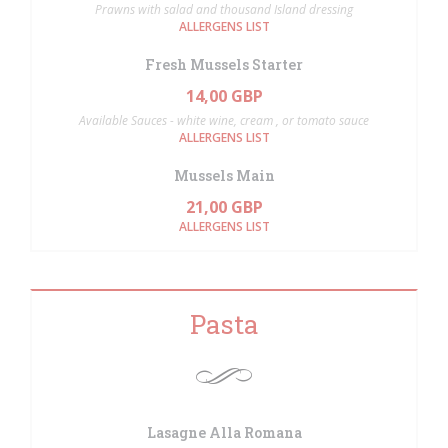
Prawns with salad and thousand Island dressing
ALLERGENS LIST
Fresh Mussels Starter
14,00 GBP
Available Sauces - white wine, cream , or tomato sauce
ALLERGENS LIST
Mussels Main
21,00 GBP
ALLERGENS LIST
Pasta
Lasagne Alla Romana