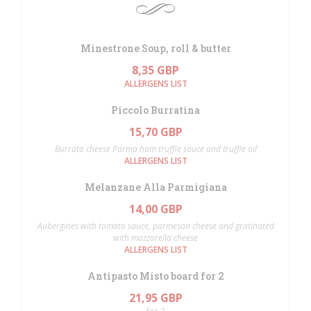
Minestrone Soup, roll & butter
8,35 GBP
ALLERGENS LIST
Piccolo Burratina
15,70 GBP
Burrata cheese Parma ham truffle sauce and truffle oil
ALLERGENS LIST
Melanzane Alla Parmigiana
14,00 GBP
Aubergines with tomato sauce, parmesan cheese and gratinated
with mozzarella cheese
ALLERGENS LIST
Antipasto Misto board for 2
21,95 GBP