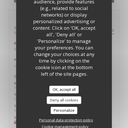
audience, provide features
(e.g., related to social
networks) or display
General information
personalized advertising or
content. Click on 'OK, accept
36 Windsor Terrace
DIRECTIONS
((opens in a new window))
SO14 7SL Southampton
all', 'Deny all' or
'Personalize' to manage
Bus
your preferences. You can
Southampton City Centre, Above Bar (stop AD)
change your choices at any
time by clicking on the
Parking
civic Car park
cookie icon at the bottom
left of the site pages.
Opening hours
Monday
17:00 - 21:30
OK, accept all
Tue
-
Wed
12:00 - 21:30
Deny all cookies
Thu
-
Sat
Personalize
12:00 - 22:00
Sunday
Personal data protection policy
Closed
Cookie management policy