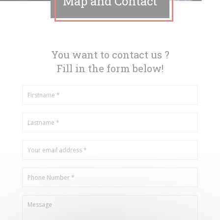
Map and Contact
You want to contact us ?
Fill in the form below!