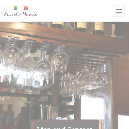
Personalizing your cookie choices