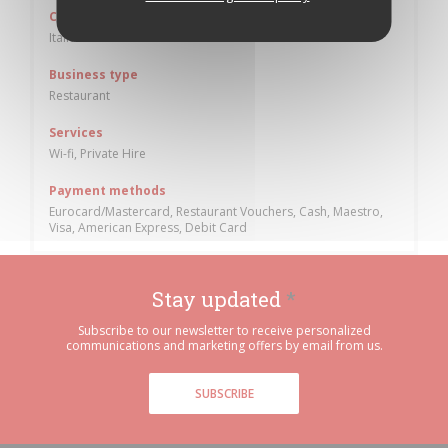
Cuisine
Italian
Business type
Restaurant
Services
Wi-fi, Private Hire
Payment methods
Eurocard/Mastercard, Restaurant Vouchers, Cash, Maestro,
Visa, American Express, Debit Card
Stay updated
*
Subscribe to our newsletter to receive personalized
communications and marketing offers by email from us.
SUBSCRIBE