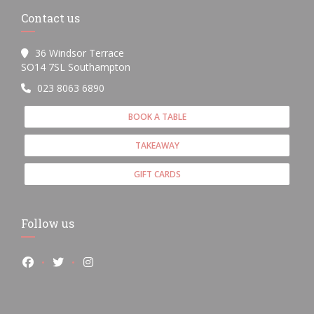
Contact us
36 Windsor Terrace
((opens in a new window))
SO14 7SL Southampton
023 8063 6890
BOOK A TABLE
TAKEAWAY
GIFT CARDS
Follow us
Facebook ((opens in a new window))
Twitter ((opens in a new window))
Instagram ((opens in a new window))