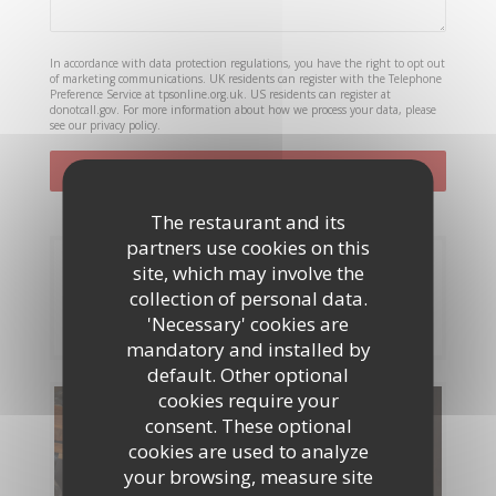
In accordance with data protection regulations, you have the right to opt out
of marketing communications. UK residents can register with the Telephone
Preference Service at
tpsonline.org.uk
. US residents can register at
donotcall.gov
. For more information about how we process your data, please
see our
privacy policy
.
The restaurant and its
partners use cookies on this
Booking
site, which may involve the
collection of personal data.
BOOK A TABLE
'Necessary' cookies are
mandatory and installed by
default. Other optional
cookies require your
Menus
consent. These optional
cookies are used to analyze
DISCOVER OUR MENU
your browsing, measure site