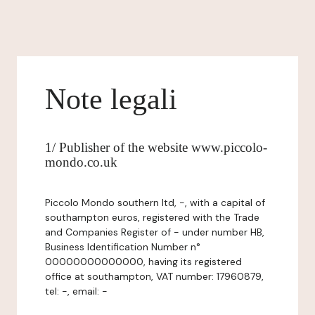
Note legali
1/ Publisher of the website www.piccolo-
mondo.co.uk
Piccolo Mondo southern ltd, -, with a capital of
southampton euros, registered with the Trade
and Companies Register of - under number HB,
Business Identification Number n°
00000000000000, having its registered
office at southampton, VAT number: 17960879,
tel: -, email: -