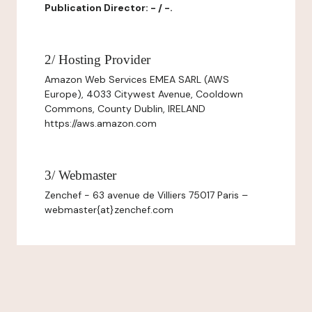
Publication Director: - / -.
2/ Hosting Provider
Amazon Web Services EMEA SARL (AWS
Europe), 4033 Citywest Avenue, Cooldown
Commons, County Dublin, IRELAND
https://aws.amazon.com
3/ Webmaster
Zenchef - 63 avenue de Villiers 75017 Paris –
webmaster{at}zenchef.com