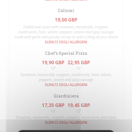
Calzoni
19,00 GBP
Folded over pizza with tomatoes, mozzarella, oregano,
mushrooms, ham, salami, peppers, onions and spicy sausage
inside with garlic and parsley on top or with a filing of your choice
ELENCO DEGLI ALLERGENI
Chef’s Special Pizza
19,90 GBP
22,95 GBP
10"
12"
Tomatoes, mozzarella, oregano, mushrooms, ham, salami,
peppers, onions and spicy sausage
ELENCO DEGLI ALLERGENI
Giardiniera
17,35 GBP
19,45 GBP
10"
12"
Tomatoes, mozzarella, oregano, peppers, mushrooms and olives
ELENCO DEGLI ALLERGENI