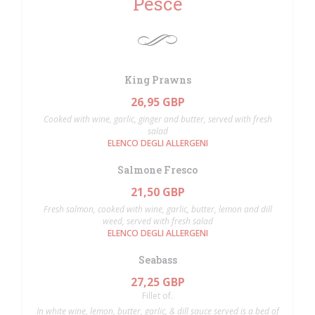
Pesce
King Prawns
26,95 GBP
Cooked with wine, garlic, ginger and butter, served with fresh
salad
ELENCO DEGLI ALLERGENI
Salmone Fresco
21,50 GBP
Fresh salmon, cooked with wine, garlic, butter, lemon and dill
weed, served with fresh salad
ELENCO DEGLI ALLERGENI
Seabass
27,25 GBP
Fillet of.
In white wine, lemon, butter, garlic, & dill sauce served is a bed of