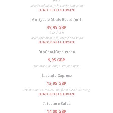
for 2
Mixed cold meat, fish, cheese and salad
ELENCO DEGLI ALLERGENI
Antipasto Misto Board for 4
39,95 GBP
4 to share
Mixed cold meat, fish, cheese and salad
ELENCO DEGLI ALLERGENI
Insalata Napoletana
9,95 GBP
Tomatoes, onions, olives and basil
Insalata Caprese
12,95 GBP
Fresh tomatoes mozzarella ,fresh basil & Dressing
ELENCO DEGLI ALLERGENI
Tricolore Salad
14,00 GBP