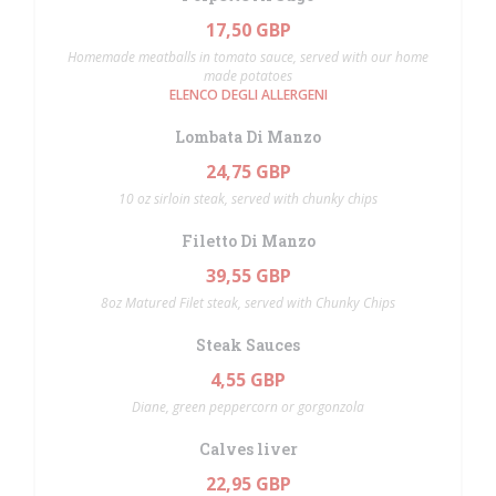
17,50 GBP
Homemade meatballs in tomato sauce, served with our home
made potatoes
ELENCO DEGLI ALLERGENI
Lombata Di Manzo
24,75 GBP
10 oz sirloin steak, served with chunky chips
Filetto Di Manzo
39,55 GBP
8oz Matured Filet steak, served with Chunky Chips
Steak Sauces
4,55 GBP
Diane, green peppercorn or gorgonzola
Calves liver
22,95 GBP