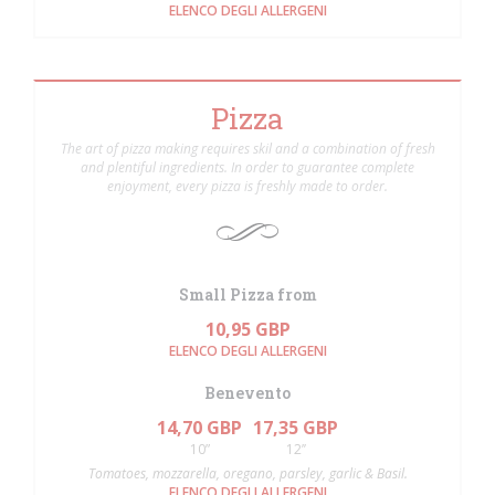
ELENCO DEGLI ALLERGENI
Pizza
The art of pizza making requires skil and a combination of fresh
and plentiful ingredients. In order to guarantee complete
enjoyment, every pizza is freshly made to order.
Small Pizza from
10,95 GBP
ELENCO DEGLI ALLERGENI
Benevento
14,70 GBP
17,35 GBP
10”
12’’
Tomatoes, mozzarella, oregano, parsley, garlic & Basil.
ELENCO DEGLI ALLERGENI