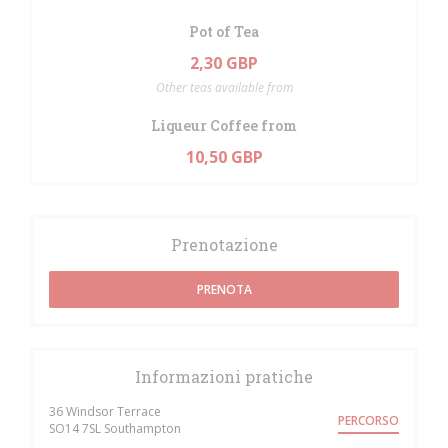
Pot of Tea
2,30 GBP
Other teas available from
Liqueur Coffee from
10,50 GBP
Prenotazione
PRENOTA
Informazioni pratiche
36 Windsor Terrace
PERCORSO
((apre una nuova finestra))
SO14 7SL Southampton