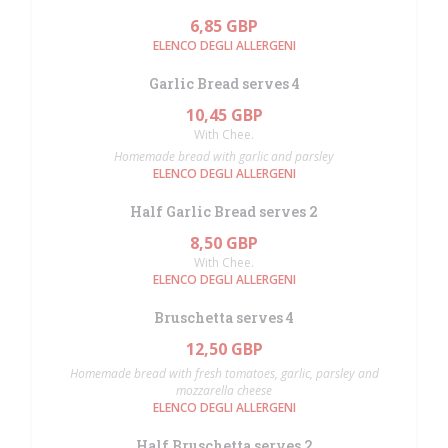
6,85 GBP
ELENCO DEGLI ALLERGENI
Garlic Bread serves 4
10,45 GBP
With Chee.
Homemade bread with garlic and parsley
ELENCO DEGLI ALLERGENI
Half Garlic Bread serves 2
8,50 GBP
With Chee.
ELENCO DEGLI ALLERGENI
Bruschetta serves 4
12,50 GBP
Homemade bread with fresh tomatoes, garlic, parsley and
mozzarella cheese
ELENCO DEGLI ALLERGENI
Half Bruschetta serves 2