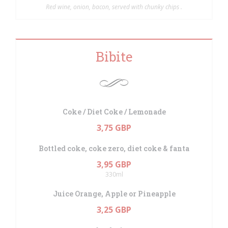
Red wine, onion, bacon, served with chunky chips .
Bibite
Coke / Diet Coke / Lemonade
3,75 GBP
Bottled coke, coke zero, diet coke & fanta
3,95 GBP
330ml
Juice Orange, Apple or Pineapple
3,25 GBP