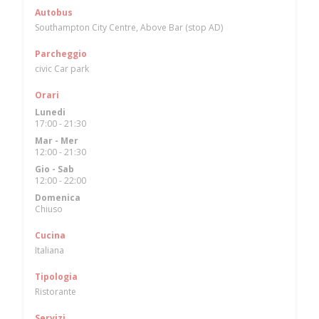
Autobus
Southampton City Centre, Above Bar (stop AD)
Parcheggio
civic Car park
Orari
Lunedi
17:00 - 21:30
Mar
-
Mer
12:00 - 21:30
Gio
-
Sab
12:00 - 22:00
Domenica
Chiuso
Cucina
Italiana
Tipologia
Ristorante
Servizi