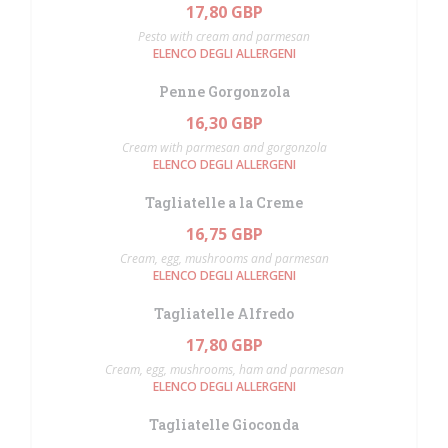
17,80 GBP
Pesto with cream and parmesan
ELENCO DEGLI ALLERGENI
Penne Gorgonzola
16,30 GBP
Cream with parmesan and gorgonzola
ELENCO DEGLI ALLERGENI
Tagliatelle a la Creme
16,75 GBP
Cream, egg, mushrooms and parmesan
ELENCO DEGLI ALLERGENI
Tagliatelle Alfredo
17,80 GBP
Cream, egg, mushrooms, ham and parmesan
ELENCO DEGLI ALLERGENI
Tagliatelle Gioconda