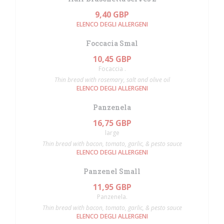
9,40 GBP
ELENCO DEGLI ALLERGENI
Foccacia Smal
10,45 GBP
Focaccia .
Thin bread with rosemary, salt and olive oil
ELENCO DEGLI ALLERGENI
Panzenela
16,75 GBP
large
Thin bread with bacon, tomato, garlic, & pesto sauce
ELENCO DEGLI ALLERGENI
Panzenel Small
11,95 GBP
Panzenela.
Thin bread with bacon, tomato, garlic, & pesto sauce
ELENCO DEGLI ALLERGENI