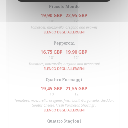
Piccolo Mondo
19,90 GBP
22,95 GBP
10"
12"
Tomatoes, mozzarella, oregano and prawns
ELENCO DEGLI ALLERGENI
Pepperoni
16,75 GBP
19,90 GBP
10"
12"
Tomatoes, mozzarella, oregano and pepperoni
ELENCO DEGLI ALLERGENI
Quattro Formaggi
19,45 GBP
21,55 GBP
10
12
Tomatoes, mozzarella, oregano, fresh basil, Gorgonzola, cheddar,
Goaths Cheese, Fresh Parmesan Shavings .
ELENCO DEGLI ALLERGENI
Quattro Stagioni