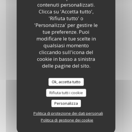
10"
12"
contenuti personalizzati.
Tomatoes, mozzarella and oregano fresh Basil.
Clicca su 'Accetta tutto',
ELENCO DEGLI ALLERGENI
'Rifiuta tutto' o
'Personalizza' per gestire le
Palermo
tue preferenze. Puoi
18,35 GBP
19,50 GBP
modificare le tue scelte in
10"
12"
qualsiasi momento
Tomatoes, mozzarella, oregano, onions and anchovies
cliccando sull'icona del
ELENCO DEGLI ALLERGENI
cookie in basso a sinistra
Piccante
delle pagine del sito.
15,70 GBP
10"
Ok, accetta tutto
Tomatoes, mozzarella, oregano and fresh chilli
ELENCO DEGLI ALLERGENI
Rifiuta tutti i cookie
Piccante
Personalizza
19,90 GBP
Politica di protezione dei dati personali
12"
Politica di gestione dei cookie
Tomatoes, mozzarella, oregano, fresh chilli & fresh Basil
ELENCO DEGLI ALLERGENI