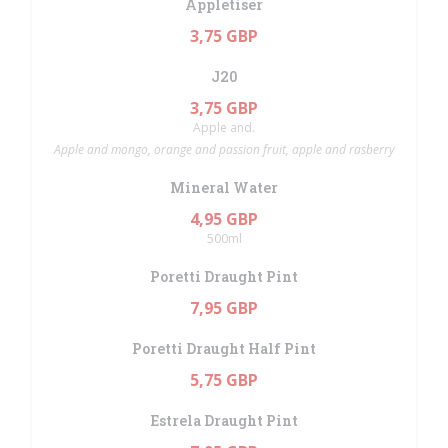
Appletiser
3,75 GBP
J20
3,75 GBP
Apple and.
Apple and mongo, orange and passion fruit, apple and rasberry
Mineral Water
4,95 GBP
500ml
Poretti Draught Pint
7,95 GBP
Poretti Draught Half Pint
5,75 GBP
Estrela Draught Pint