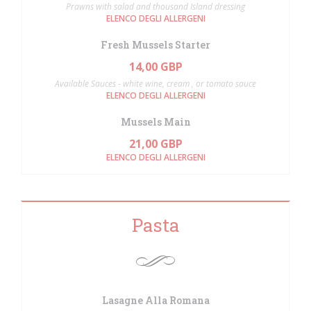
Prawns with salad and thousand Island dressing
ELENCO DEGLI ALLERGENI
Fresh Mussels Starter
14,00 GBP
Available Sauces - white wine, cream , or tomato sauce
ELENCO DEGLI ALLERGENI
Mussels Main
21,00 GBP
ELENCO DEGLI ALLERGENI
Pasta
Lasagne Alla Romana