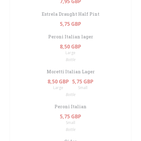
7,95 GBP
Estrela Draught Half Pint
5,75 GBP
Peroni Italian lager
8,50 GBP
Large
Bottle
Moretti Italian Lager
8,50 GBP
5,75 GBP
Large
Small
Bottle
Peroni Italian
5,75 GBP
Small
Bottle