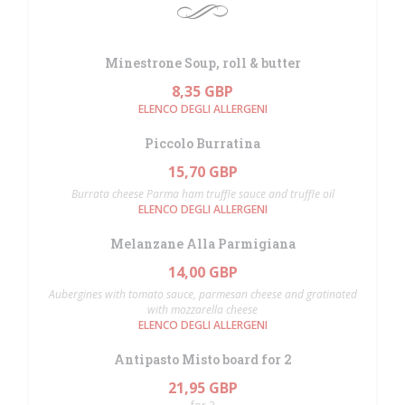
Minestrone Soup, roll & butter
8,35 GBP
ELENCO DEGLI ALLERGENI
Piccolo Burratina
15,70 GBP
Burrata cheese Parma ham truffle sauce and truffle oil
ELENCO DEGLI ALLERGENI
Melanzane Alla Parmigiana
14,00 GBP
Aubergines with tomato sauce, parmesan cheese and gratinated
with mozzarella cheese
ELENCO DEGLI ALLERGENI
Antipasto Misto board for 2
21,95 GBP