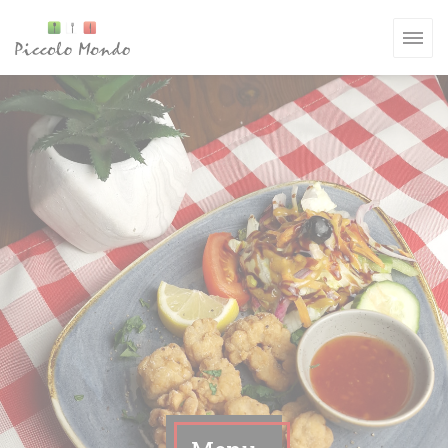
Personalizzazione delle tue scelte sui cookie