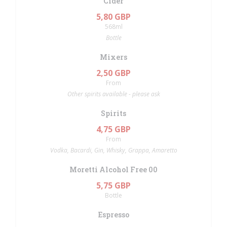
Cider
5,80 GBP
568ml
Bottle
Mixers
2,50 GBP
From
Other spirits available - please ask
Spirits
4,75 GBP
From
Vodka, Bacardi, Gin, Whisky, Grappa, Amaretto
Moretti Alcohol Free 00
5,75 GBP
Bottle
Espresso