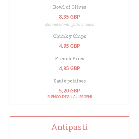
Bowl of Olives
8,35 GBP
Marinated with garlic or plain
Chunky Chips
4,95 GBP
French Fries
4,95 GBP
Sauté potatoes
5,20 GBP
ELENCO DEGLI ALLERGENI
Antipasti