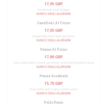
17,95 GBP
Homemade fresh lasagne
ELENCO DEGLI ALLERGENI
Canelloni Al Forno
17,95 GBP
Homemade fresh meat cannelloni
ELENCO DEGLI ALLERGENI
Penne Al Forno
17,80 GBP
Pasta tubes with a cream, parmesan, basil and bolognese sauce
ELENCO DEGLI ALLERGENI
Penne Arrabiata
15,70 GBP
Pasta tubes with a spicy tomato sauce
ELENCO DEGLI ALLERGENI
Pollo Pesto