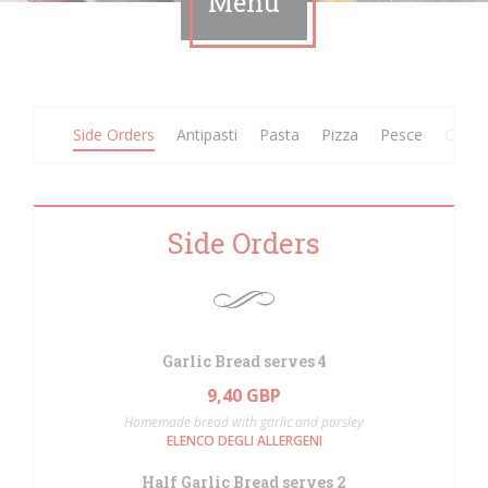
Menu
Side Orders
Antipasti
Pasta
Pizza
Pesce
Carne
Side Orders
Garlic Bread serves 4
9,40 GBP
Homemade bread with garlic and parsley
ELENCO DEGLI ALLERGENI
Half Garlic Bread serves 2