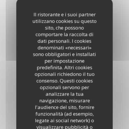
Hawaii
16,25 GBP
18,85 GBP
Il ristorante e i suoi partner
10”
12”
utilizzano cookies su questo
Tomatoes, mozzarella, oregano, ham and pineapple
sito, che possono
ELENCO DEGLI ALLERGENI
comportare la raccolta di
Marinara
dati personali. I cookies
denominati «necessari»
19,90 GBP
21,95 GBP
10”
12’’
sono obbligatori e installati
Tomatoes, mozzarella, oregano, tuna, prawns,Mussels and
per impostazione
anchovies
predefinita. Altri cookies
ELENCO DEGLI ALLERGENI
opzionali richiedono il tuo
consenso. Questi cookies
Milano
opzionali servono per
17,80 GBP
19,90 GBP
analizzare la tua
10"
12"
navigazione, misurare
Tomatoes, mozzarella, oregano and salami
ELENCO DEGLI ALLERGENI
l'audience del sito, fornire
funzionalità (ad esempio,
Margherita
legate ai social network) o
14,70 GBP
17,35 GBP
visualizzare pubblicità o