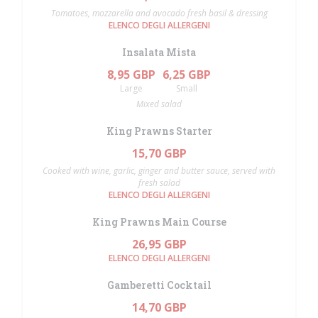
Tomatoes, mozzarella and avocado fresh basil & dressing
ELENCO DEGLI ALLERGENI
Insalata Mista
8,95 GBP
6,25 GBP
Large
Small
Mixed salad
King Prawns Starter
15,70 GBP
Cooked with wine, garlic, ginger and butter sauce, served with
fresh salad
ELENCO DEGLI ALLERGENI
King Prawns Main Course
26,95 GBP
ELENCO DEGLI ALLERGENI
Gamberetti Cocktail
14,70 GBP