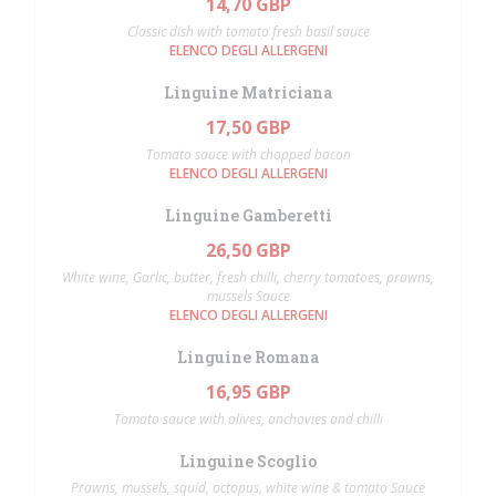
14,70 GBP
Classic dish with tomato fresh basil sauce
ELENCO DEGLI ALLERGENI
Linguine Matriciana
17,50 GBP
Tomato sauce with chopped bacon
ELENCO DEGLI ALLERGENI
Linguine Gamberetti
26,50 GBP
White wine, Garlic, butter, fresh chilli, cherry tomatoes, prawns,
mussels Sauce
ELENCO DEGLI ALLERGENI
Linguine Romana
16,95 GBP
Tomato sauce with olives, anchovies and chilli
Linguine Scoglio
Prawns, mussels, squid, octopus, white wine & tomato Sauce