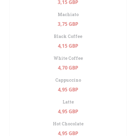
3,15 GBP
Machiato
3,75 GBP
Black Coffee
4,15 GBP
White Coffee
4,70 GBP
Cappuccino
4,95 GBP
Latte
4,95 GBP
Hot Chocolate
4,95 GBP