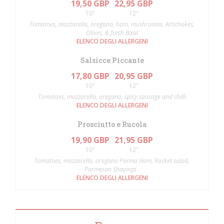
19,50 GBP
22,95 GBP
10"
12"
Tomatoes, mozzarella, oregano, ham, mushrooms, Artichokes,
Olives, & fresh Basil
ELENCO DEGLI ALLERGENI
Salsicce Piccante
17,80 GBP
20,95 GBP
10"
12"
Tomatoes, mozzarella, oregano, spicy sausage and chilli
ELENCO DEGLI ALLERGENI
Prosciutto e Rucola
19,90 GBP
21,95 GBP
10"
12"
Tomatoes, mozzarella, oregano Parma Ham, Rocket salad,
Parmesan Shavings .
ELENCO DEGLI ALLERGENI