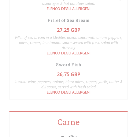
asparagus & hot potatoes salad.
ELENCO DEGLI ALLERGENI
Fillet of Sea Bream
27,25 GBP
Fillet of sea bream in a Mediterranean sauce with onions peppers,
olives, capers, in a tomato sauce served with fresh salad with
dressing
ELENCO DEGLI ALLERGENI
Sword Fish
26,75 GBP
In white wine, peppers, onions, black olives, capers, garlic, butter &
dill sauce, served with fresh salad
ELENCO DEGLI ALLERGENI
Carne