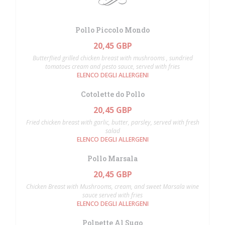
Pollo Piccolo Mondo
20,45 GBP
Butterflied grilled chicken breast with mushrooms , sundried
tomatoes cream and pesto sauce, served with fries
ELENCO DEGLI ALLERGENI
Cotolette do Pollo
20,45 GBP
Fried chicken breast with garlic, butter, parsley, served with fresh
salad
ELENCO DEGLI ALLERGENI
Pollo Marsala
20,45 GBP
Chicken Breast with Mushrooms, cream, and sweet Marsala wine
sauce served with fries
ELENCO DEGLI ALLERGENI
Polpette Al Sugo