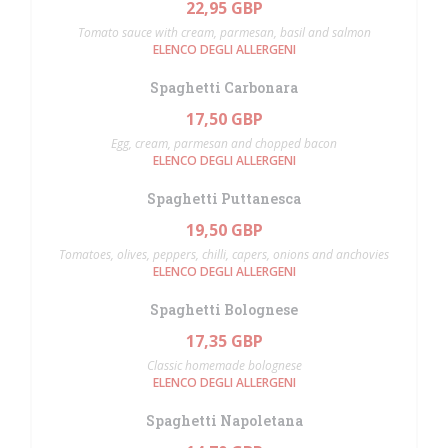
22,95 GBP
Tomato sauce with cream, parmesan, basil and salmon
ELENCO DEGLI ALLERGENI
Spaghetti Carbonara
17,50 GBP
Egg, cream, parmesan and chopped bacon
ELENCO DEGLI ALLERGENI
Spaghetti Puttanesca
19,50 GBP
Tomatoes, olives, peppers, chilli, capers, onions and anchovies
ELENCO DEGLI ALLERGENI
Spaghetti Bolognese
17,35 GBP
Classic homemade bolognese
ELENCO DEGLI ALLERGENI
Spaghetti Napoletana