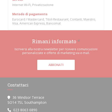
Internet Wi-Fi, Privatizzazione
Metodo di pagamento
Eurocard / Mastercard, Titoli Restaurant, Contanti, Maestro,
Visa, American Express, Bancomat
Rimani informato
*
Iscriversi alla nostra newsletter per ricevere comunicazioni
personalizzate e offerte di marketing via e-mail.
ABBONATI
Contattaci
36 Windsor Terrace
((apre una nuova finestra))
SO14 7SL Southampton
023 8063 6890