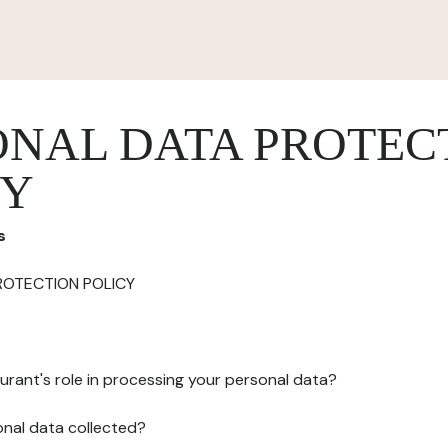
ONAL DATA PROTEC
CY
s
ROTECTION POLICY
urant's role in processing your personal data?
onal data collected?