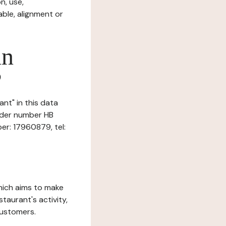
n, use,
ble, alignment or
in
?
ant" in this data
under number HB
er: 17960879, tel:
which aims to make
staurant's activity,
customers.