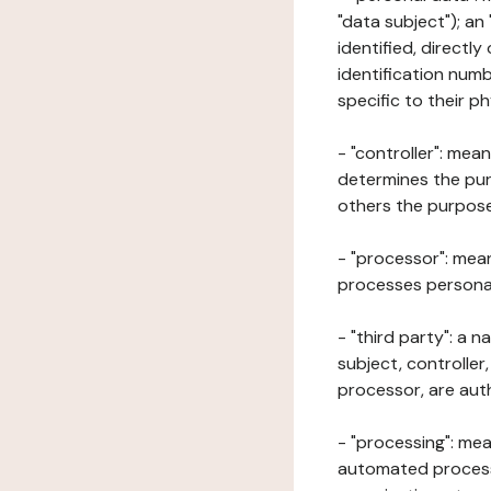
"data subject"); an
identified, directly
identification numb
specific to their ph
- "controller": mea
determines the pur
others the purposes
- "processor": mean
processes personal 
- "third party": a 
subject, controller
processor, are aut
- "processing": mea
automated processe