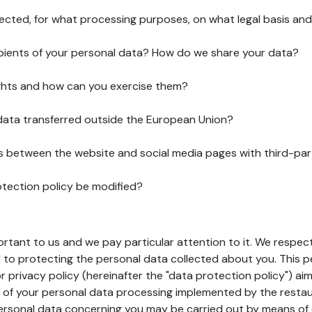
lected, for what processing purposes, on what legal basis and
pients of your personal data? How do we share your data?
ghts and how can you exercise them?
 data transferred outside the European Union?
ks between the website and social media pages with third-par
otection policy be modified?
ortant to us and we pay particular attention to it. We respect
to protecting the personal data collected about you. This p
r privacy policy (hereinafter the "data protection policy") ai
s of your personal data processing implemented by the resta
personal data concerning you may be carried out by means of 