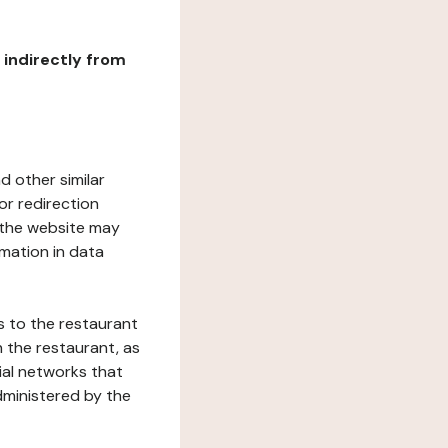
r indirectly from
d other similar
or redirection
h the website may
rmation in data
s to the restaurant
 the restaurant, as
ial networks that
dministered by the