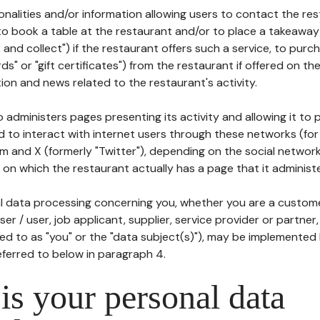
tionalities and/or information allowing users to contact the res
to book a table at the restaurant and/or to place a takeaway
k and collect") if the restaurant offers such a service, to purc
ards" or "gift certificates") from the restaurant if offered on t
ion and news related to the restaurant's activity.
 administers pages presenting its activity and allowing it to
d to interact with internet users through these networks (for
m and X (formerly "Twitter"), depending on the social networ
on which the restaurant actually has a page that it administe
l data processing concerning you, whether you are a custom
er / user, job applicant, supplier, service provider or partner,
red to as "you" or the "data subject(s)"), may be implemented
eferred to below in paragraph 4.
s your personal data