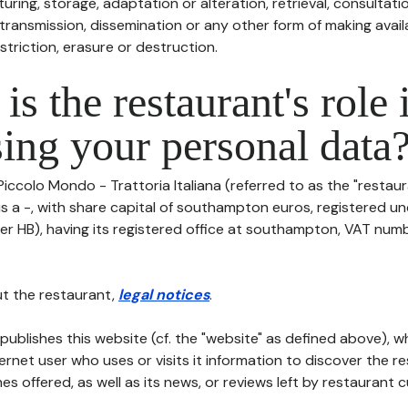
uring, storage, adaptation or alteration, retrieval, consultatio
ransmission, dissemination or any other form of making availa
striction, erasure or destruction.
is the restaurant's role 
ing your personal data
Piccolo Mondo - Trattoria Italiana (referred to as the "restaur
 is a -, with share capital of southampton euros, registered 
er HB), having its registered office at southampton, VAT numb
t the restaurant,
legal notices
.
publishes this website (cf. the "website" as defined above), 
ternet user who uses or visits it information to discover the re
s offered, as well as its news, or reviews left by restaurant 