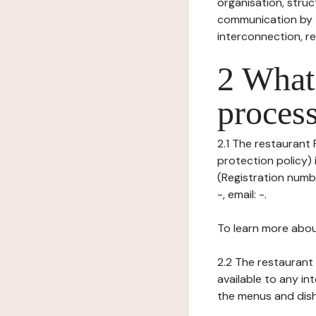
organisation, struct
communication by t
interconnection, re
2 What 
process
2.1 The restaurant 
protection policy)
(Registration numb
-, email: -.
To learn more abou
2.2 The restaurant 
available to any in
the menus and dishe