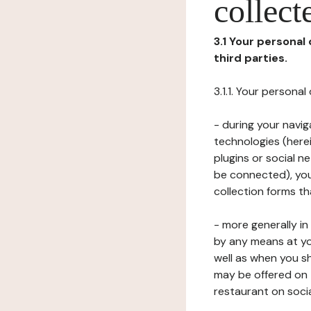
collect
3.1 Your personal
third parties.
3.1.1. Your persona
- during your navig
technologies (herei
plugins or social n
be connected), your
collection forms t
- more generally i
by any means at yo
well as when you s
may be offered on 
restaurant on soci