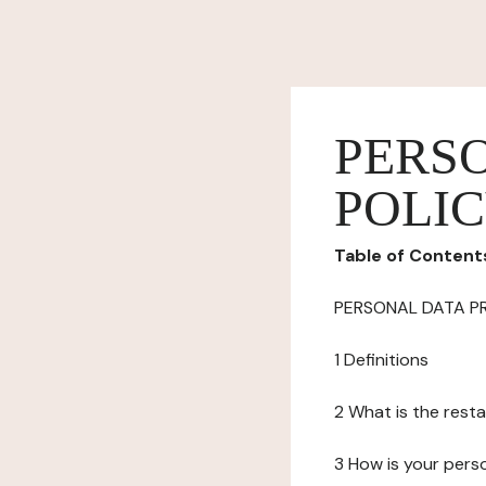
PERS
POLI
Table of Content
PERSONAL DATA P
1 Definitions
2 What is the resta
3 How is your pers