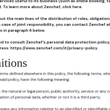
ervices useful to its business (such as online booking, 
). To learn more about Zenchef, click here.
ut the main lines of the distribution of roles, obligatio
in case of joint responsibility, you can contact Zenchef 
to in paragraph 6 below.
ted to consult Zenchef's personal data protection policy
dress: https://www.zenchef.com/it/privacy-policy.
itions
terms defined elsewhere in this policy, the following terms, wh
n said policy, have the following meaning:
s the natural or legal person, public authority, service or any
ion of personal data, whether or not it is a third party.
means any information relating to an identified or identifiable 