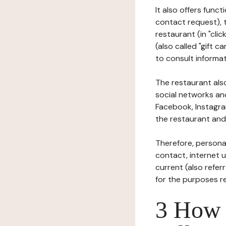
It also offers func
contact request), 
restaurant (in "clic
(also called "gift c
to consult informat
The restaurant also
social networks an
Facebook, Instagra
the restaurant and 
Therefore, persona
contact, internet us
current (also refer
for the purposes r
3 How i