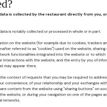
ed?
 data is collected by the restaurant directly from you, o
l data is notably collected or processed in whole or in part:
ation on the website (for example due to cookies, trackers an
nafter referred to as "cookies") used on the website, sharing 
etwork functionalities integrated into the website or to whic
 interactions with the website, and the entry by you of info
hat may appear there,
n the context of requests that you may be required to addres
ur convenience, of your relationship and your exchanges with
hare content from the website using "sharing buttons" on soc
the website, or during your navigation on one of the pages a
al networks.