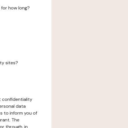
 for how long?
ty sites?
 confidentiality
ersonal data
ms to inform you of
urant. The
or through, in