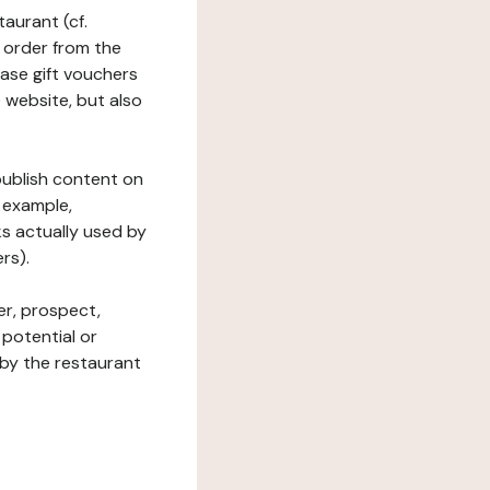
taurant (cf.
 order from the
hase gift vouchers
he website, but also
 publish content on
 example,
ks actually used by
rs).
er, prospect,
 potential or
 by the restaurant