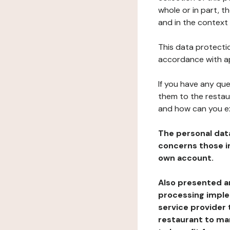
whole or in part, 
and in the context 
This data protectio
accordance with ap
If you have any qu
them to the restau
and how can you e
The personal dat
concerns those im
own account.
Also presented an
processing implem
service provider 
restaurant to man