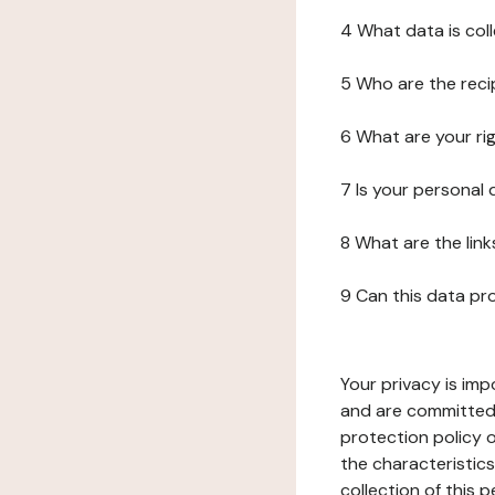
4 What data is col
5 Who are the reci
6 What are your ri
7 Is your personal
8 What are the lin
9 Can this data pr
Your privacy is imp
and are committed 
protection policy o
the characteristic
collection of this 