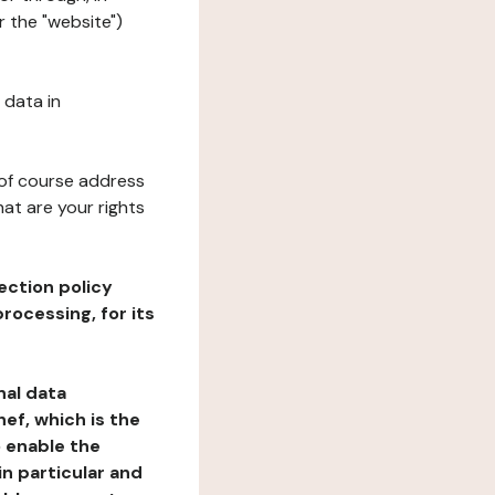
 the "website")
 data in
 of course address
at are your rights
ection policy
rocessing, for its
nal data
ef, which is the
o enable the
n particular and