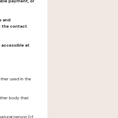
table payment, or
ns and
at the contact
, accessible at
ether used in the
 other body that
natural person (cf.