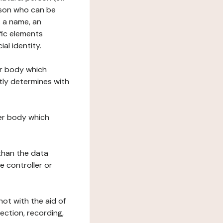
erson who can be
as a name, an
ific elements
ial identity.
her body which
tly determines with
her body which
 than the data
e controller or
ot with the aid of
ection, recording,