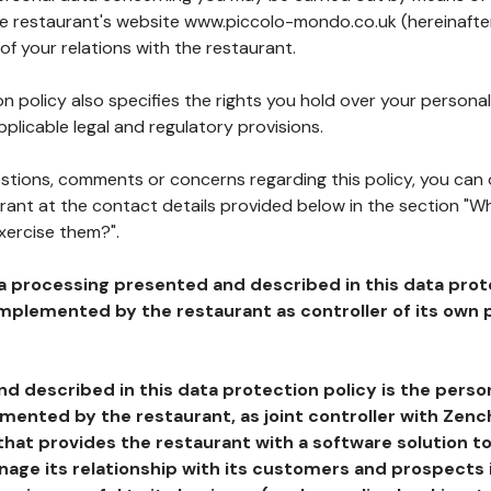
the restaurant's website www.piccolo-mondo.co.uk (hereinafter
of your relations with the restaurant.
n policy also specifies the rights you hold over your personal
plicable legal and regulatory provisions.
estions, comments or concerns regarding this policy, you can
rant at the contact details provided below in the section "Wh
xercise them?".
a processing presented and described in this data prot
plemented by the restaurant as controller of its own p
d described in this data protection policy is the perso
ented by the restaurant, as joint controller with Zench
that provides the restaurant with a software solution t
age its relationship with its customers and prospects i