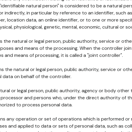
 "identifiable natural person" is considered to be a natural p
 or indirectly, in particular by reference to an identifier, such 
er, location data, an online identifier, or to one or more spec
ysical, physiological, genetic, mental, economic, cultural or soc
ns the natural or legal person, public authority, service or ot
poses and means of the processing. When the controller join
 and means of processing, it is called a "joint controller".
s the natural or legal person, public authority, service or ot
data on behalf of the controller.
natural or legal person, public authority, agency or body other
, processor and persons who, under the direct authority of th
horized to process personal data.
ns any operation or set of operations which is performed or n
s and applied to data or sets of personal data, such as coll