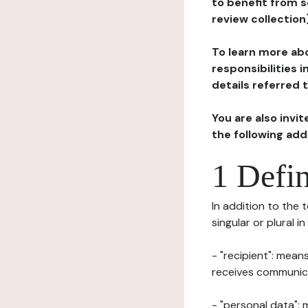
to benefit from s
review collection
To learn more abo
responsibilities 
details referred 
You are also invi
the following ad
1 Defin
In addition to the 
singular or plural i
- "recipient": mean
receives communicat
- "personal data": 