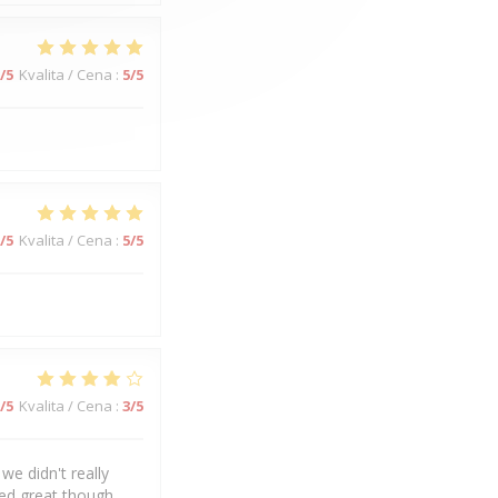
/5
Kvalita / Cena
:
5
/5
/5
Kvalita / Cena
:
5
/5
/5
Kvalita / Cena
:
3
/5
we didn't really
ked great though