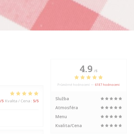
4.9
/5
Průměrné hodnocení —
6187 hodnoceni
Služba
/5
Kvalita / Cena
:
5
/5
Atmosféra
Menu
Kvalita/Cena