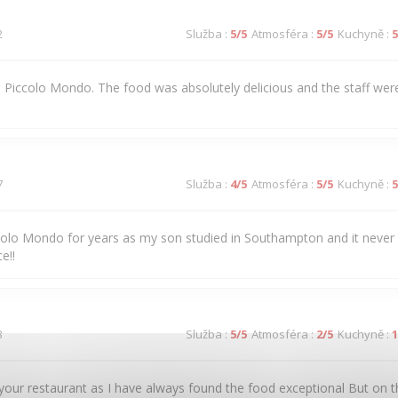
2
Služba
:
5
/5
Atmosféra
:
5
/5
Kuchyně
:
5
 to Piccolo Mondo. The food was absolutely delicious and the staff were
7
Služba
:
4
/5
Atmosféra
:
5
/5
Kuchyně
:
5
colo Mondo for years as my son studied in Southampton and it never
e!!
3
Služba
:
5
/5
Atmosféra
:
2
/5
Kuchyně
:
1
our restaurant as I have always found the food exceptional But on t