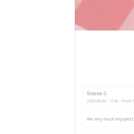
Simon
C
2026-08-04
- 17:45 - Hosté 
We very much enjoyed t