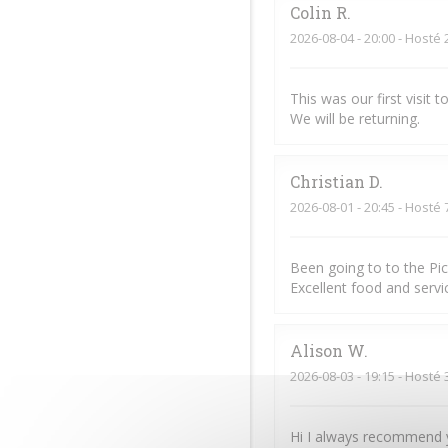
Colin
R
2026-08-04
- 20:00 - Hosté 
This was our first visit
We will be returning.
Christian
D
2026-08-01
- 20:45 - Hosté 
Been going to to the Pi
Excellent food and servic
Alison
W
2026-08-03
- 19:15 - Hosté 
Hi I always recommend y