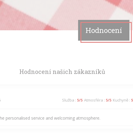
Hodnocení
Hodnocení našich zákazníků
5
Služba
:
5
/5
Atmosféra
:
5
/5
Kuchyně
:
5
he personalised service and welcoming atmosphere.