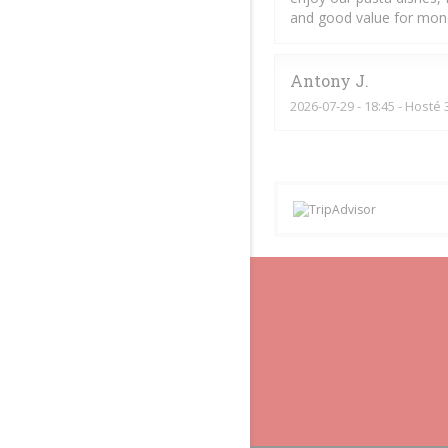
and good value for mon
Antony
J
2026-07-29
- 18:45 - Hosté 