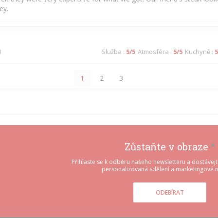
ey.
3
Služba
:
5
/5
Atmosféra
:
5
/5
Kuchyně
:
5
1
2
3
Zůstaňte v obraze
*
Přihlaste se k odběru našeho newsletteru a dostávej
personalizovaná sdělení a marketingové n
ODEBÍRAT