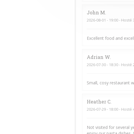
John
M
2026-08-01
- 19:00 - Hosté 
Excellent food and exce
Adrian
W
2026-07-30
- 18:30 - Hosté 
Small, cosy restaurant w
Heather
C
2026-07-29
- 18:00 - Hosté 
Not visited for several 
enjoy our pasta dishes, 