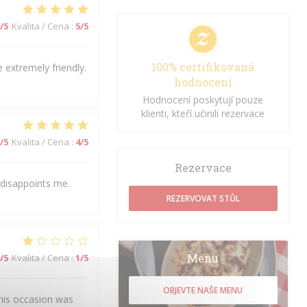
/5
Kvalita / Cena
:
5
/5
100% certifikovaná
 extremely friendly.
hodnocení
Hodnocení poskytují pouze
klienti, kteří učinili rezervace
/5
Kvalita / Cena
:
4
/5
Rezervace
 disappoints me.
REZERVOVAT STŮL
Menu
/5
Kvalita / Cena
:
1
/5
OBJEVTE NAŠE MENU
his occasion was