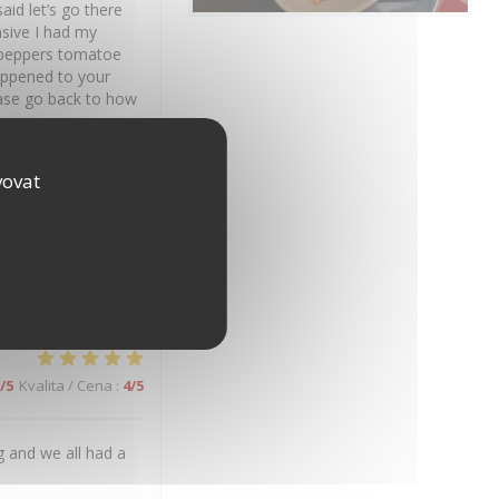
id let’s go there
nsive I had my
st peppers tomatoe
happened to your
ease go back to how
vovat
/5
Kvalita / Cena
:
5
/5
on.
/5
Kvalita / Cena
:
4
/5
 and we all had a