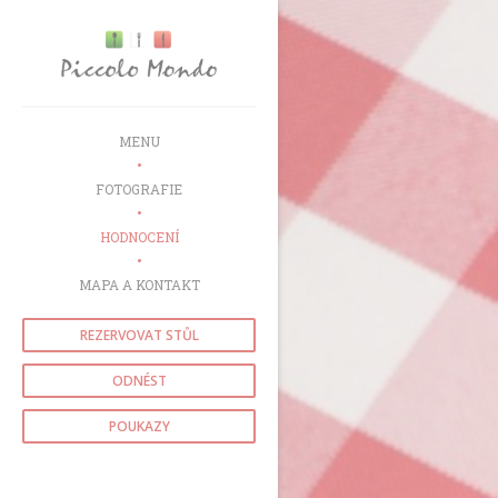
Panel pro správu cookies
MENU
FOTOGRAFIE
HODNOCENÍ
MAPA A KONTAKT
REZERVOVAT STŮL
ODNÉST
POUKAZY