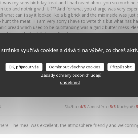
t was my sons birthday treat and I had raved about you so much he sa
n top and nothing with it ??? And for what you charge was very expe
ll what can I say it looked like a big brick and the mix inside was ju
 hunt the meat !!!! I am very sorry I have to write this but what has 
rlic bread which used to be outstanding was a garlic butter mess Pl
food It was the best Italian in Southampton
 stránka využívá cookies a dává ti na výběr, co chceš akti
4
Služba
:
5
/5
Atmosféra
:
5
/5
Kuchyně
:
5
OK, přijmout vše
Odmítnout všechny cookies
Přizpůsobit
Zásady ochrany osobních údajů
y great food, set in a fantastic environment in the centre of Southampt
undefined
5
Služba
:
4
/5
Atmosféra
:
5
/5
Kuchyně
:
5
here. The meal was excellent, the atmosphere friendly and welcoming