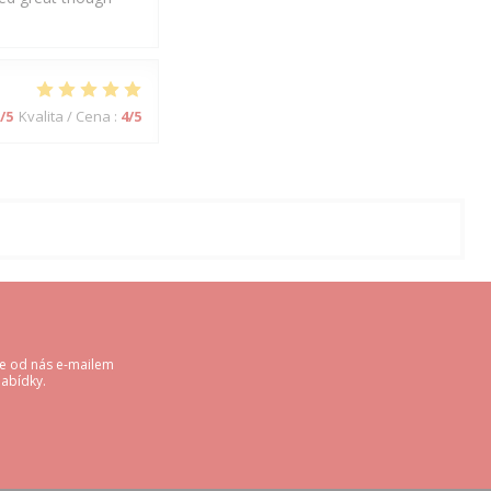
/5
Kvalita / Cena
:
4
/5
te od nás e-mailem
abídky.