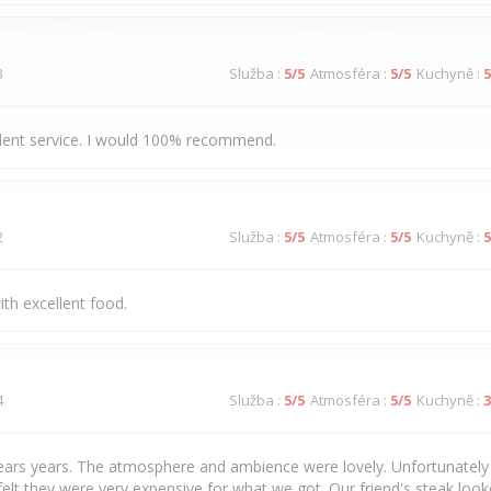
3
Služba
:
5
/5
Atmosféra
:
5
/5
Kuchyně
:
5
llent service. I would 100% recommend.
2
Služba
:
5
/5
Atmosféra
:
5
/5
Kuchyně
:
5
ith excellent food.
4
Služba
:
5
/5
Atmosféra
:
5
/5
Kuchyně
:
3
years years. The atmosphere and ambience were lovely. Unfortunately 
felt they were very expensive for what we got. Our friend's steak loo