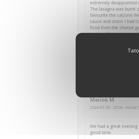
extremely disappointed I
The lasagna was burnt o
favourite the calzone We
sauce and onion I had to
food Even the cheese ga
you used to serve your 
Tato
James
M
2026-07-31
- 18:45 - Hosté 
Excellent service, reall
Marion
M
2026-07-30
- 20:00 - Hosté 
We had a great evening 
good time.