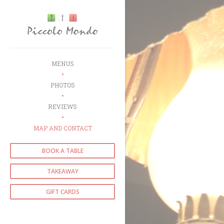
Personalizing your cookie choices
MENUS
PHOTOS
REVIEWS
MAP AND CONTACT
BOOK A TABLE
TAKEAWAY
GIFT CARDS