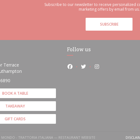
Subscribe to our newsletter to receive personalized
marketing offers by email from us.
SUBSCRIBE
Follow us
r Terrace
Facebook ((opens in a new wi
Twitter ((opens in a ne
Instagram ((opens
((opens in a new window))
uthampton
 6890
BOOK A TABLE
TAKEAWAY
GIFT CARDS
O MONDO - TRATTORIA ITALIANA — RESTAURANT WEBSITE
DISCLAI
(