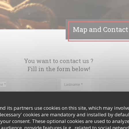
Map and Contact
You want to contact us ?
Fill in the form below!
d its partners use cookies on this site, which may involve
Necessary' cookies are mandatory and installed by defaul
 your consent. These optional cookies are used to analyz
audience, provide features (e.g., related to social networ