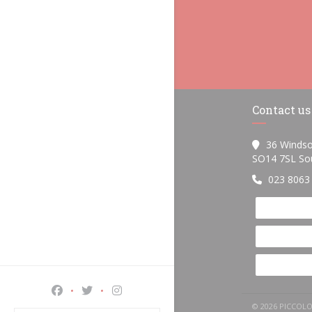
Contact us
36 Windso
SO14 7SL So
023 8063
Facebook ((opens in a new window))
Twitter ((opens in a new window))
Instagram ((opens in a new window))
© 2026 PICCOL