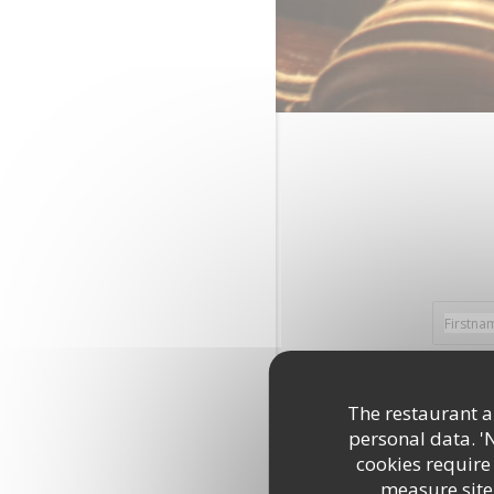
The restaurant an
personal data. '
cookies require
measure site 