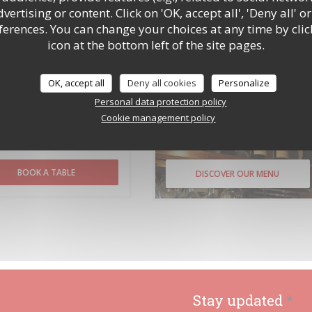
ertising or content. Click on 'OK, accept all', 'Deny all' or
rences. You can change your choices at any time by clic
ce with data protection regulations, you have the right to opt out of marketing communications.
n register with the Telephone Preference Service at
tpsonline.org.uk
. US residents can register at
icon at the bottom left of the site pages.
v
. For more information about how we process your data, please see our
privacy policy
.
OK, accept all
Deny all cookies
Personalize
Personal data protection policy
Cookie management policy
Booking
Menus
BOOK A TABLE
DISCOVER OUR MENU
Stay updated
*